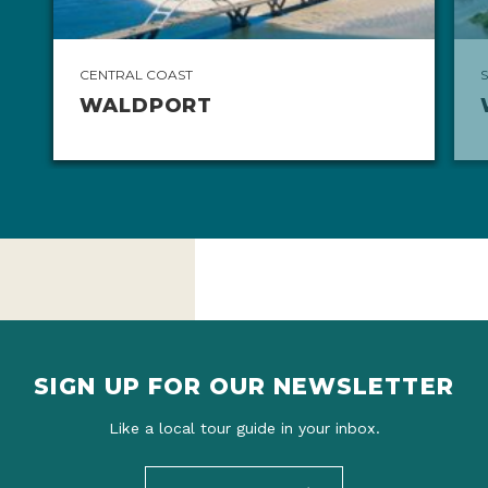
CENTRAL COAST
WALDPORT
SIGN UP FOR OUR NEWSLETTER
Like a local tour guide in your inbox.