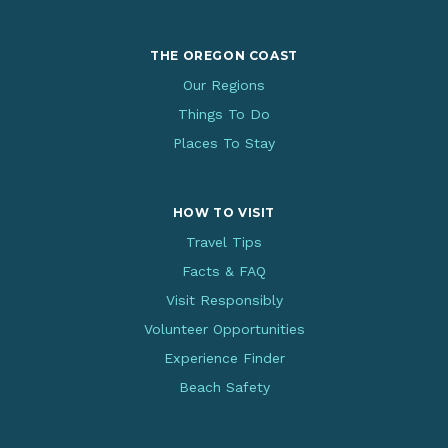
THE OREGON COAST
Our Regions
Things To Do
Places To Stay
HOW TO VISIT
Travel Tips
Facts & FAQ
Visit Responsibly
Volunteer Opportunities
Experience Finder
Beach Safety