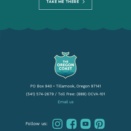
TAKE ME THERE
PO Box 940
•
Tillamook, Oregon 97141
(541) 574-2679
/
Toll Free: (888) OCVA-101
Email us
instagram
facebook
youtube
pinterest
Follow us: