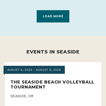
LOAD MORE
EVENTS IN SEASIDE
AUGUST 6, 2026 - AUGUST 9, 2026
THE SEASIDE BEACH VOLLEYBALL
TOURNAMENT
SEASIDE, OR