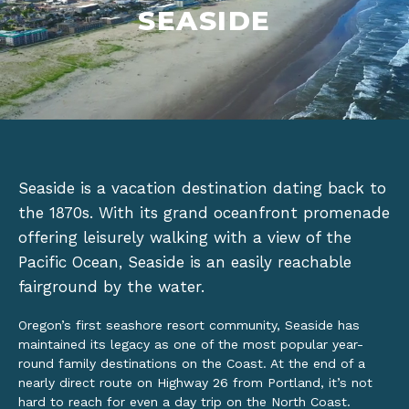
SEASIDE
Seaside is a vacation destination dating back to
the 1870s. With its grand oceanfront promenade
offering leisurely walking with a view of the
Pacific Ocean, Seaside is an easily reachable
fairground by the water.
Oregon’s first seashore resort community, Seaside has
maintained its legacy as one of the most popular year-
round family destinations on the Coast. At the end of a
nearly direct route on Highway 26 from Portland, it’s not
hard to reach for even a day trip on the North Coast.