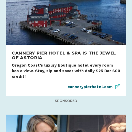
CANNERY PIER HOTEL & SPA IS THE JEWEL
OF ASTORIA
Oregon Coast’s luxury boutique hotel every room
has a view. Stay, sip and savor with daily $25 Bar 600
credit!
cannerypierhotel.com
SPONSORED