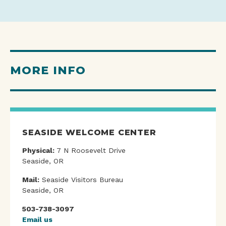
MORE INFO
SEASIDE WELCOME CENTER
Physical:
7 N Roosevelt Drive
Seaside, OR
Mail:
Seaside Visitors Bureau
Seaside, OR
503-738-3097
Email us