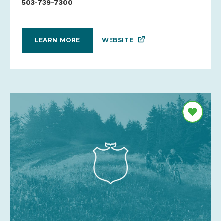
503-739-7300
WEBSITE
LEARN MORE