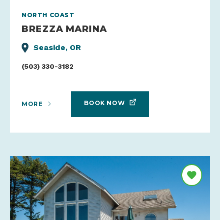
NORTH COAST
BREZZA MARINA
Seaside, OR
(503) 330-3182
BOOK NOW
MORE