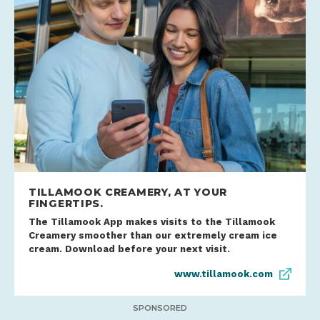
TILLAMOOK CREAMERY, AT YOUR
FINGERTIPS.
The Tillamook App makes visits to the Tillamook
Creamery smoother than our extremely cream ice
cream. Download before your next visit.
www.tillamook.com
SPONSORED