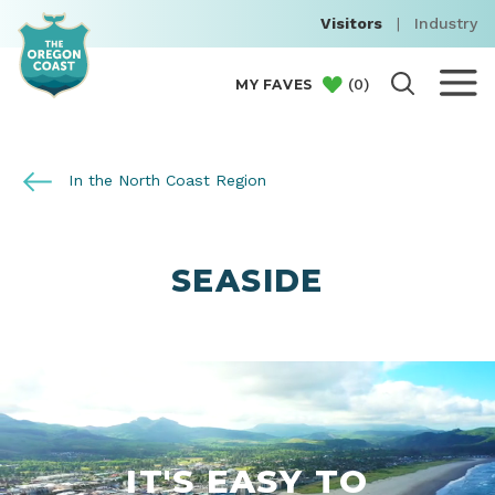
Visitors
|
Industry
(
0
)
MY FAVES
In the North Coast Region
SEASIDE
IT'S EASY TO