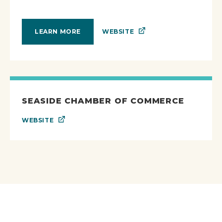
WEBSITE
LEARN MORE
SEASIDE CHAMBER OF COMMERCE
WEBSITE