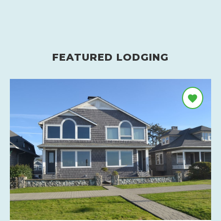
FEATURED LODGING