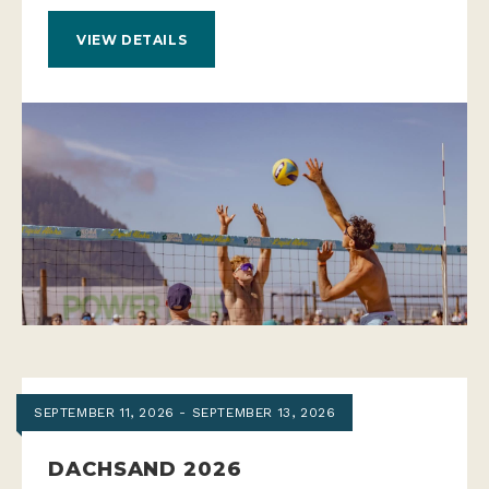
VIEW DETAILS
SEPTEMBER 11, 2026 - SEPTEMBER 13, 2026
DACHSAND 2026