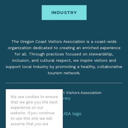
INDUSTRY
The Oregon Coast Visitors Association is a coast-wide
organization dedicated to creating an enriched experience
for all. Through practices focused on stewardship,
inclusion, and cultural respect, we inspire visitors and
support local industry by promoting a healthy, collaborative
tourism network.
©2026 Oregon Coast Visitors Association
We use cookies to ensure
Privacy
that we give you the best
experience on our
website. If you continue
to use this site we will
assume that you are