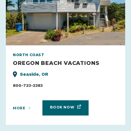
NORTH COAST
OREGON BEACH VACATIONS
Seaside, OR
800-723-2383
BOOK NOW
MORE