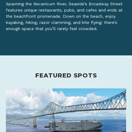
Spanning the Necanicum River, Seaside’s Broadway Street
features unique restaurants, pubs, and cafes and ends at
the beachfront promenade. Down on the beach, enjoy
kayaking, hiking, razor clamming, and kite flying: there’s
enough space that you’ll rarely feel crowded.
FEATURED SPOTS