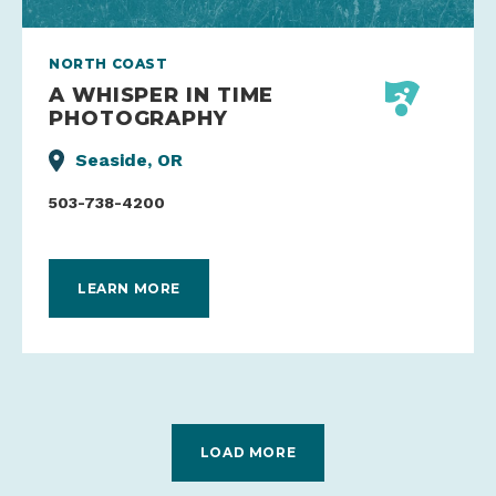
NORTH COAST
A WHISPER IN TIME
PHOTOGRAPHY
Seaside, OR
503-738-4200
LEARN MORE
LOAD MORE