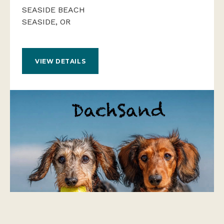
SEASIDE BEACH
SEASIDE, OR
VIEW DETAILS