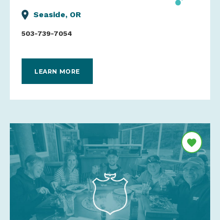
Seaside, OR
503-739-7054
LEARN MORE