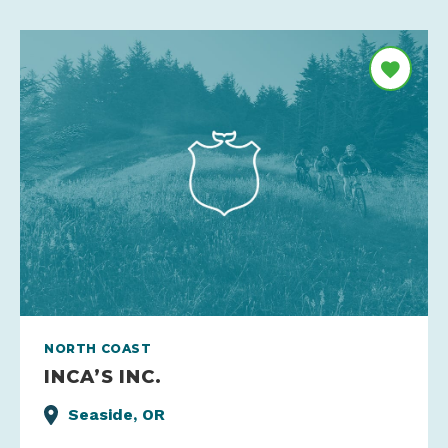
NORTH COAST
INCA’S INC.
Seaside, OR