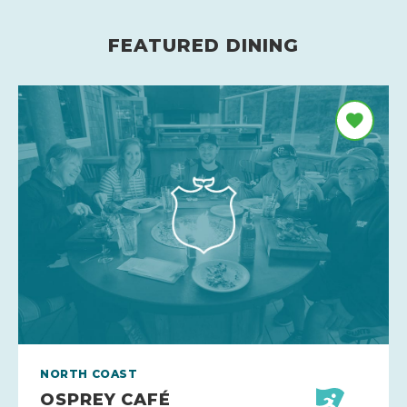
FEATURED DINING
NORTH COAST
OSPREY CAFÉ