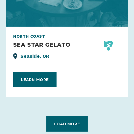
NORTH COAST
SEA STAR GELATO
Seaside, OR
LEARN MORE
LOAD MORE