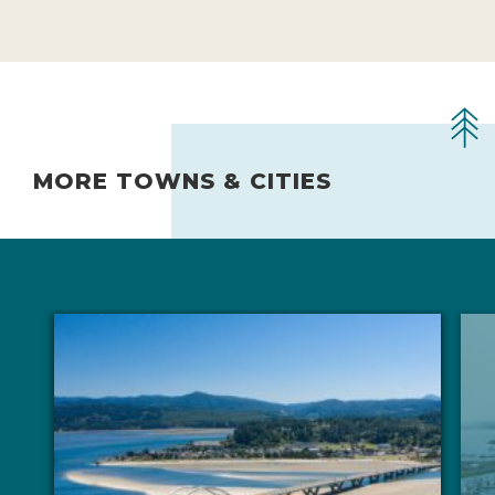
MORE TOWNS & CITIES