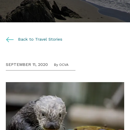
Back to Travel Stories
SEPTEMBER 11, 2020
By OCVA