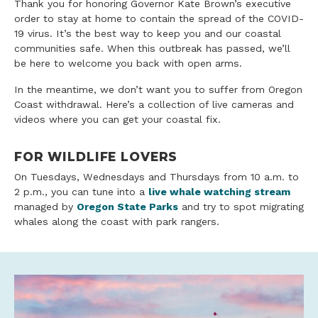
Thank you for honoring Governor Kate Brown’s executive
order to stay at home to contain the spread of the COVID-
19 virus. It’s the best way to keep you and our coastal
communities safe. When this outbreak has passed, we’ll
be here to welcome you back with open arms.
In the meantime, we don’t want you to suffer from Oregon
Coast withdrawal. Here’s a collection of live cameras and
videos where you can get your coastal fix.
FOR WILDLIFE LOVERS
On Tuesdays, Wednesdays and Thursdays from 10 a.m. to
2 p.m., you can tune into a
live whale watching stream
managed by
Oregon State Parks
and try to spot migrating
whales along the coast with park rangers.