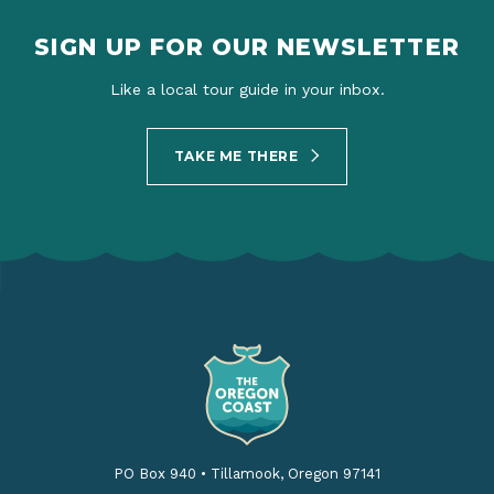
SIGN UP FOR OUR NEWSLETTER
Like a local tour guide in your inbox.
TAKE ME THERE
PO Box 940
•
Tillamook, Oregon 97141