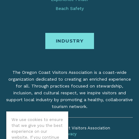
Beach Safety
INDUSTRY
The Oregon Coast Visitors Association is a coast-wide
organization dedicated to creating an enriched experience
for all. Through practices focused on stewardship,
inclusion, and cultural respect, we inspire visitors and
support local industry by promoting a healthy, collaborative
tourism network.
We use cookies to ensure
that we give you the best
©2026 Oregon Coast Visitors Association
experience on our
Privacy
website. If you continue