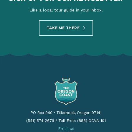
Like a local tour guide in your inbox.
TAKE ME THERE
PO Box 940
•
Tillamook, Oregon 97141
(541) 574-2679
/
Toll Free: (888) OCVA-101
Email us