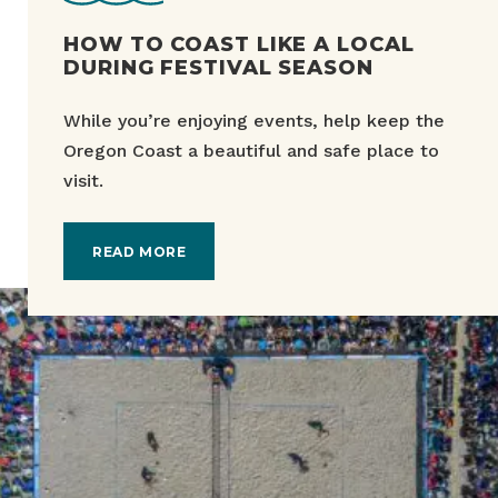
HOW TO COAST LIKE A LOCAL
DURING FESTIVAL SEASON
While you’re enjoying events, help keep the
Oregon Coast a beautiful and safe place to
visit.
READ MORE