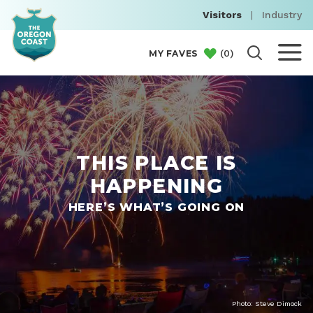
Visitors
|
Industry
(
0
)
MY FAVES
THIS PLACE IS
HAPPENING
HERE’S WHAT’S GOING ON
Photo: Steve Dimock