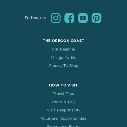
instagram
facebook
youtube
pinterest
Follow us:
THE OREGON COAST
Our Regions
Things To Do
Places To Stay
HOW TO VISIT
Travel Tips
Facts & FAQ
Visit Responsibly
Volunteer Opportunities
Experience Finder