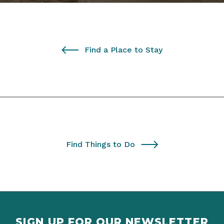
Find a Place to Stay
Find Things to Do
SIGN UP FOR OUR NEWSLETTER