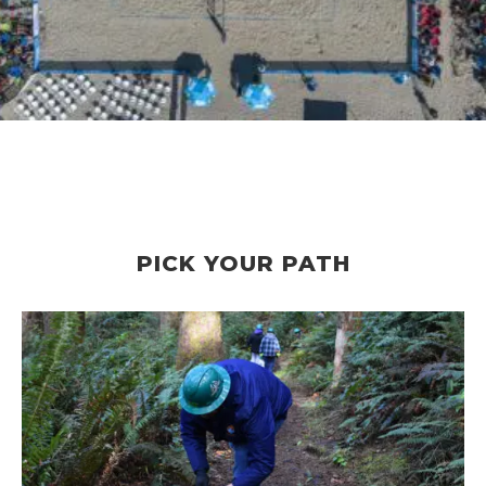
PICK YOUR PATH