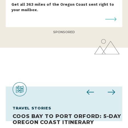
Get all 363 miles of the Oregon Coast sent right to
your mailbox.
SPONSORED
TRAVEL STORIES
TRAVEL STORIES
TRAVEL STORIES
TRAVEL STORIES
TRAVEL STORIES
TRAVEL STORIES
COOS BAY TO PORT ORFORD: 5-DAY
EXPERT GUIDE TO OREGON’S
HOW TO COAST LIKE A LOCAL
10 PLACES FOR FAMILY FUN ON THE
CHASE THE WIND ON THE OREGON
THE ULTIMATE SOUTHERN OREGON
OREGON COAST ITINERARY
SUSTAINABLE ALBACORE TUNA
DURING FESTIVAL SEASON
OREGON COAST
COAST
COAST ROAD TRIP