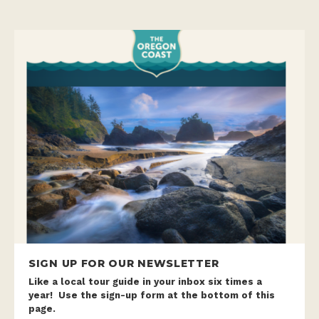
SIGN UP FOR OUR NEWSLETTER
Like a local tour guide in your inbox six times a
year! Use the sign-up form at the bottom of this
page.