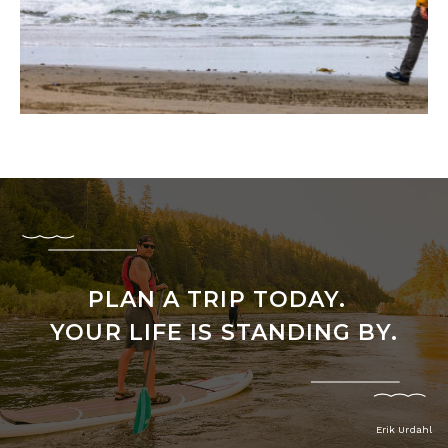
PLAN A TRIP TODAY.
YOUR LIFE IS STANDING BY.
Erik Urdahl