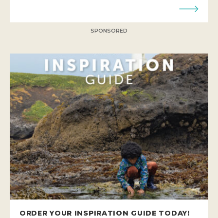
SPONSORED
ORDER YOUR INSPIRATION GUIDE TODAY!