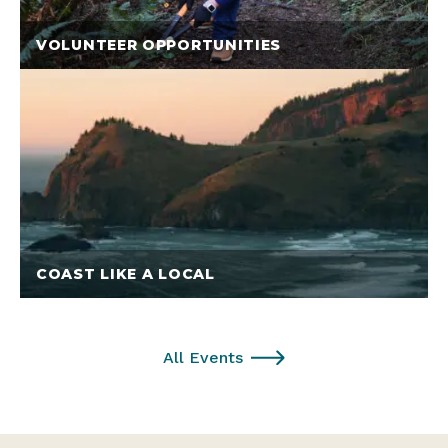
VOLUNTEER OPPORTUNITIES
COAST LIKE A LOCAL
All Events