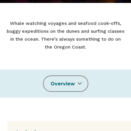
Whale watching voyages and seafood cook-offs,
buggy expeditions on the dunes and surfing classes
in the ocean. There’s always something to do on
the Oregon Coast.
Overview