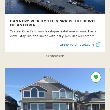
CANNERY PIER HOTEL & SPA IS THE JEWEL
OF ASTORIA
Oregon Coast’s luxury boutique hotel every room has a
view. Stay, sip and savor with daily $25 Bar 600 credit!
cannerypierhotel.com
SPONSORED