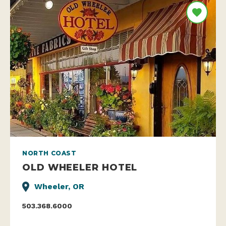
NORTH COAST
OLD WHEELER HOTEL
Wheeler, OR
503.368.6000