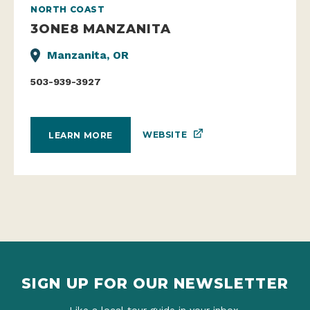
NORTH COAST
3ONE8 MANZANITA
Manzanita, OR
503-939-3927
WEBSITE
LEARN MORE
SIGN UP FOR OUR NEWSLETTER