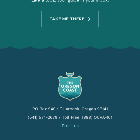
Like a local tour guide in your inbox.
TAKE ME THERE
PO Box 940
•
Tillamook, Oregon 97141
(541) 574-2679
/
Toll Free: (888) OCVA-101
Email us