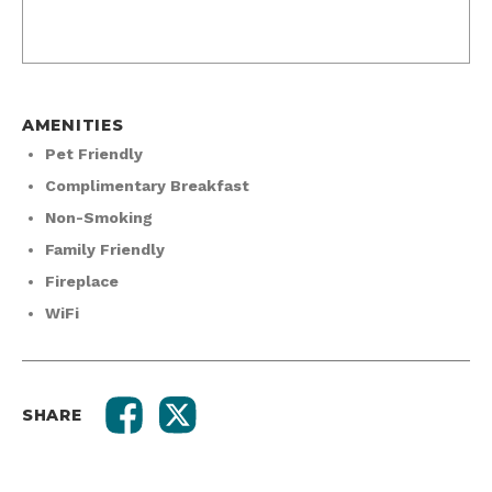
AMENITIES
Pet Friendly
Complimentary Breakfast
Non-Smoking
Family Friendly
Fireplace
WiFi
SHARE