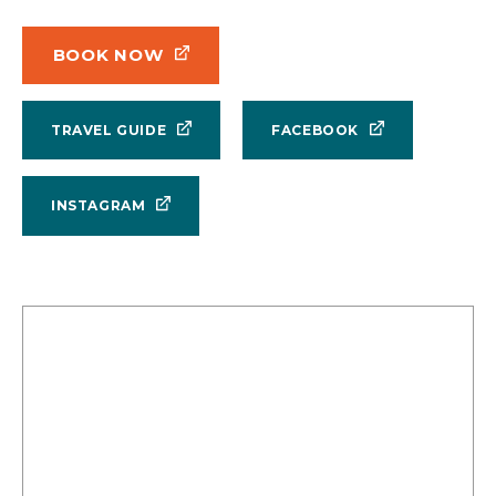
BOOK NOW
TRAVEL GUIDE
FACEBOOK
INSTAGRAM