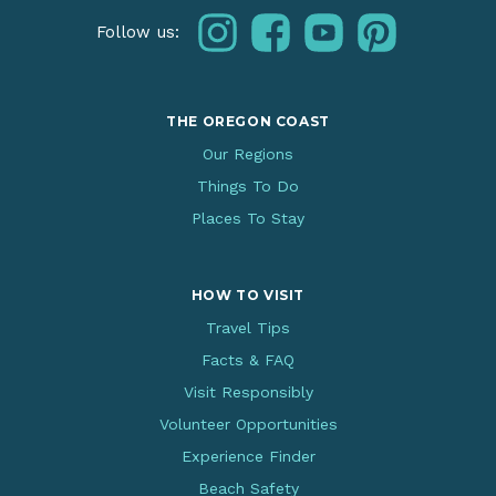
instagram
facebook
youtube
pinterest
Follow us:
THE OREGON COAST
Our Regions
Things To Do
Places To Stay
HOW TO VISIT
Travel Tips
Facts & FAQ
Visit Responsibly
Volunteer Opportunities
Experience Finder
Beach Safety