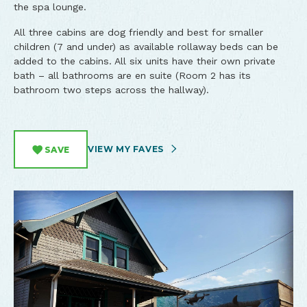
the spa lounge.
All three cabins are dog friendly and best for smaller
children (7 and under) as available rollaway beds can be
added to the cabins. All six units have their own private
bath – all bathrooms are en suite (Room 2 has its
bathroom two steps across the hallway).
VIEW MY FAVES
SAVE