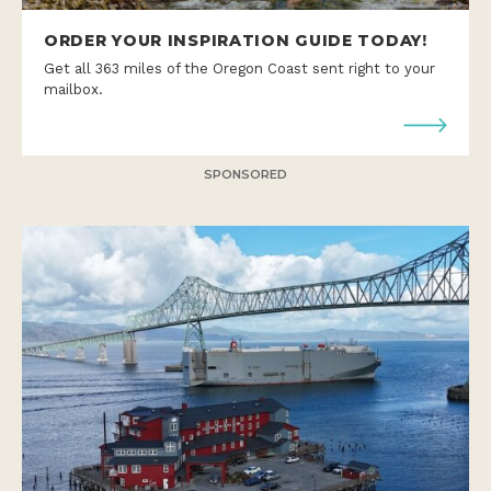
ORDER YOUR INSPIRATION GUIDE TODAY!
Get all 363 miles of the Oregon Coast sent right to your
mailbox.
SPONSORED