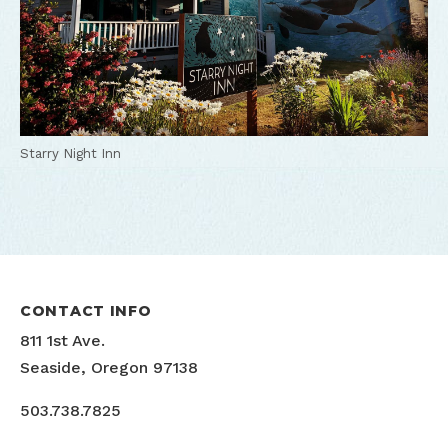
Starry Night Inn
CONTACT INFO
811 1st Ave.
Seaside, Oregon 97138
503.738.7825