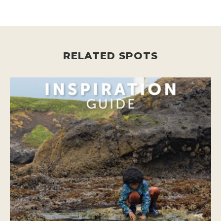
RELATED SPOTS