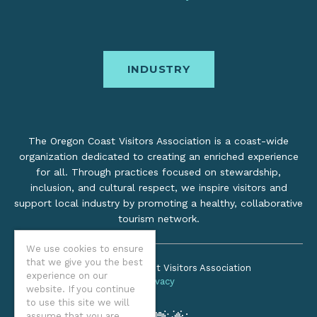
INDUSTRY
The Oregon Coast Visitors Association is a coast-wide
organization dedicated to creating an enriched experience
for all. Through practices focused on stewardship,
inclusion, and cultural respect, we inspire visitors and
support local industry by promoting a healthy, collaborative
tourism network.
We use cookies to ensure
that we give you the best
©2026 Oregon Coast Visitors Association
experience on our
Privacy
website. If you continue
to use this site we will
assume that you are