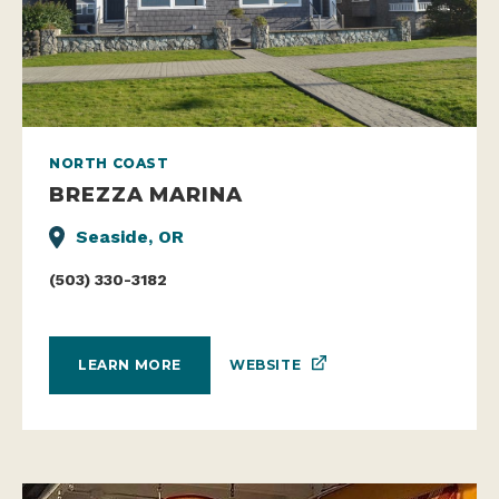
NORTH COAST
BREZZA MARINA
Seaside, OR
(503) 330-3182
WEBSITE
LEARN MORE