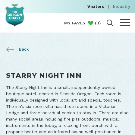
Visitors
|
Industry
(
0
)
MY FAVES
Back
STARRY NIGHT INN
The Starry Night Inn is a small, independently owned
boutique hotel located in Seaside Oregon. Each room is
individually designed with local art and special touches.
The inn’s six room villa has three rooms in a Victorian
Lodge and three individual cabins to stay in. There are also
many social areas including fire pits outdoors, musical
instruments in the lobby, a relaxing front porch with a
propane heater and an infrared sauna well positioned in