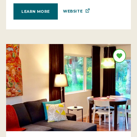
WEBSITE
LEARN MORE