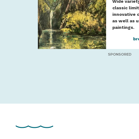
Wide variet
classic limi
innovative 
as well as 
paintings.
br
SPONSORED