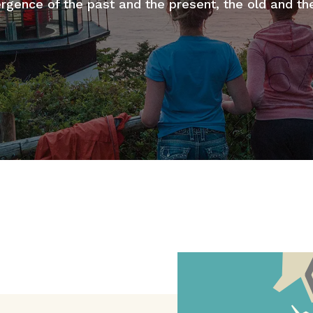
rgence of the past and the present, the old and th