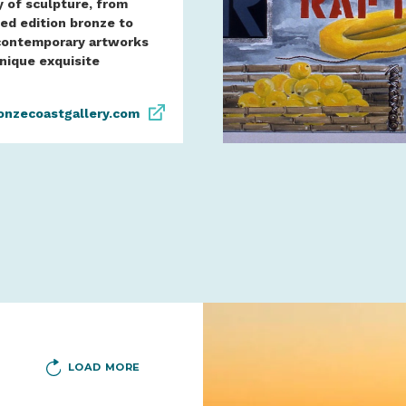
y of sculpture, from
ted edition bronze to
contemporary artworks
unique exquisite
onzecoastgallery.com
LOAD MORE