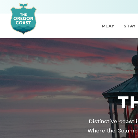
PLAY
STAY
T
Distinctive coastl
Where the Columbia