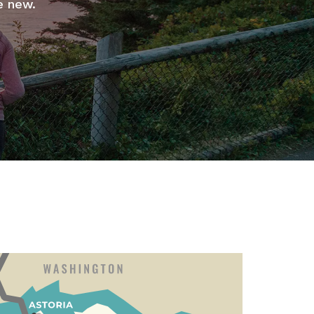
e new.