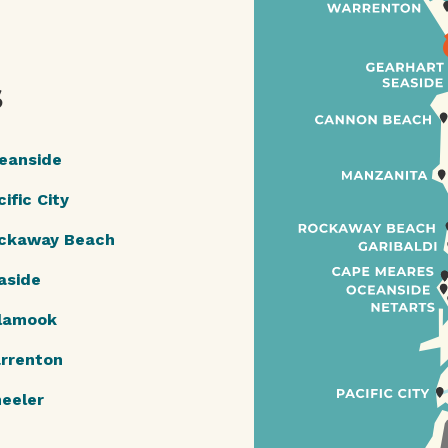
S
eanside
ific City
ckaway Beach
aside
llamook
rrenton
eeler