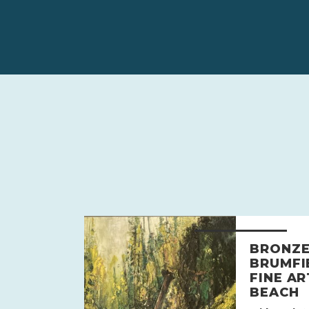
BRONZE
BRUMFI
FINE AR
BEACH