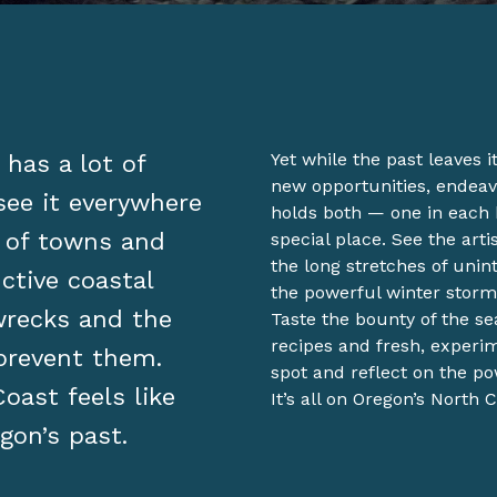
has a lot of
Yet while the past leaves 
new opportunities, endeav
see it everywhere
holds both — one in each
 of towns and
special place. See the art
the long stretches of uni
ctive coastal
the powerful winter storm
pwrecks and the
Taste the bounty of the se
recipes and fresh, experi
 prevent them.
spot and reflect on the po
oast feels like
It’s all on Oregon’s North C
gon’s past.