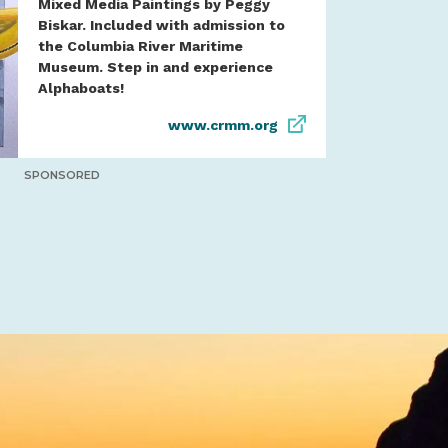
Mixed Media Paintings by Peggy
Biskar. Included with admission to
the Columbia River Maritime
Museum. Step in and experience
Alphaboats!
www.crmm.org
SPONSORED