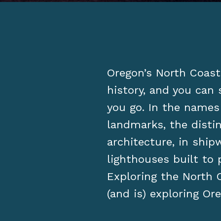
Oregon’s North Coast 
history, and you can 
you go. In the names
landmarks, the distin
architecture, in shi
lighthouses built to
Exploring the North C
(and is) exploring Ore