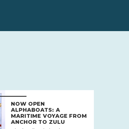
NOW OPEN
ALPHABOATS: A
MARITIME VOYAGE FROM
ANCHOR TO ZULU