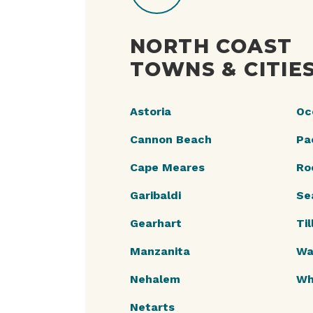
NORTH COAST
TOWNS & CITIE
Astoria
Oc
Cannon Beach
Pac
Cape Meares
Ro
Garibaldi
Se
Gearhart
Ti
Manzanita
Wa
Nehalem
Wh
Netarts