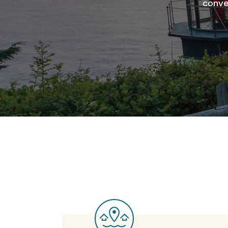
conve