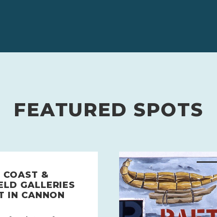
FEATURED SPOTS
 COAST &
ELD GALLERIES
T IN CANNON