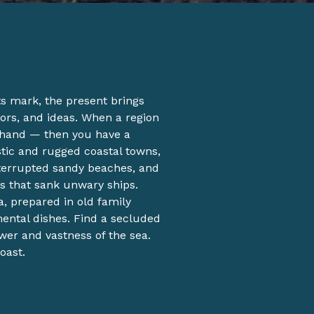
its mark, the present brings
ors, and ideas. When a region
 hand — then you have a
istic and rugged coastal towns,
nterrupted sandy beaches, and
s that sank unwary ships.
a, prepared in old family
mental dishes. Find a secluded
wer and vastness of the sea.
oast.