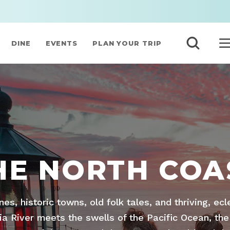
DINE
EVENTS
PLAN YOUR TRIP
HE NORTH COA
ines, historic towns, old folk tales, and thriving, ec
 River meets the swells of the Pacific Ocean, the