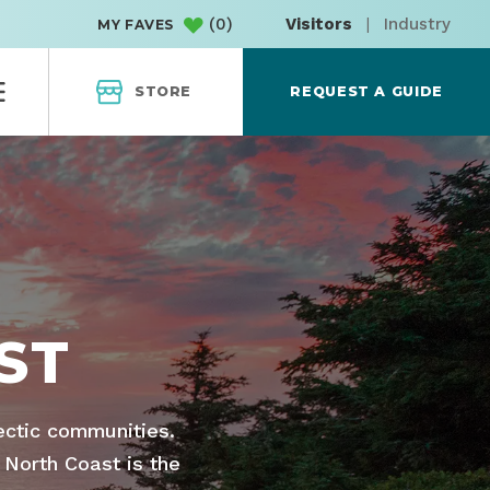
(
0
)
Visitors
|
Industry
MY FAVES
STORE
REQUEST A GUIDE
ST
lectic communities.
 North Coast is the