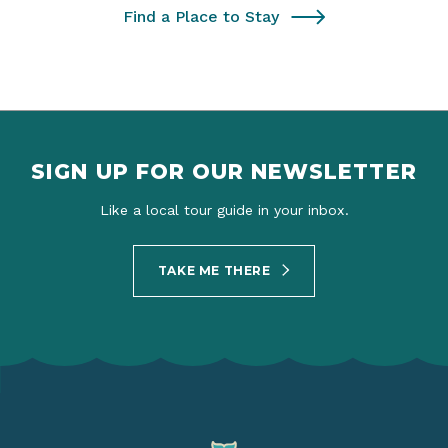
Find a Place to Stay
SIGN UP FOR OUR NEWSLETTER
Like a local tour guide in your inbox.
TAKE ME THERE