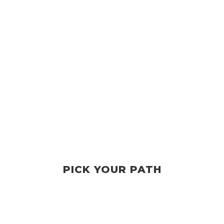
PICK YOUR PATH