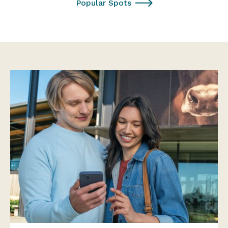
Popular Spots