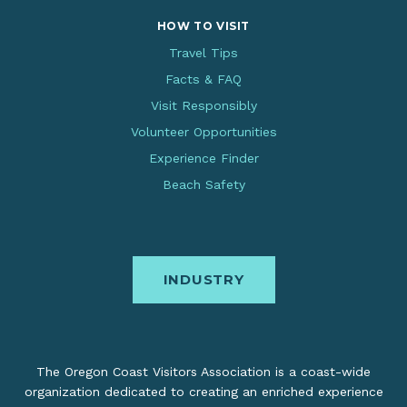
HOW TO VISIT
Travel Tips
Facts & FAQ
Visit Responsibly
Volunteer Opportunities
Experience Finder
Beach Safety
INDUSTRY
The Oregon Coast Visitors Association is a coast-wide
organization dedicated to creating an enriched experience