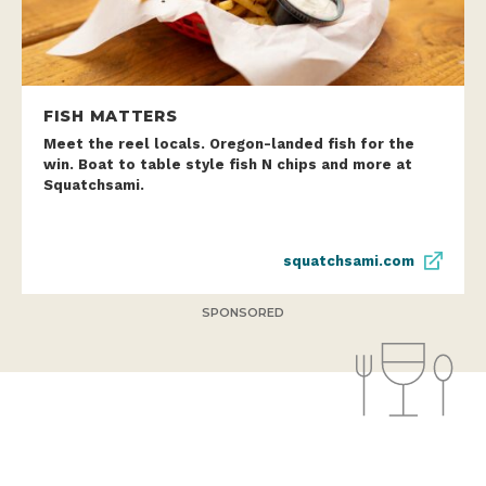
FISH MATTERS
Meet the reel locals. Oregon-landed fish for the
win. Boat to table style fish N chips and more at
Squatchsami.
squatchsami.com
SPONSORED