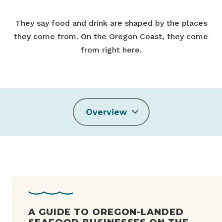
They say food and drink are shaped by the places
they come from. On the Oregon Coast, they come
from right here.
Overview
A GUIDE TO OREGON-LANDED