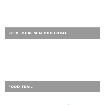
KEEP LOCAL SEAFOOD LOCAL
FOOD TRAIL