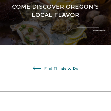
COME DISCOVER OREGON’S
LOCAL FLAVOR
Find Things to Do