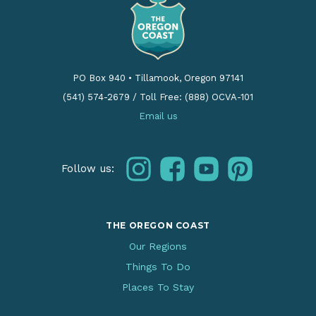
PO Box 940
•
Tillamook, Oregon 97141
(541) 574-2679
/
Toll Free: (888) OCVA-101
Email us
instagram
facebook
youtube
pinterest
Follow us:
THE OREGON COAST
Our Regions
Things To Do
Places To Stay