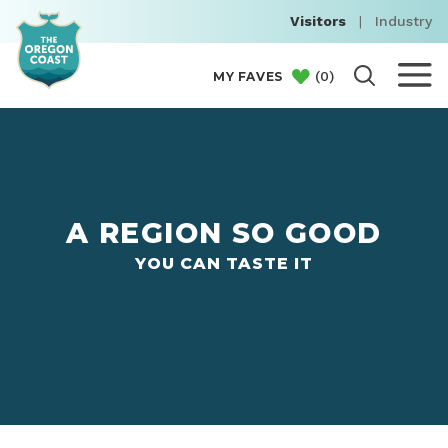
Visitors
|
Industry
(
0
)
MY FAVES
A REGION SO GOOD
YOU CAN TASTE IT