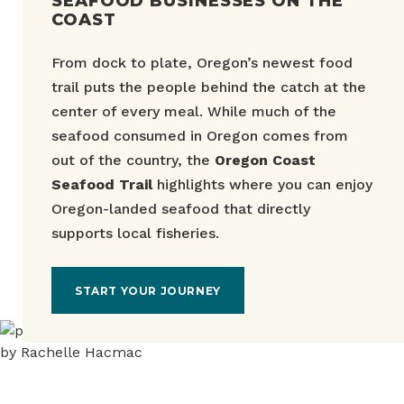
SEAFOOD BUSINESSES ON THE
COAST
From dock to plate, Oregon’s newest food
trail puts the people behind the catch at the
center of every meal. While much of the
seafood consumed in Oregon comes from
out of the country, the
Oregon Coast
Seafood Trail
highlights where you can enjoy
Oregon-landed seafood that directly
supports local fisheries.
START YOUR JOURNEY