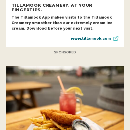
TILLAMOOK CREAMERY, AT YOUR
FINGERTIPS.
The Tillamook App makes visits to the Tillamook
Creamery smoother than our extremely cream ice
cream. Download before your next visit.
www.tillamook.com
SPONSORED