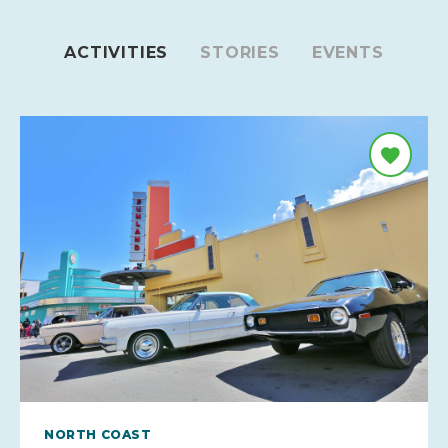
ACTIVITIES
STORIES
EVENTS
NORTH COAST