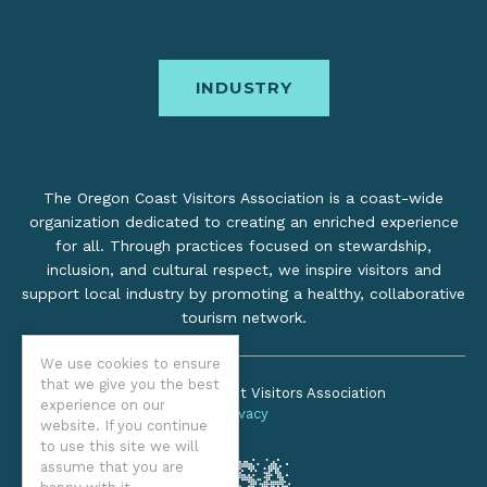
INDUSTRY
The Oregon Coast Visitors Association is a coast-wide
organization dedicated to creating an enriched experience
for all. Through practices focused on stewardship,
inclusion, and cultural respect, we inspire visitors and
support local industry by promoting a healthy, collaborative
tourism network.
We use cookies to ensure
that we give you the best
©2026 Oregon Coast Visitors Association
experience on our
Privacy
website. If you continue
to use this site we will
assume that you are