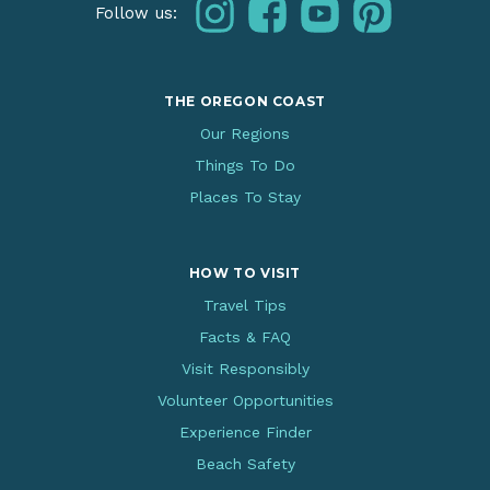
instagram
facebook
youtube
pinterest
Follow us:
THE OREGON COAST
Our Regions
Things To Do
Places To Stay
HOW TO VISIT
Travel Tips
Facts & FAQ
Visit Responsibly
Volunteer Opportunities
Experience Finder
Beach Safety