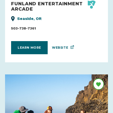
FUNLAND ENTERTAINMENT
ARCADE
Seaside, OR
503-738-7361
WEBSITE
LEARN MORE