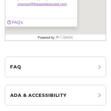
FAQ
ADA & ACCESSIBILITY