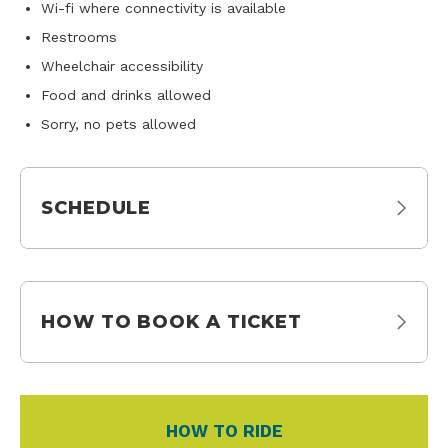
Wi-fi where connectivity is available
Restrooms
Wheelchair accessibility
Food and drinks allowed
Sorry, no pets allowed
SCHEDULE
HOW TO BOOK A TICKET
HOW TO RIDE