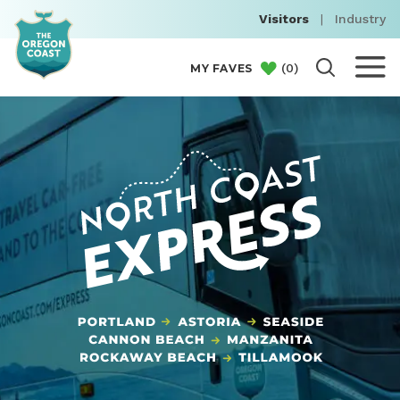
Visitors
|
Industry
(
0
)
MY FAVES
NORTH COAST