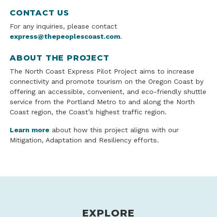
CONTACT US
For any inquiries, please contact
express@thepeoplescoast.com
.
ABOUT THE PROJECT
The North Coast Express Pilot Project aims to increase
connectivity and promote tourism on the Oregon Coast by
offering an accessible, convenient, and eco-friendly shuttle
service from the Portland Metro to and along the North
Coast region, the Coast’s highest traffic region.
Learn more
about how this project aligns with our
Mitigation, Adaptation and Resiliency efforts.
EXPLORE