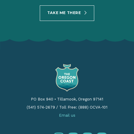
TAKE ME THERE
PO Box 940
•
Tillamook, Oregon 97141
(541) 574-2679
/
Toll Free: (888) OCVA-101
Email us