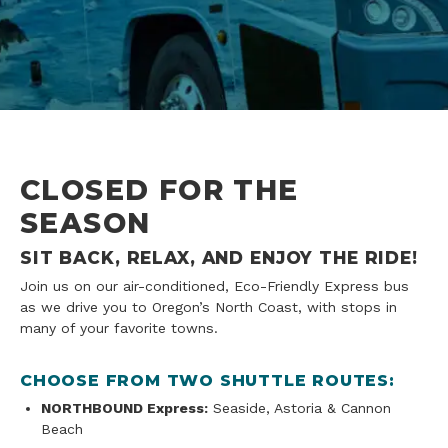
CLOSED FOR THE
SEASON
SIT BACK, RELAX, AND ENJOY THE RIDE!
Join us on our air-conditioned, Eco-Friendly Express bus
as we drive you to Oregon’s North Coast, with stops in
many of your favorite towns.
CHOOSE FROM TWO SHUTTLE ROUTES:
NORTHBOUND Express:
Seaside, Astoria & Cannon
Beach