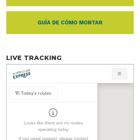
GUÍA DE CÓMO MONTAR
LIVE TRACKING