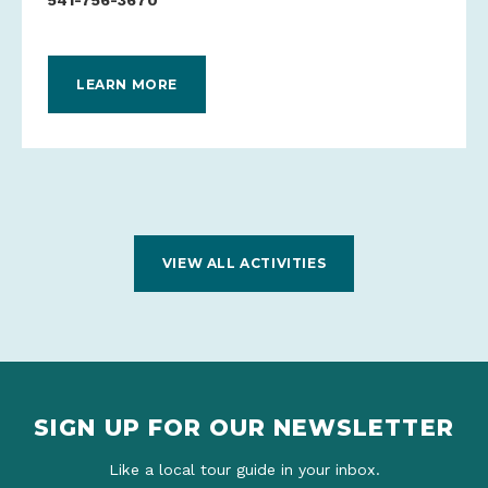
541-756-3670
LEARN MORE
VIEW ALL ACTIVITIES
SIGN UP FOR OUR NEWSLETTER
Like a local tour guide in your inbox.