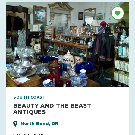
SOUTH COAST
BEAUTY AND THE BEAST
ANTIQUES
North Bend, OR