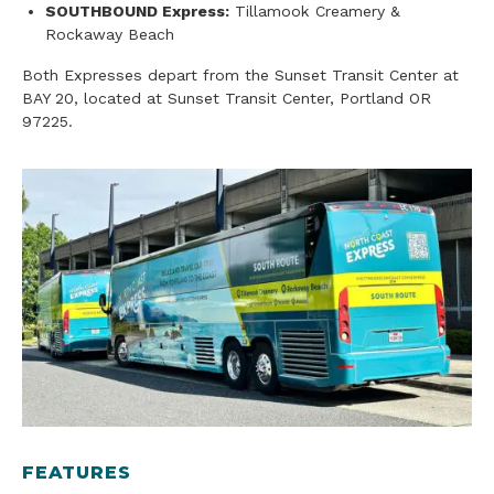
SOUTHBOUND Express:
Tillamook Creamery &
Rockaway Beach
Both Expresses depart from the Sunset Transit Center at
BAY 20, located at Sunset Transit Center, Portland OR
97225.
FEATURES