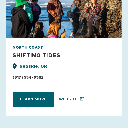
NORTH COAST
SHIFTING TIDES
Seaside, OR
(917) 554-6962
WEBSITE
LEARN MORE