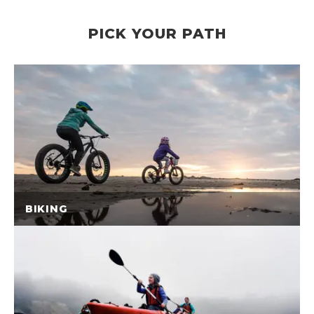
PICK YOUR PATH
BIKING