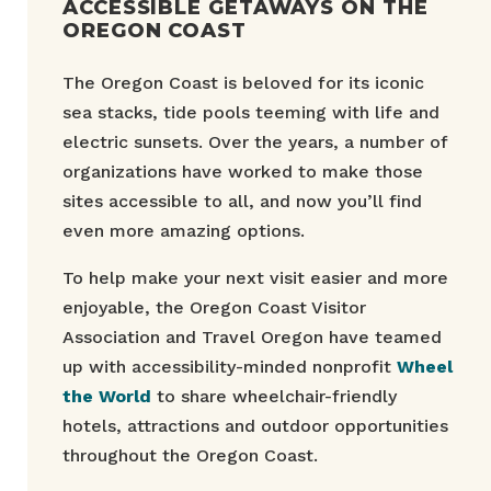
ACCESSIBLE GETAWAYS ON THE
OREGON COAST
The Oregon Coast is beloved for its iconic
sea stacks, tide pools teeming with life and
electric sunsets. Over the years, a number of
organizations have worked to make those
sites accessible to all, and now you’ll find
even more amazing options.
To help make your next visit easier and more
enjoyable, the Oregon Coast Visitor
Association and Travel Oregon have teamed
up with accessibility-minded nonprofit
Wheel
the World
to share wheelchair-friendly
hotels, attractions and outdoor opportunities
throughout the Oregon Coast.