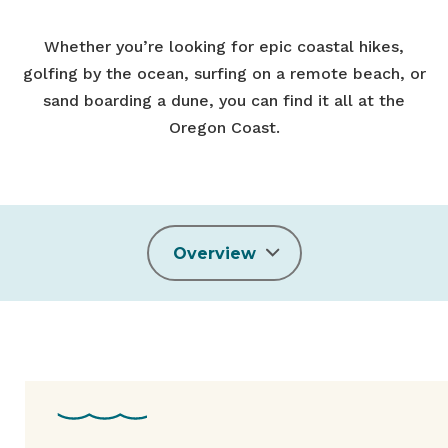
Whether you’re looking for epic coastal hikes,
golfing by the ocean, surfing on a remote beach, or
sand boarding a dune, you can find it all at the
Oregon Coast.
Overview