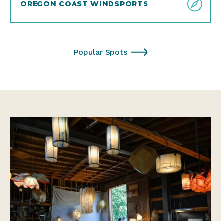
OREGON COAST WINDSPORTS
Popular Spots