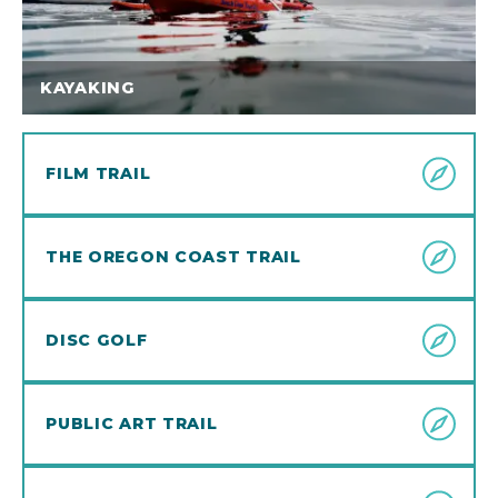
KAYAKING
FILM TRAIL
THE OREGON COAST TRAIL
DISC GOLF
PUBLIC ART TRAIL