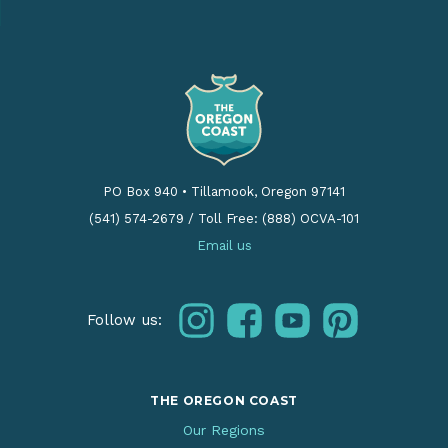
PO Box 940
•
Tillamook, Oregon 97141
(541) 574-2679
/
Toll Free: (888) OCVA-101
Email us
instagram
facebook
youtube
pinterest
Follow us:
THE OREGON COAST
Our Regions