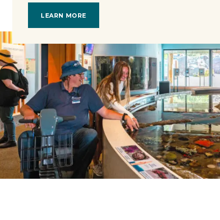
LEARN MORE