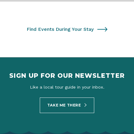
Find Events During Your Stay
SIGN UP FOR OUR NEWSLETTER
Like a local tour guide in your inbox.
TAKE ME THERE