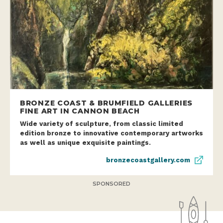
BRONZE COAST & BRUMFIELD GALLERIES
FINE ART IN CANNON BEACH
Wide variety of sculpture, from classic limited
edition bronze to innovative contemporary artworks
as well as unique exquisite paintings.
bronzecoastgallery.com
SPONSORED