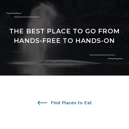
THE BEST PLACE TO GO FROM
HANDS-FREE TO HANDS-ON
Find Places to Eat