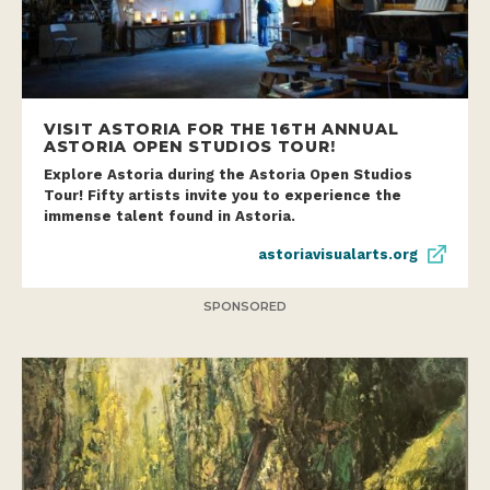
VISIT ASTORIA FOR THE 16TH ANNUAL
ASTORIA OPEN STUDIOS TOUR!
Explore Astoria during the Astoria Open Studios
Tour! Fifty artists invite you to experience the
immense talent found in Astoria.
astoriavisualarts.org
SPONSORED