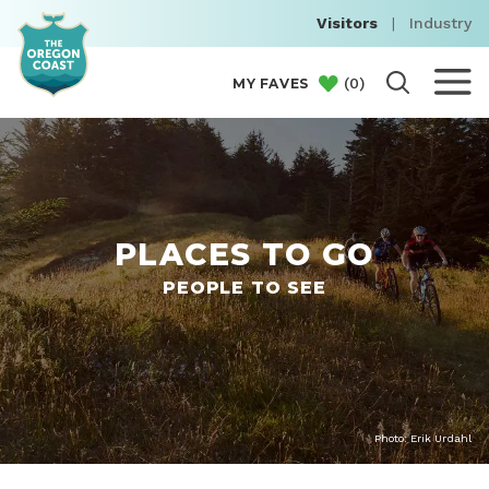
Visitors
|
Industry
(
0
)
MY FAVES
PLACES TO GO
PEOPLE TO SEE
Photo: Erik Urdahl