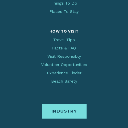
Things To Do
Places To Stay
HOW TO VISIT
Travel Tips
Facts & FAQ
Visit Responsibly
Volunteer Opportunities
Experience Finder
Beach Safety
INDUSTRY