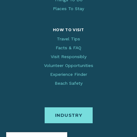
Places To Stay
HOW TO VISIT
Travel Tips
Facts & FAQ
Visit Responsibly
Volunteer Opportunities
Experience Finder
Beach Safety
INDUSTRY