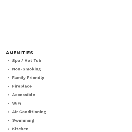
AMENITIES
Spa / Hot Tub
Non-Smoking
Family Friendly
Fireplace
Accessible
WiFi
Air Conditioning
Swimming
Kitchen