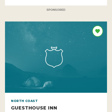
SPONSORED
NORTH COAST
GUESTHOUSE INN