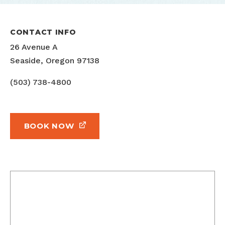
CONTACT INFO
26 Avenue A
Seaside, Oregon 97138
(503) 738-4800
BOOK NOW