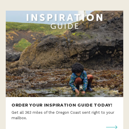
ORDER YOUR INSPIRATION GUIDE TODAY!
Get all 363 miles of the Oregon Coast sent right to your
mailbox.