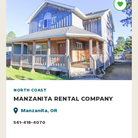
NORTH COAST
MANZANITA RENTAL COMPANY
Manzanita, OR
541-418-4070