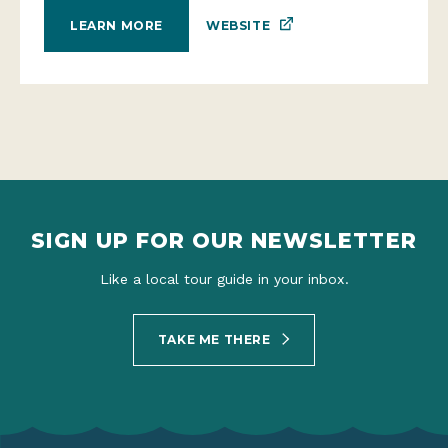
WEBSITE
LEARN MORE
SIGN UP FOR OUR NEWSLETTER
Like a local tour guide in your inbox.
TAKE ME THERE