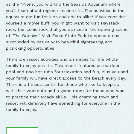
as the “Prom”, you will find the Seaside Aquarium where
you’ll learn about regional marine life. The activities in the
aquarium are fun for kids and adults alike! If you consider
yourself a movie buff, you might want to visit Haystack
rock, the iconic rock that you can see in the opening scene
of ‘The Goonies.’ Visit Ecola State Park to spend a day
surrounded by nature with beautiful sightseeing and
picnicking opportunities.
There are resort activities and amenities for the whole
family to enjoy on site. This resort features an outdoor
pool and two hot tubs for relaxation and fun, plus you and
your family will have direct access to the beach every day.
There is a fitness center for those who like to keep up
with their workouts and a game room for those who want
to practice their arcade skills. This charming town and
resort will definitely have something for everyone in the
family to enjoy.