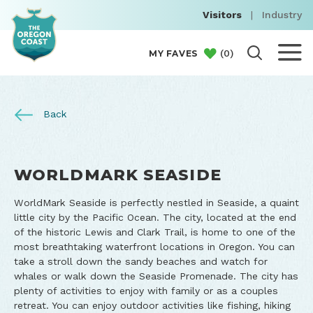
Visitors
|
Industry
(
0
)
MY FAVES
Back
WORLDMARK SEASIDE
WorldMark Seaside is perfectly nestled in Seaside, a quaint
little city by the Pacific Ocean. The city, located at the end
of the historic Lewis and Clark Trail, is home to one of the
most breathtaking waterfront locations in Oregon. You can
take a stroll down the sandy beaches and watch for
whales or walk down the Seaside Promenade. The city has
plenty of activities to enjoy with family or as a couples
retreat. You can enjoy outdoor activities like fishing, hiking