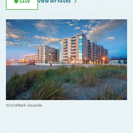
VIEW MY FAVES
SAVE
WorldMark Seaside