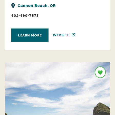
Cannon Beach, OR
602-690-7873
WEBSITE
LEARN MORE