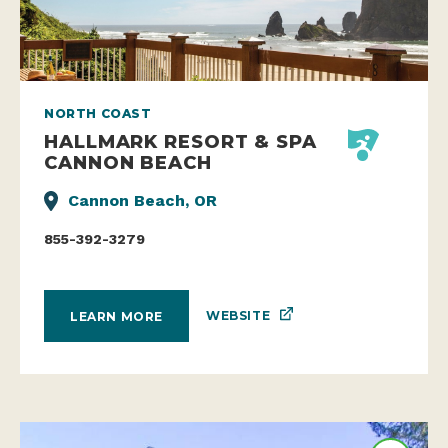
NORTH COAST
HALLMARK RESORT & SPA
CANNON BEACH
Cannon Beach, OR
855-392-3279
WEBSITE
LEARN MORE