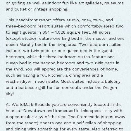
or golfing as well as indoor fun like art galleries, museums
and outlet or vintage shopping.
This beachfront resort offers studio, one-, two-, and
three-bedroom resort suites which comfortably sleep two
to eight guests in 654 – 1,026 square feet. All suites
(except studio) feature one king bed in the master and one
queen Murphy bed in the living area. Two-bedroom suites
include two twin beds or one queen bed in the guest
bedroom, while the three-bedroom suites feature one
queen bed in the second bedroom and two twin beds in
the third. You will appreciate the conveniences of home,
such as having a full kitchen, a dining area and a
washer/dryer in each suite. Most suites include a balcony
and a barbecue grill for fun cookouts under the Oregon
sky!
At WorldMark Seaside you are conveniently located in the
heart of Downtown and immersed in this special city with
a spectacular view of the sea. The Promenade (steps away
from the resort) boasts one and a half miles of shopping
and dining with something for every taste. Also referred to