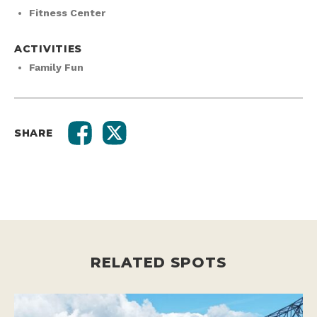
Fitness Center
ACTIVITIES
Family Fun
SHARE
RELATED SPOTS