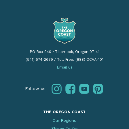
PO Box 940
•
Tillamook, Oregon 97141
(541) 574-2679
/
Toll Free: (888) OCVA-101
Email us
instagram
facebook
youtube
pinterest
Follow us:
THE OREGON COAST
Our Regions
Things To Do