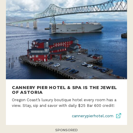
CANNERY PIER HOTEL & SPA IS THE JEWEL
OF ASTORIA
Oregon Coast’s luxury boutique hotel every room has a
view. Stay, sip and savor with daily $25 Bar 600 credit!
cannerypierhotel.com
SPONSORED