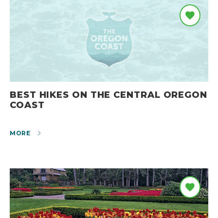
BEST HIKES ON THE CENTRAL OREGON
COAST
MORE