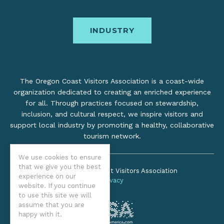
INDUSTRY
The Oregon Coast Visitors Association is a coast-wide
organization dedicated to creating an enriched experience
for all. Through practices focused on stewardship,
inclusion, and cultural respect, we inspire visitors and
support local industry by promoting a healthy, collaborative
tourism network.
We use cookies to ensure
that we give you the best
©2026 Oregon Coast Visitors Association
experience on our
Privacy
website. If you continue
to use this site we will
assume that you are
happy with it.