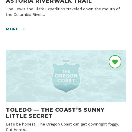
ASTORIA RIVERWALK TRAIL
The Lewis and Clark Expedition traveled down the mouth of
the Columbia River…
MORE
TOLEDO — THE COAST’S SUNNY
LITTLE SECRET
Let’s be honest. The Oregon Coast can get downright foggy.
But here’s…