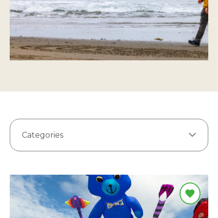
Categories