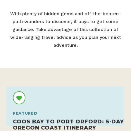
With plenty of hidden gems and off-the-beaten-
path wonders to discover, it pays to get some
guidance. Take advantage of this collection of
wide-ranging travel advice as you plan your next
adventure.
FEATURED
COOS BAY TO PORT ORFORD: 5-DAY
OREGON COAST ITINERARY