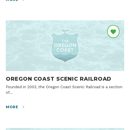
OREGON COAST SCENIC RAILROAD
Founded in 2003, the Oregon Coast Scenic Railroad is a section
of…
MORE