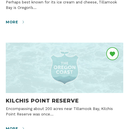
Perhaps best known for its ice cream and cheese, Tillamook
Bay is Oregon’s…
MORE
KILCHIS POINT RESERVE
Encompassing about 200 acres near Tillamook Bay, Kilchis
Point Reserve was once…
MORE