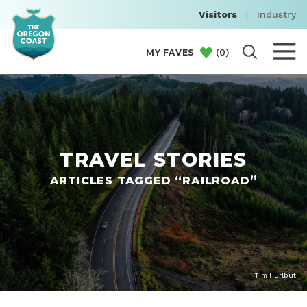
Visitors
|
Industry
(
0
)
MY FAVES
TRAVEL STORIES
ARTICLES TAGGED “RAILROAD”
Tim Hurlbut