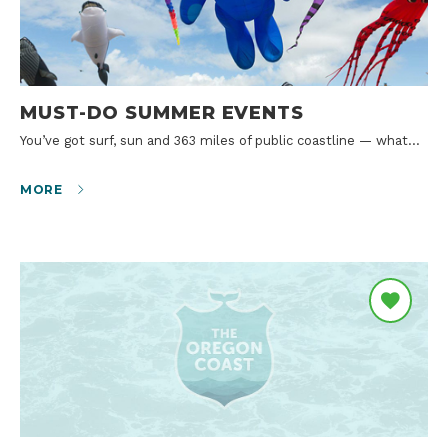
MUST-DO SUMMER EVENTS
You’ve got surf, sun and 363 miles of public coastline — what…
MORE