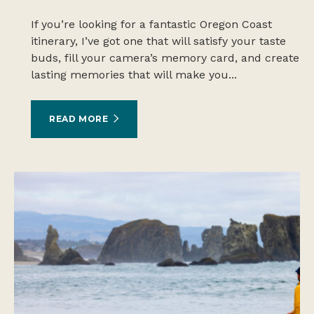
If you’re looking for a fantastic Oregon Coast
itinerary, I’ve got one that will satisfy your taste
buds, fill your camera’s memory card, and create
lasting memories that will make you...
READ MORE