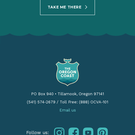
TAKE ME THERE
PO Box 940
•
Tillamook, Oregon 97141
(541) 574-2679
/
Toll Free: (888) OCVA-101
Email us
instagram
facebook
youtube
pinterest
Follow us: