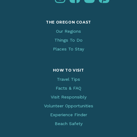
THE OREGON COAST
Our Regions
Things To Do
Places To Stay
HOW TO VISIT
Travel Tips
Facts & FAQ
Visit Responsibly
Volunteer Opportunities
Experience Finder
Beach Safety