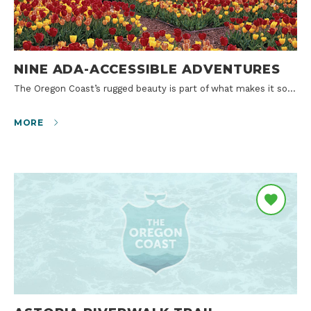
NINE ADA-ACCESSIBLE ADVENTURES
The Oregon Coast’s rugged beauty is part of what makes it so…
MORE