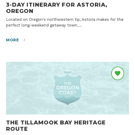
3-DAY ITINERARY FOR ASTORIA,
OREGON
Located on Oregon's northwestern tip, Astoria makes for the
perfect long-weekend getaway town.…
MORE
THE TILLAMOOK BAY HERITAGE
ROUTE