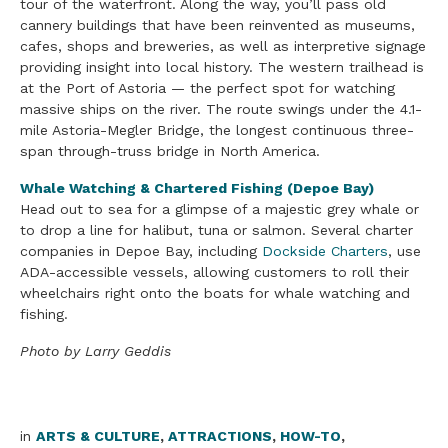
tour of the waterfront. Along the way, you’ll pass old
cannery buildings that have been reinvented as museums,
cafes, shops and breweries, as well as interpretive signage
providing insight into local history. The western trailhead is
at the Port of Astoria — the perfect spot for watching
massive ships on the river. The route swings under the 4.1-
mile Astoria-Megler Bridge, the longest continuous three-
span through-truss bridge in North America.
Whale Watching & Chartered Fishing (Depoe Bay)
Head out to sea for a glimpse of a majestic grey whale or
to drop a line for halibut, tuna or salmon. Several charter
companies in Depoe Bay, including
Dockside Charters
, use
ADA-accessible vessels, allowing customers to roll their
wheelchairs right onto the boats for whale watching and
fishing.
Photo by Larry Geddis
in
ARTS & CULTURE
,
ATTRACTIONS
,
HOW-TO
,