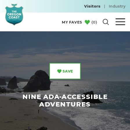
Visitors
|
Industry
(
0
)
MY FAVES
SAVE
NINE ADA-ACCESSIBLE
ADVENTURES