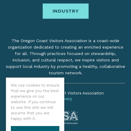
INDUSTRY
The Oregon Coast Visitors Association is a coast-wide
organization dedicated to creating an enriched experience
for all. Through practices focused on stewardship,
inclusion, and cultural respect, we inspire visitors and
support local industry by promoting a healthy, collaborative
tourism network.
We use cookies to ensure
that we give you the best
©2026 Oregon Coast Visitors Association
experience on our
Privacy
website. If you continue
to use this site we will
assume that you are
happy with it.