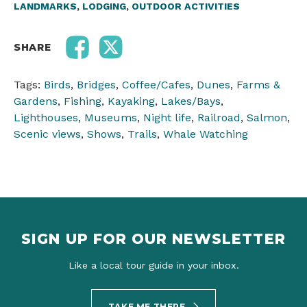
LANDMARKS
,
LODGING
,
OUTDOOR ACTIVITIES
SHARE
Tags:
Birds
,
Bridges
,
Coffee/Cafes
,
Dunes
,
Farms &
Gardens
,
Fishing
,
Kayaking
,
Lakes/Bays
,
Lighthouses
,
Museums
,
Night life
,
Railroad
,
Salmon
,
Scenic views
,
Shows
,
Trails
,
Whale Watching
SIGN UP FOR OUR NEWSLETTER
Like a local tour guide in your inbox.
TAKE ME THERE