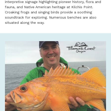
interpretive signage highlighting pioneer history, flora and
fauna, and Native American heritage at Kilchis Point.
Croaking frogs and singing birds provide a soothing
soundtrack for exploring. Numerous benches are also
situated along the way.