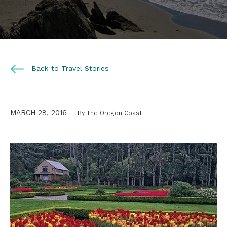
Back to Travel Stories
MARCH 28, 2016
By The Oregon Coast