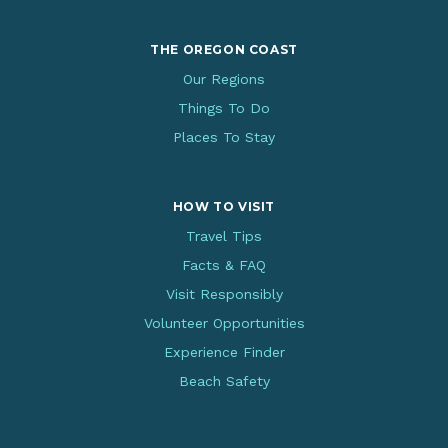
THE OREGON COAST
Our Regions
Things To Do
Places To Stay
HOW TO VISIT
Travel Tips
Facts & FAQ
Visit Responsibly
Volunteer Opportunities
Experience Finder
Beach Safety