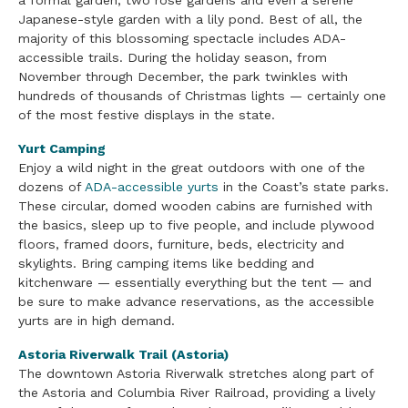
a formal garden, two rose gardens and even a serene
Japanese-style garden with a lily pond. Best of all, the
majority of this blossoming spectacle includes ADA-
accessible trails. During the holiday season, from
November through December, the park twinkles with
hundreds of thousands of Christmas lights — certainly one
of the most festive displays in the state.
Yurt Camping
Enjoy a wild night in the great outdoors with one of the
dozens of
ADA-accessible yurts
in the Coast’s state parks.
These circular, domed wooden cabins are furnished with
the basics, sleep up to five people, and include plywood
floors, framed doors, furniture, beds, electricity and
skylights. Bring camping items like bedding and
kitchenware — essentially everything but the tent — and
be sure to make advance reservations, as the accessible
yurts are in high demand.
Astoria Riverwalk Trail (Astoria)
The downtown Astoria Riverwalk stretches along part of
the Astoria and Columbia River Railroad, providing a lively