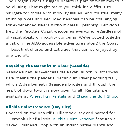
The Oregon Coast’s rugged beauty is part of what makes it
so alluring. That might make you think it’s difficult to
navigate for those with mobility issues. And it’s true, many
stunning hikes and secluded beaches can be challenging
for experienced hikers without careful planning. But don’t
fret: the People’s Coast welcomes everyone, regardless of
physical ability or mobility concerns. We’ve pulled together
a list of nine ADA-accessible adventures along the Coast
— beautiful shores and activities that can be enjoyed by
one and all.
Kayaking the Necanicum River (Seaside)
Seaside’s new ADA-accessible kayak launch in Broadway
Park means the peaceful Necanicum River paddling trail,
which glides beneath Seaside’s bridges and through the
heart of downtown, is now open to all. Rentals are
available at
Wheel Fun Rentals
and
Claeanline Surf Shop
.
Kilchis Point Reserve (Bay City)
Located on the beautiful Tillamook Bay and named for
Tillamook Chief Kilchis,
Kilchis Point Reserve
features a
paved Trailhead Loop with abundant native plants and