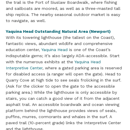
the trail is the Port of Siuslaw Boardwalk, where fishing
and sailboats are moored, as well as a three-masted tall
ship replica. The nearby seasonal outdoor market is easy
to navigate, as well.
Yaquina Head Outstanding Natural Area (Newport)
With its towering lighthouse (the tallest on the Coast),
fantastic views, abundant wildlife and comprehensive
education center,
Yaquina Head
is one of the Coast’s
indisputable gems; it’s also largely ADA-accessible. Start
with the numerous exhibits at the
Yaquina Head
Interpretive Center
, where a gated parking area is reserved
for disabled access (a ranger will open the gate). Head to
Quarry Cove at high tide to see seals frolicking in the surf.
(Ask for the clicker to open the gate to the accessible
parking area.) While the lighthouse is only accessible by
stairs, you can catch a good view of it from the adjacent
asphalt trail. An accessible boardwalk and ocean viewing
platform behind the lighthouse provides views of seals,
puffins, murres, cormorants and whales in the surf. A
paved trail (10-percent grade) links the Interpretive Center
and the lighthouse.