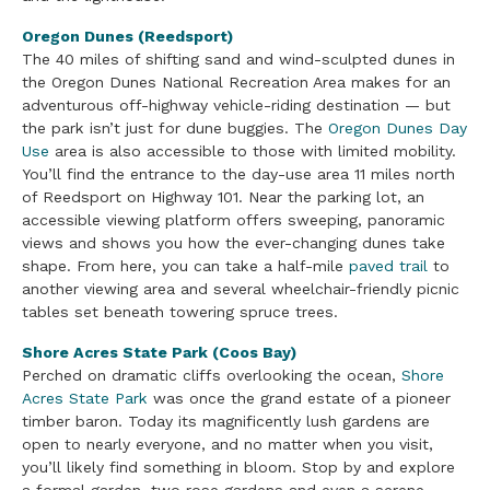
Oregon Dunes (Reedsport)
The 40 miles of shifting sand and wind-sculpted dunes in
the Oregon Dunes National Recreation Area makes for an
adventurous off-highway vehicle-riding destination — but
the park isn’t just for dune buggies. The
Oregon Dunes Day
Use
area is also accessible to those with limited mobility.
You’ll find the entrance to the day-use area 11 miles north
of Reedsport on Highway 101. Near the parking lot, an
accessible viewing platform offers sweeping, panoramic
views and shows you how the ever-changing dunes take
shape. From here, you can take a half-mile
paved trail
to
another viewing area and several wheelchair-friendly picnic
tables set beneath towering spruce trees.
Shore Acres State Park (Coos Bay)
Perched on dramatic cliffs overlooking the ocean,
Shore
Acres State Park
was once the grand estate of a pioneer
timber baron. Today its magnificently lush gardens are
open to nearly everyone, and no matter when you visit,
you’ll likely find something in bloom. Stop by and explore