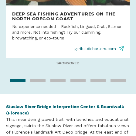
DEEP SEA FISHING ADVENTURES ON THE
NORTH OREGON COAST
No experience needed – Rockfish, Lingcod, Crab, Salmon
and more! Not into fishing? Try our clamming,
birdwatching, or eco-tours!
garibaldicharters.com
SPONSORED
Siuslaw River Bridge Interpretive Center & Boardwalk
(Florence)
This meandering paved trail, with benches and educational
signage, skirts the Siuslaw River and offers fabulous views
of Florence’s landmark Art Deco bridge. At the east end of