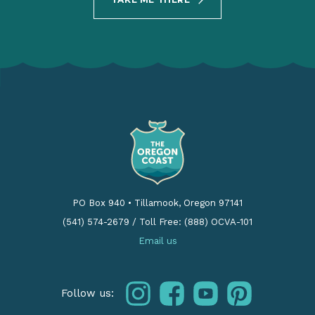
PO Box 940
•
Tillamook, Oregon 97141
(541) 574-2679
/
Toll Free: (888) OCVA-101
Email us
instagram
facebook
youtube
pinterest
Follow us: