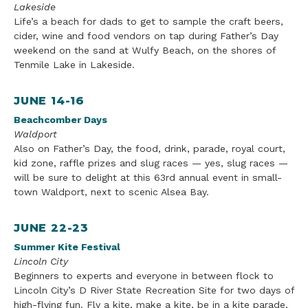
Lakeside
Life
’s a beach for dads to get to sample the craft beers,
cider, wine
and
food vendors on tap during Father’s Day
weekend on the sand at Wulfy Beach, on the shores of
Tenmile Lake in Lakeside.
JUNE 14-16
Beachcomber Days
Waldport
Also on Father’s Day, the food, drink, parade, royal court,
kid zone, raffle prizes and slug races — yes, slug races —
will be sure to delight at this 63rd annual event in small-
town Waldport, next to
scenic Alsea Bay.
JUNE 22-23
Summer Kite Festival
Lincoln
City
Beginners to experts and everyone in between flock to
Lincoln
City
’s
D River State Recreation Site for two days of
high-flying fun. Fly a kite, make a kite, be in a kite parade,