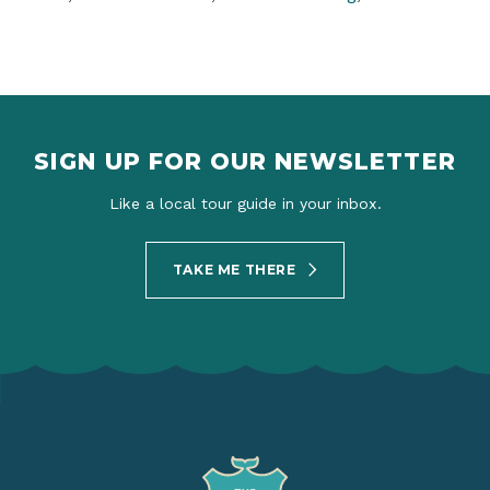
SIGN UP FOR OUR NEWSLETTER
Like a local tour guide in your inbox.
TAKE ME THERE