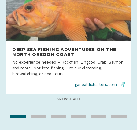
DEEP SEA FISHING ADVENTURES ON THE
NORTH OREGON COAST
No experience needed – Rockfish, Lingcod, Crab, Salmon
and more! Not into fishing? Try our clamming,
birdwatching, or eco-tours!
garibaldicharters.com
SPONSORED