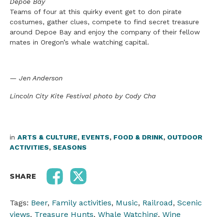
Depoe Bay
Teams of four at this quirky event get to don pirate
costumes, gather clues, compete to find secre
t
treasure
around Depoe Bay and enjoy the company of their fellow
mates in Oregon’s whale watching
ca
pital.
— Jen Anderson
Lincoln City Kite Festival photo by Cody Cha
in
ARTS & CULTURE
,
EVENTS
,
FOOD & DRINK
,
OUTDOOR
ACTIVITIES
,
SEASONS
SHARE
Tags:
Beer
,
Family activities
,
Music
,
Railroad
,
Scenic
views
,
Treasure Hunts
,
Whale Watching
,
Wine