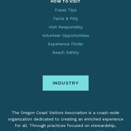
HOW TO VISIT
Travel Tips
Facts & FAQ
Visit Responsibly
Volunteer Opportunities
Experience Finder
Beach Safety
INDUSTRY
The Oregon Coast Visitors Association is a coast-wide
organization dedicated to creating an enriched experience
for all. Through practices focused on stewardship,