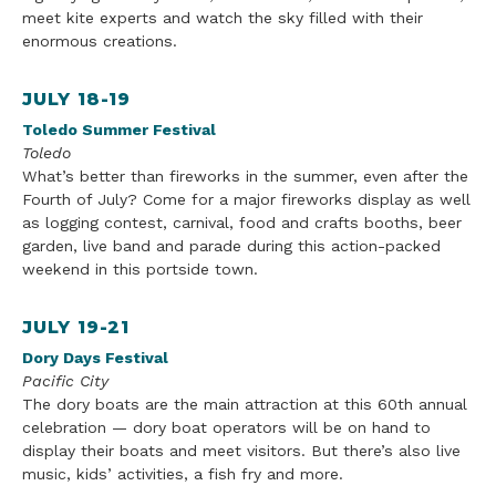
meet kite experts and watch the sky filled with their
enormous creations.
JULY 18-19
Toledo Summer Festival
Toledo
What’s better than fireworks in the summer, even after the
Fourth of July? Come for a major fireworks display as well
as logging contest, carnival, food and crafts booths,
beer
garden, live band and parade during this action-packed
weekend in this portside town.
JULY 19-21
Dory Days Festival
Pacific
City
The dory boats are the main attraction at this 60th annual
celebration — dory boat operators will be on hand to
display their boats and meet visitors. But there’s also live
music
, kids’
activities
, a fish fry and more.