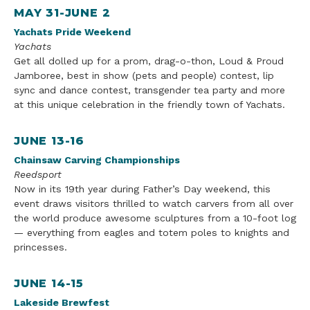
MAY 31-JUNE 2
Yachats Pride Weekend
Yachats
Get all dolled up for a prom, drag-o-thon, Loud & Proud
Jamboree, best in show (pets and people) contest, lip
sync and dance contest, transgender tea party and more
at this unique celebration in the friendly town of Yachats.
JUNE 13-16
Chainsaw Carving Championships
Reedsport
Now in its 19th year during Father’s Day weekend, this
event draws visitors thrilled to watch carvers from all over
the world produce awesome sculptures from a 10-foot log
— everything from eagles and totem poles to knights and
princesses.
JUNE 14-15
Lakeside Brewfest