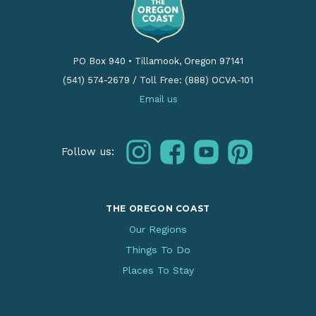
PO Box 940
•
Tillamook, Oregon 97141
(541) 574-2679
/
Toll Free: (888) OCVA-101
Email us
instagram
facebook
youtube
pinterest
Follow us:
THE OREGON COAST
Our Regions
Things To Do
Places To Stay