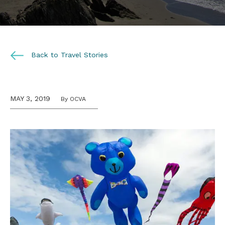
Back to Travel Stories
MAY 3, 2019
By OCVA