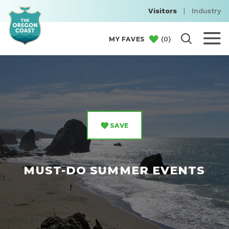
Visitors
|
Industry
(
0
)
MY FAVES
SAVE
MUST-DO SUMMER EVENTS