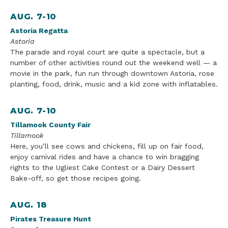
AUG. 7-10
Astoria Regatta
Astoria
The parade and royal court are quite a spectacle, but a
number o
f other
activities round out the weekend well — a
movie in the park, fun run through downtown Astoria, rose
planting, food, drink, music
and a kid zone with inflatab
les.
AUG. 7-10
Tillamook County Fair
Tillamook
Here, you’ll see cows and chickens, fill up on fair food,
enjoy carnival rides and have a chance to win bragging
rights to the Ugliest Cake Contest or a Dairy Dessert
Bake-off, so get those recipes going.
AUG. 18
Pirates
Treasure
Hunt