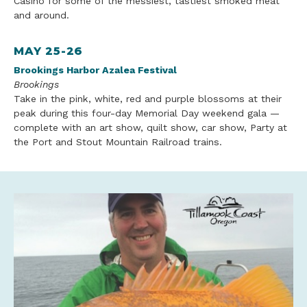
Casino for some of the messiest, tastiest smoked meat
and around.
MAY 25-26
Brookings Harbor Azalea Festival
Brookings
Take in the pink, white, red and purple blossoms at their
peak during this four-day Memorial Day weekend gala —
complete with an art show, quilt show, car show,
Party at
the Port and Stout Mountain
Railroad
trains.