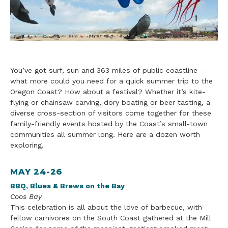
You’ve got surf, sun and 363 miles of public coastline —
what more could you need for a quick summer
trip to the
Oregon Coast? How about a festival? Whether it’s kite-
flying or chainsaw carving, dory boating or beer tasting, a
diverse cross-section of visitors come together for these
family
-fr
iendly events hosted by the Coast’s small-town
communities all summer long. Here are a dozen worth
exploring.
MAY 24-26
BBQ, Blues & Brews on the Bay
Coos Bay
This celebration is all about the love of barbecue, with
fellow carnivores on the South Coast gathered at the Mill