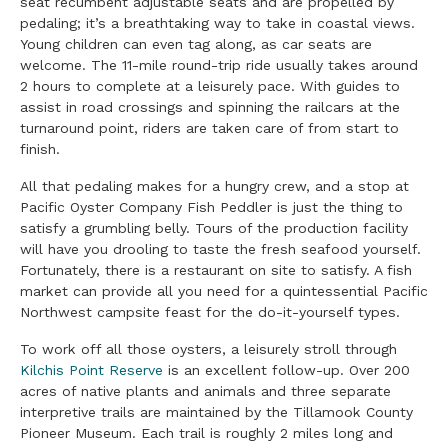
seat recumbent adjustable seats and are propelled by
pedaling; it’s a breathtaking way to take in coastal views.
Young children can even tag along, as car seats are
welcome. The 11-mile round-trip ride usually takes around
2 hours to complete at a leisurely pace. With guides to
assist in road crossings and spinning the railcars at the
turnaround point, riders are taken care of from start to
finish.
All that pedaling makes for a hungry crew, and a stop at
Pacific Oyster Company Fish Peddler is just the thing to
satisfy a grumbling belly. Tours of the production facility
will have you drooling to taste the fresh seafood yourself.
Fortunately, there is a restaurant on site to satisfy. A fish
market can provide all you need for a quintessential Pacific
Northwest campsite feast for the do-it-yourself types.
To work off all those oysters, a leisurely stroll through
Kilchis Point Reserve
is an excellent follow-up. Over 200
acres of native plants and animals and three separate
interpretive trails are maintained by the Tillamook County
Pioneer Museum. Each trail is roughly 2 miles long and