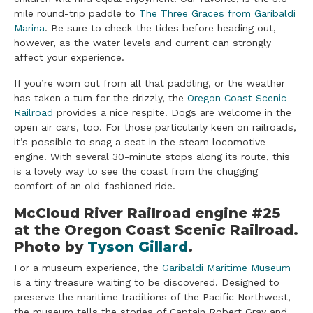
mile round-trip paddle to
The Three Graces from Garibaldi
Marina
. Be sure to check the tides before heading out,
however, as the water levels and current can strongly
affect your experience.
If you’re worn out from all that paddling, or the weather
has taken a turn for the drizzly, the
Oregon Coast Scenic
Railroad
provides a nice respite. Dogs are welcome in the
open air cars, too. For those particularly keen on railroads,
it’s possible to snag a seat in the steam locomotive
engine. With several 30-minute stops along its route, this
is a lovely way to see the coast from the chugging
comfort of an old-fashioned ride.
​McCloud River Railroad engine #25
at the Oregon Coast Scenic Railroad.
Photo by
Tyson Gillard
.
For a museum experience, the
Garibaldi Maritime Museum
is a tiny treasure waiting to be discovered. Designed to
preserve the maritime traditions of the Pacific Northwest,
the museum tells the stories of Captain Robert Gray and