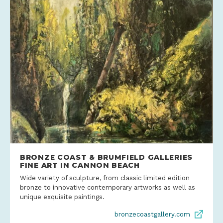
BRONZE COAST & BRUMFIELD GALLERIES
FINE ART IN CANNON BEACH
Wide variety of sculpture, from classic limited edition
bronze to innovative contemporary artworks as well as
unique exquisite paintings.
bronzecoastgallery.com