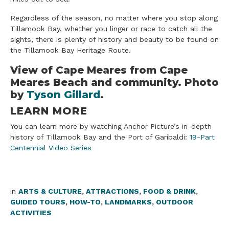
Regardless of the season, no matter where you stop along
Tillamook Bay, whether you linger or race to catch all the
sights, there is plenty of history and beauty to be found on
the Tillamook Bay Heritage Route.
​View of Cape Meares from Cape
Meares Beach and community. Photo
by
Tyson Gillard
.
LEARN MORE
You can learn more by watching Anchor Picture’s in-depth
history of Tillamook Bay and the Port of Garibaldi:
19-Part
Centennial Video Series
in
ARTS & CULTURE
,
ATTRACTIONS
,
FOOD & DRINK
,
GUIDED TOURS
,
HOW-TO
,
LANDMARKS
,
OUTDOOR
ACTIVITIES