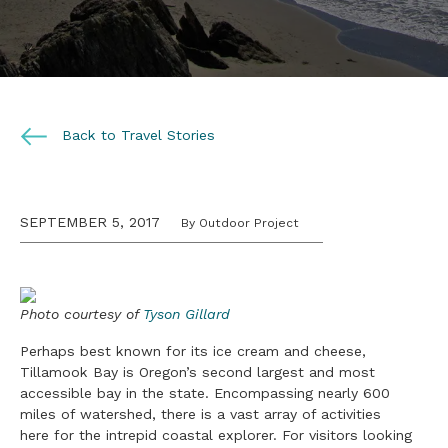
Back to Travel Stories
SEPTEMBER 5, 2017
By Outdoor Project
Photo courtesy of
Tyson Gillard
Perhaps best known for its ice cream and cheese,
Tillamook Bay is Oregon’s second largest and most
accessible bay in the state. Encompassing nearly 600
miles of watershed, there is a vast array of activities
here for the intrepid coastal explorer. For visitors looking