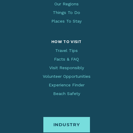
Our Regions
Things To Do
Places To Stay
HOW TO VISIT
Travel Tips
Facts & FAQ
Visit Responsibly
Volunteer Opportunities
Experience Finder
Beach Safety
INDUSTRY