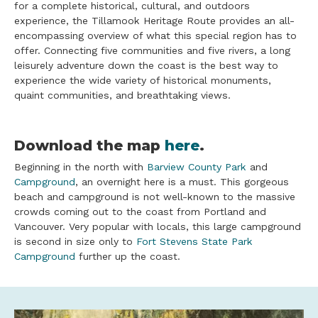
for a complete historical, cultural, and outdoors
experience, the Tillamook Heritage Route provides an all-
encompassing overview of what this special region has to
offer. Connecting five communities and five rivers, a long
leisurely adventure down the coast is the best way to
experience the wide variety of historical monuments,
quaint communities, and breathtaking views.
Download the map
here
.
Beginning in the north with
Barview County Park
and
Campground
, an overnight here is a must. This gorgeous
beach and campground is not well-known to the massive
crowds coming out to the coast from Portland and
Vancouver. Very popular with locals, this large campground
is second in size only to
Fort Stevens State Park
Campground
further up the coast.