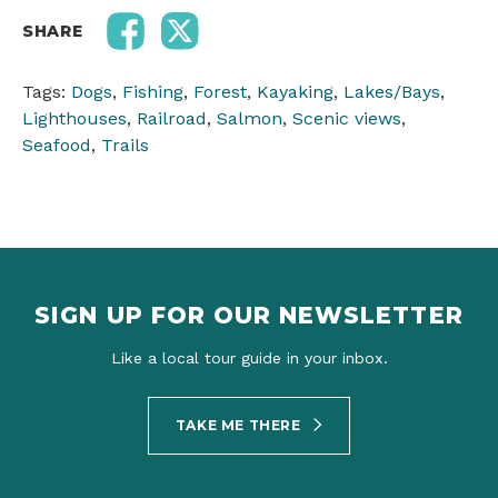
SHARE
Tags:
Dogs
,
Fishing
,
Forest
,
Kayaking
,
Lakes/Bays
,
Lighthouses
,
Railroad
,
Salmon
,
Scenic views
,
Seafood
,
Trails
SIGN UP FOR OUR NEWSLETTER
Like a local tour guide in your inbox.
TAKE ME THERE