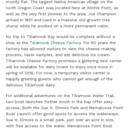
mostly flat. The largest Native American village on the
north Oregon Coast was located here at Kilchis Point, as
well as the very first pioneer to the area. Joe Champion
arrived in 1851 and lived in a massive old-growth tree
stump while he worked on a more permanent cabin.
No trip to Tillamook Bay would be complete without a
stop at the
Tillamook Cheese Factory
. For 60 years the
factory has allowed visitors to view the cheese-making
process, taste samples, and eat delicious ice cream.
Tillamook Cheese Factory promises a glittering new center
will be available for dairy lovers to enjoy once more in
spring of 2018. For now, a temporary visitor center is
happily greeting guests who cannot get enough of the
delicious Tillamook dairy.
For additional adventures on the Tillamook Water Trail,
two boat launches further south in the bay offer easy
access. Both the Sue H. Elmore Park and Memaloose Point
Boat Launch offer good spots to access the waterways.
Sue H. Elmore is a small park, just over an acre in size,
with free access to the water. Memaloose Point Boat