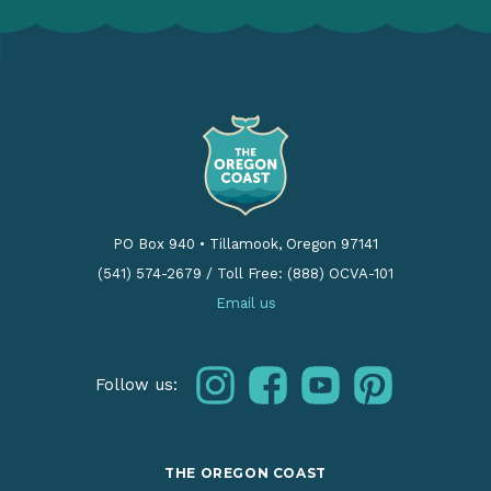
PO Box 940
•
Tillamook, Oregon 97141
(541) 574-2679
/
Toll Free: (888) OCVA-101
Email us
instagram
facebook
youtube
pinterest
Follow us:
THE OREGON COAST