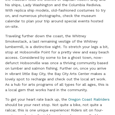
his ships, Lady Washington and the Columbia Rediviva.
With replica ship models, old-fashioned costumes to try
on, and numerous photographs, check the museum
calendar to plan your trip around special events hosted
on-site.
Traveling further down the coast, the Whitney
Smokestack, a last remaining vestige of the Whitney
lumbermill, is a distinctive sight. To stretch your legs a bit,
stop at Hobsonville Point for a pretty view and easy beach
access. Considered by some to be a ghost town, now-
defunct Hobsonville was once a thriving community based
on lumber and salmon fishing. Further on, once you arrive
in vibrant little Bay City, the Bay City Arts Center makes a
lovely spot to recharge and check out the local art work.
As a hub for arts programs of all types for all ages, this is
a local gem that works hard in the community.
To get your heart rate back up, the
Oregon Coast Railriders
should be your next stop. Not quite a bike, not quite a
railcar, this is one unique experience! Riders sit on four-