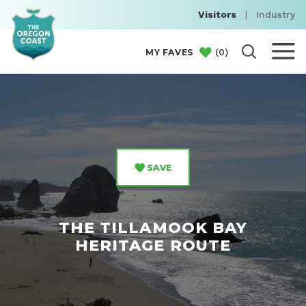
Visitors
|
Industry
(
0
)
MY FAVES
SAVE
THE TILLAMOOK BAY
HERITAGE ROUTE