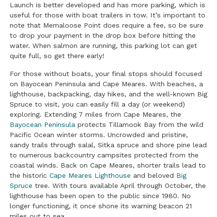
Launch is better developed and has more parking, which is
useful for those with boat trailers in tow. It’s important to
note that Memaloose Point does require a fee, so be sure
to drop your payment in the drop box before hitting the
water. When salmon are running, this parking lot can get
quite full, so get there early!
For those without boats, your final stops should focused
on Bayocean Peninsula and Cape Meares. With beaches, a
lighthouse, backpacking, day hikes, and the well-known Big
Spruce to visit, you can easily fill a day (or weekend)
exploring. Extending 7 miles from Cape Meares, the
Bayocean Peninsula
protects Tillamook Bay from the wild
Pacific Ocean winter storms. Uncrowded and pristine,
sandy trails through salal, Sitka spruce and shore pine lead
to numerous backcountry campsites protected from the
coastal winds. Back on Cape Meares, shorter trails lead to
the historic
Cape Meares Lighthouse
and beloved
Big
Spruce
tree. With tours available April through October, the
lighthouse has been open to the public since 1980. No
longer functioning, it once shone its warning beacon 21
miles out to sea.