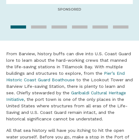
SPONSORED
From Barview, history buffs can dive into U.S. Coast Guard
lore to learn about the hard-working crews that manned
the life-saving stations in Tillamook Bay. With multiple
buildings and structures to explore, from the
Pier’s End
Historic Coast Guard Boathouse
to the Lookout Tower and
Barview Life-saving Station, there is plenty to learn and
see. Chiefly stewarded by the
Garibaldi Cultural Heritage
Initiative
, the port town is one of the only places in the
United States where structures from all eras of the Life-
Saving and U.S. Coast Guard remain intact, and the
historical significance cannot be understated.
All that sea history will have you itching to hit the open
water yourself. Before you go, make a stop in the Port of