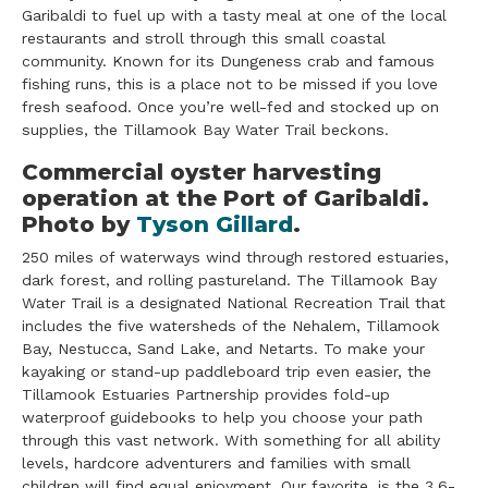
Garibaldi to fuel up with a tasty meal at one of the local
restaurants and stroll through this small coastal
community. Known for its Dungeness crab and famous
fishing runs, this is a place not to be missed if you love
fresh seafood. Once you’re well-fed and stocked up on
supplies, the Tillamook Bay Water Trail beckons.
​Commercial oyster harvesting
operation at the Port of Garibaldi.
Photo by
Tyson Gillard
.
250 miles of waterways wind through restored estuaries,
dark forest, and rolling pastureland. The Tillamook Bay
Water Trail is a designated National Recreation Trail that
includes the five watersheds of the Nehalem, Tillamook
Bay, Nestucca, Sand Lake, and Netarts. To make your
kayaking or stand-up paddleboard trip even easier, the
Tillamook Estuaries Partnership provides fold-up
waterproof guidebooks to help you choose your path
through this vast network. With something for all ability
levels, hardcore adventurers and families with small
children will find equal enjoyment. Our favorite, is the 3.6-