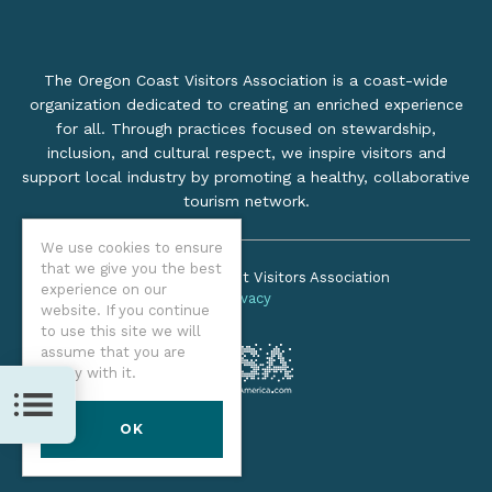
The Oregon Coast Visitors Association is a coast-wide
organization dedicated to creating an enriched experience
for all. Through practices focused on stewardship,
inclusion, and cultural respect, we inspire visitors and
support local industry by promoting a healthy, collaborative
tourism network.
We use cookies to ensure
that we give you the best
©2026 Oregon Coast Visitors Association
experience on our
Privacy
website. If you continue
to use this site we will
assume that you are
happy with it.
TOC
OK