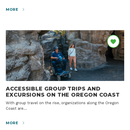
MORE
ACCESSIBLE GROUP TRIPS AND
EXCURSIONS ON THE OREGON COAST
With group travel on the rise, organizations along the Oregon
Coast are…
MORE