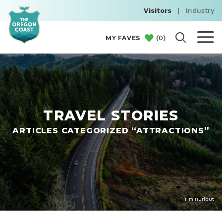
Visitors
|
Industry
(
0
)
MY FAVES
TRAVEL STORIES
ARTICLES CATEGORIZED “ATTRACTIONS”
Tim Hurlbut