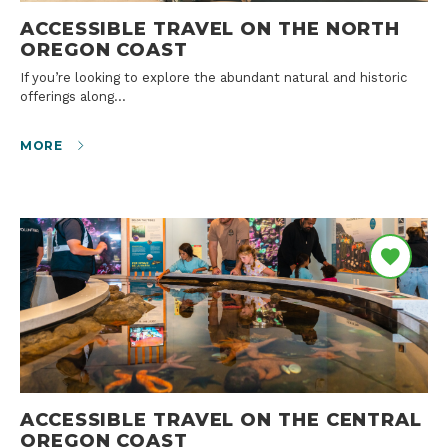
ACCESSIBLE TRAVEL ON THE NORTH
OREGON COAST
If you’re looking to explore the abundant natural and historic
offerings along…
MORE
ACCESSIBLE TRAVEL ON THE CENTRAL
OREGON COAST