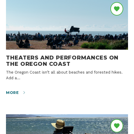
THEATERS AND PERFORMANCES ON
THE OREGON COAST
The Oregon Coast isn’t all about beaches and forested hikes.
Add a…
MORE