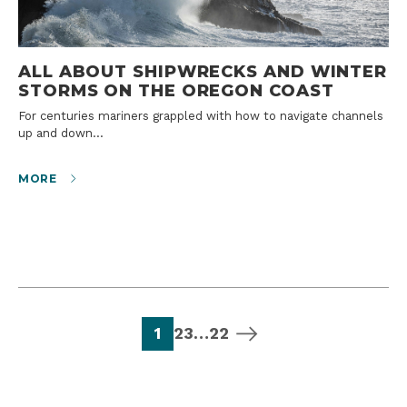
ALL ABOUT SHIPWRECKS AND WINTER
STORMS ON THE OREGON COAST
For centuries mariners grappled with how to navigate channels
up and down…
MORE
page
page
page
page
next page
1
2
3
…
22