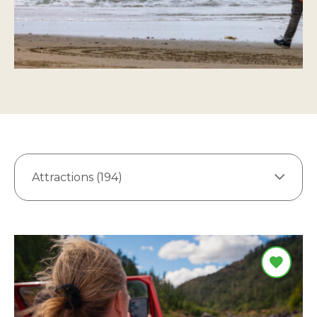
Attractions (194)