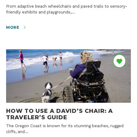
From adaptive beach wheelchairs and paved trails to sensory-
friendly exhibits and playgrounds,…
MORE
HOW TO USE A DAVID’S CHAIR: A
TRAVELER’S GUIDE
The Oregon Coast is known for its stunning beaches, rugged
cliffs, and…