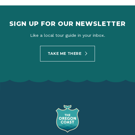
SIGN UP FOR OUR NEWSLETTER
Like a local tour guide in your inbox.
TAKE ME THERE