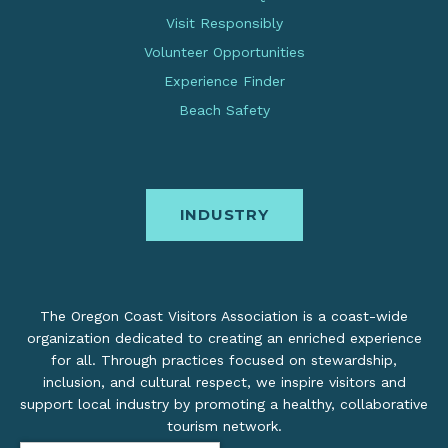
Visit Responsibly
Volunteer Opportunities
Experience Finder
Beach Safety
INDUSTRY
The Oregon Coast Visitors Association is a coast-wide
organization dedicated to creating an enriched experience
for all. Through practices focused on stewardship,
inclusion, and cultural respect, we inspire visitors and
support local industry by promoting a healthy, collaborative
tourism network.