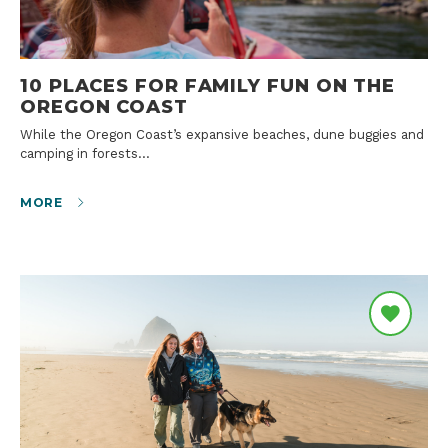
10 PLACES FOR FAMILY FUN ON THE
OREGON COAST
While the Oregon Coast’s expansive beaches, dune buggies and
camping in forests…
MORE