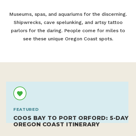
Museums, spas, and aquariums for the discerning.
Shipwrecks, cave spelunking, and artsy tattoo
parlors for the daring. People come for miles to
see these unique Oregon Coast spots.
FEATURED
COOS BAY TO PORT ORFORD: 5-DAY
OREGON COAST ITINERARY