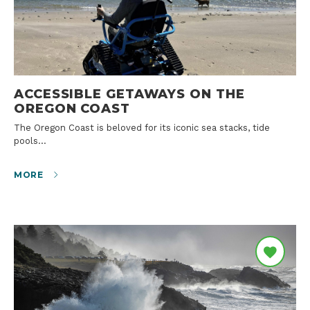
ACCESSIBLE GETAWAYS ON THE
OREGON COAST
The Oregon Coast is beloved for its iconic sea stacks, tide
pools…
MORE