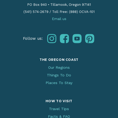
PO Box 940
•
Tillamook, Oregon 97141
(541) 574-2679
/
Toll Free: (888) OCVA-101
Email us
instagram
facebook
youtube
pinterest
Follow us:
THE OREGON COAST
Our Regions
Things To Do
Places To Stay
HOW TO VISIT
Travel Tips
Facts & FAQ