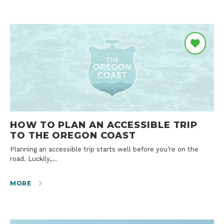
HOW TO PLAN AN ACCESSIBLE TRIP
TO THE OREGON COAST
Planning an accessible trip starts well before you’re on the
road. Luckily,…
MORE