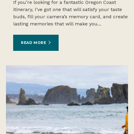
If you’re looking for a fantastic Oregon Coast
itinerary, I’ve got one that will satisfy your taste
buds, fill your camera’s memory card, and create
lasting memories that will make you...
READ MORE