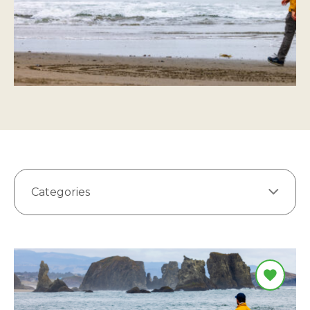
Categories