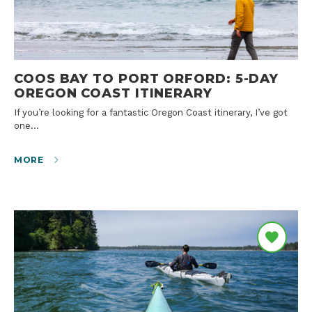
COOS BAY TO PORT ORFORD: 5-DAY
OREGON COAST ITINERARY
If you’re looking for a fantastic Oregon Coast itinerary, I’ve got
one…
MORE