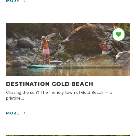
MORE
DESTINATION GOLD BEACH
Chasing the sun? The friendly town of Gold Beach — a
pristine…
MORE