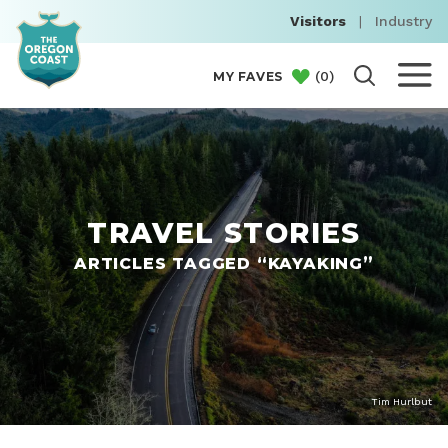
Visitors
|
Industry
(
0
)
MY FAVES
TRAVEL STORIES
ARTICLES TAGGED “KAYAKING”
Tim Hurlbut