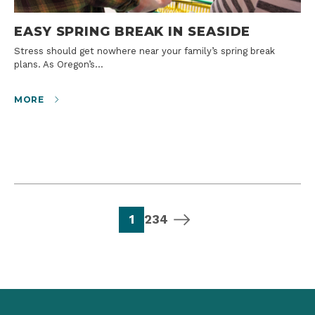
EASY SPRING BREAK IN SEASIDE
Stress should get nowhere near your family’s spring break
plans. As Oregon’s…
MORE
page
page
page
page
next page
1
2
3
4