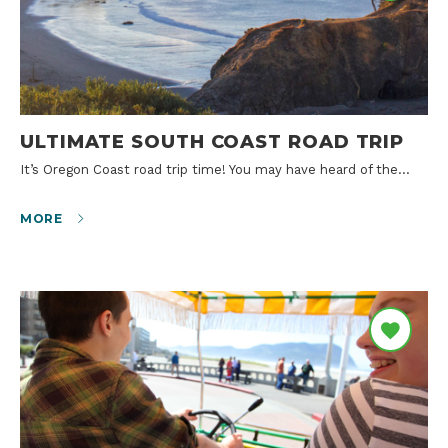
ULTIMATE SOUTH COAST ROAD TRIP
It’s Oregon Coast road trip time! You may have heard of the…
MORE