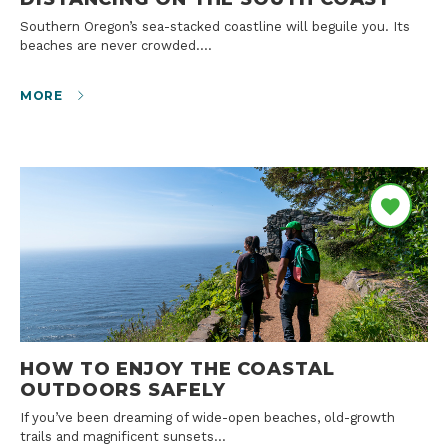
Southern Oregon’s sea-stacked coastline will beguile you. Its
beaches are never crowded.…
MORE
HOW TO ENJOY THE COASTAL
OUTDOORS SAFELY
If you’ve been dreaming of wide-open beaches, old-growth
trails and magnificent sunsets…