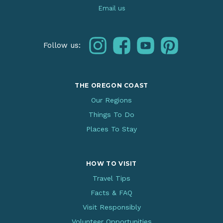
Email us
instagram
facebook
youtube
pinterest
Follow us:
THE OREGON COAST
Our Regions
Things To Do
Places To Stay
HOW TO VISIT
Travel Tips
Facts & FAQ
Visit Responsibly
Volunteer Opportunities