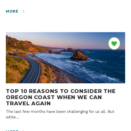
MORE
TOP 10 REASONS TO CONSIDER THE
OREGON COAST WHEN WE CAN
TRAVEL AGAIN
The last few months have been challenging for us all. But
while…