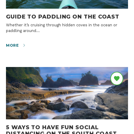
GUIDE TO PADDLING ON THE COAST
Whether it’s cruising through hidden coves in the ocean or
paddling around…
MORE
5 WAYS TO HAVE FUN SOCIAL
DISTANCING ON THE SOUTH COAST