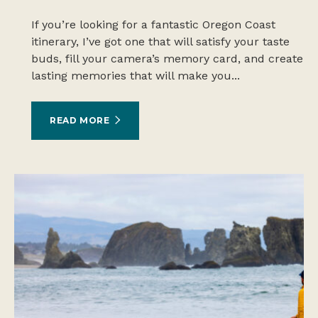
If you’re looking for a fantastic Oregon Coast
itinerary, I’ve got one that will satisfy your taste
buds, fill your camera’s memory card, and create
lasting memories that will make you...
READ MORE