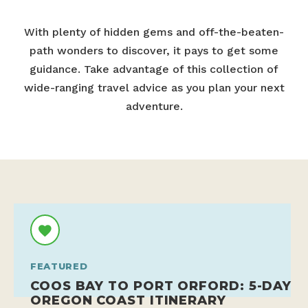
With plenty of hidden gems and off-the-beaten-
path wonders to discover, it pays to get some
guidance. Take advantage of this collection of
wide-ranging travel advice as you plan your next
adventure.
FEATURED
COOS BAY TO PORT ORFORD: 5-DAY
OREGON COAST ITINERARY