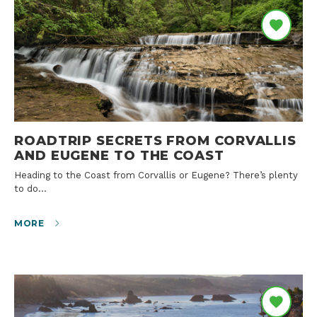
ROADTRIP SECRETS FROM CORVALLIS
AND EUGENE TO THE COAST
Heading to the Coast from Corvallis or Eugene? There’s plenty
to do…
MORE