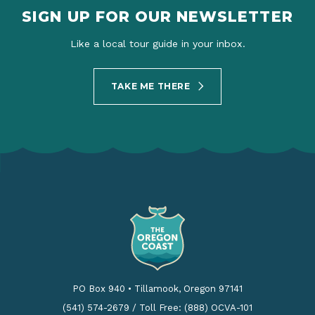
SIGN UP FOR OUR NEWSLETTER
Like a local tour guide in your inbox.
TAKE ME THERE
PO Box 940
•
Tillamook, Oregon 97141
(541) 574-2679
/
Toll Free: (888) OCVA-101