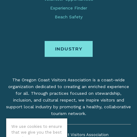
Experience Finder
Beach Safety
INDUSTRY
The Oregon Coast Visitors Association is a coast-wide
organization dedicated to creating an enriched experience
for all. Through practices focused on stewardship,
inclusion, and cultural respect, we inspire visitors and
support local industry by promoting a healthy, collaborative
tourism network.
We use cookies to ensure
that we give you the best
©2026 Oregon Coast Visitors Association