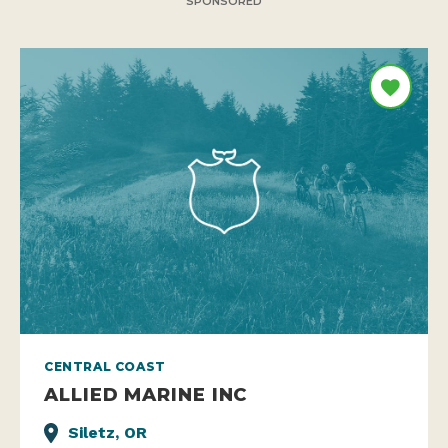
SPONSORED
CENTRAL COAST
ALLIED MARINE INC
Siletz, OR