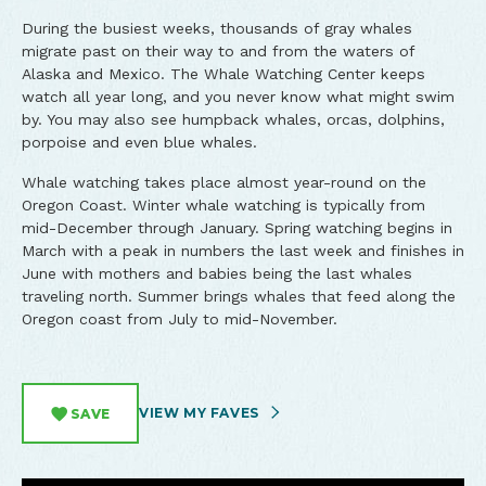
During the busiest weeks, thousands of gray whales
migrate past on their way to and from the waters of
Alaska and Mexico. The Whale Watching Center keeps
watch all year long, and you never know what might swim
by. You may also see humpback whales, orcas, dolphins,
porpoise and even blue whales.
Whale watching takes place almost year-round on the
Oregon Coast. Winter whale watching is typically from
mid-December through January. Spring watching begins in
March with a peak in numbers the last week and finishes in
June with mothers and babies being the last whales
traveling north. Summer brings whales that feed along the
Oregon coast from July to mid-November.
VIEW MY FAVES
SAVE