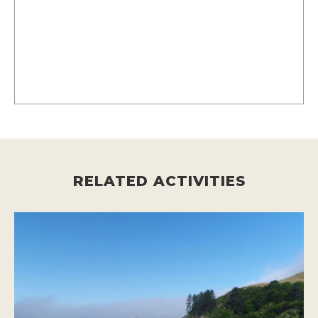
RELATED ACTIVITIES