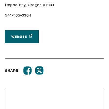
Depoe Bay, Oregon 97341
541-765-3304
WEBSITE
SHARE