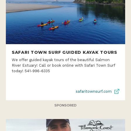
SAFARI TOWN SURF GUIDED KAYAK TOURS
We offer guided kayak tours of the beautiful Salmon
River Estuary! Call or book online with Safari Town Surf
today! 541-996-6335
safaritownsurf.com
SPONSORED