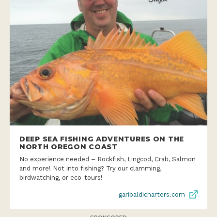
DEEP SEA FISHING ADVENTURES ON THE
NORTH OREGON COAST
No experience needed – Rockfish, Lingcod, Crab, Salmon
and more! Not into fishing? Try our clamming,
birdwatching, or eco-tours!
garibaldicharters.com