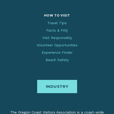
HOW TO VISIT
Travel Tips
Facts & FAQ
Visit Responsibly
Volunteer Opportunities
Experience Finder
Beach Safety
INDUSTRY
The Oregon Coast Visitors Association is a coast-wide