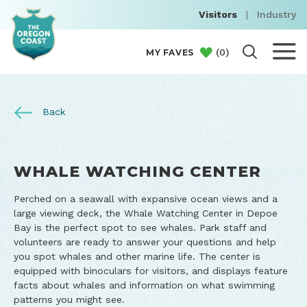
Visitors
|
Industry
(
0
)
MY FAVES
Back
WHALE WATCHING CENTER
Perched on a seawall with expansive ocean views and a
large viewing deck, the Whale Watching Center in Depoe
Bay is the perfect spot to see whales. Park staff and
volunteers are ready to answer your questions and help
you spot whales and other marine life. The center is
equipped with binoculars for visitors, and displays feature
facts about whales and information on what swimming
patterns you might see.