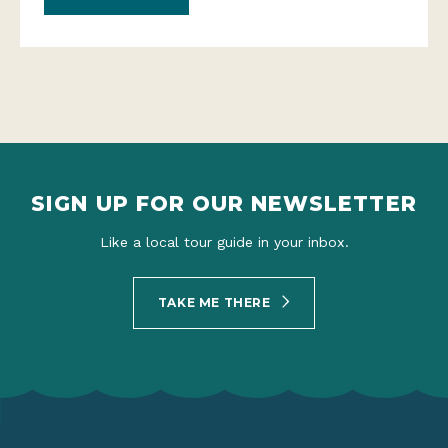
SIGN UP FOR OUR NEWSLETTER
Like a local tour guide in your inbox.
TAKE ME THERE