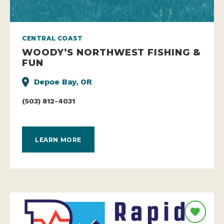
CENTRAL COAST
WOODY’S NORTHWEST FISHING &
FUN
Depoe Bay, OR
(503) 812-4031
LEARN MORE