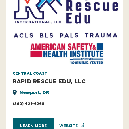
CENTRAL COAST
RAPID RESCUE EDU, LLC
Newport, OR
(360) 421-6268
WEBSITE
LEARN MORE