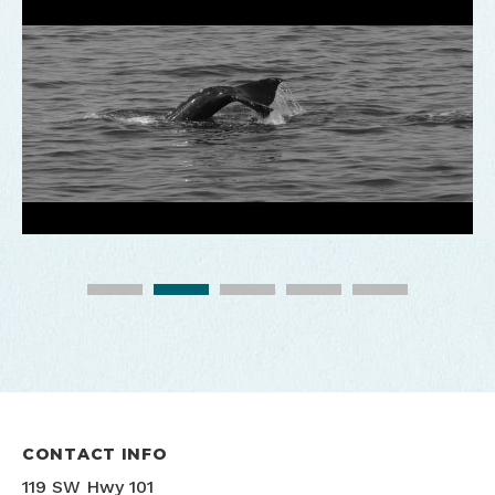
Whale Watching Center
Photo credit: Jesse Larson
CONTACT INFO
119 SW Hwy 101