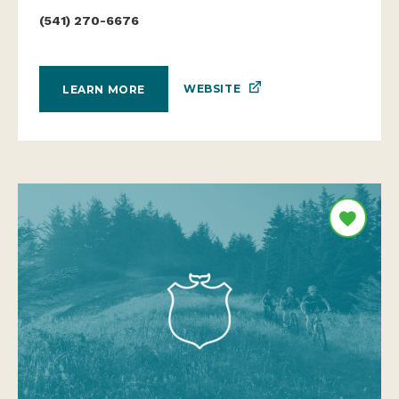
(541) 270-6676
WEBSITE
LEARN MORE