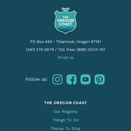
PO Box 940
•
Tillamook, Oregon 97141
(541) 574-2679
/
Toll Free: (888) OCVA-101
Email us
instagram
facebook
youtube
pinterest
Follow us:
THE OREGON COAST
Our Regions
Things To Do
Places To Stay