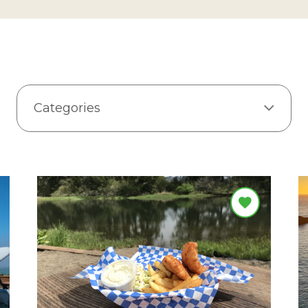
Categories