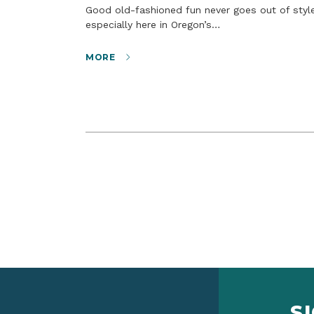
Good old-fashioned fun never goes out of style,
especially here in Oregon’s…
MORE
S