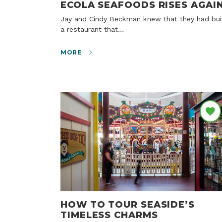
ECOLA SEAFOODS RISES AGAI
Jay and Cindy Beckman knew that they had built
a restaurant that…
MORE
HOW TO TOUR SEASIDE’S
TIMELESS CHARMS