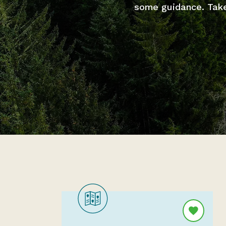
some guidance. Take 