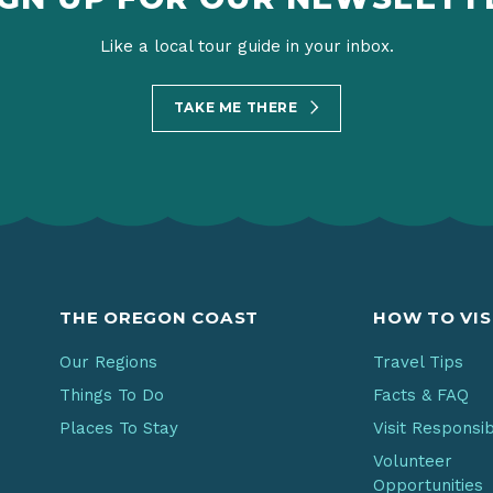
Like a local tour guide in your inbox.
TAKE ME THERE
THE OREGON COAST
HOW TO VIS
Our Regions
Travel Tips
Things To Do
Facts & FAQ
Places To Stay
Visit Responsi
Volunteer
Opportunities