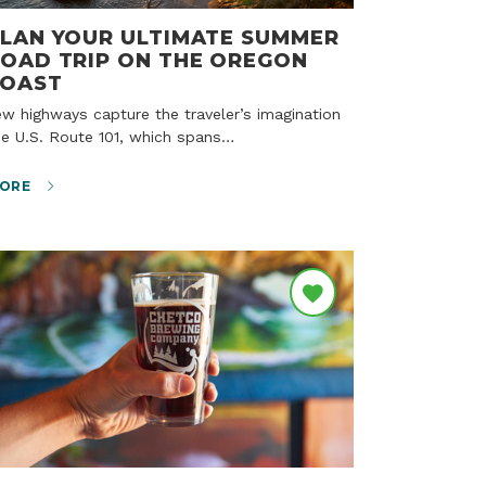
LAN YOUR ULTIMATE SUMMER
OAD TRIP ON THE OREGON
COAST
ke U.S. Route 101, which spans…
ORE