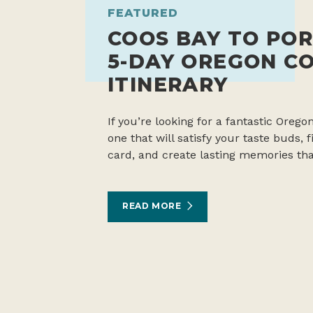
FEATURED
COOS BAY TO POR
5-DAY OREGON C
ITINERARY
If you’re looking for a fantastic Oregon
one that will satisfy your taste buds,
card, and create lasting memories tha
READ MORE