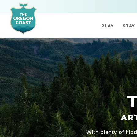
PLAY
STAY
AR
With plenty of hid