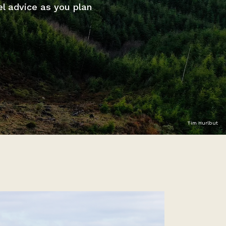
el advice as you plan
Tim Hurlbut