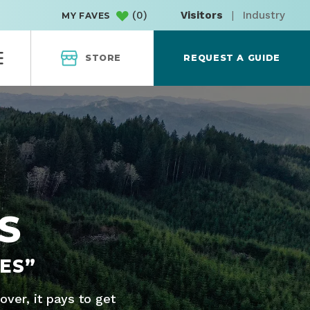
(
0
)
Visitors
|
Industry
MY FAVES
STORE
REQUEST A GUIDE
S
ES”
ver, it pays to get