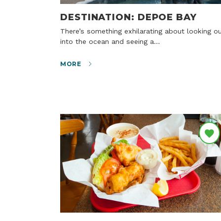
DESTINATION: DEPOE BAY
There’s something exhilarating about looking out
into the ocean and seeing a…
MORE