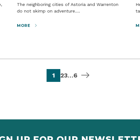
The neighboring cities of Astoria and Warrenton
Headed toward the beach? If your dogs could
do not skimp on adventure.…
ta
MORE
M
page
page
page
page
next page
1
2
3
…
6
IGN UP FOR OUR NEWSLETT