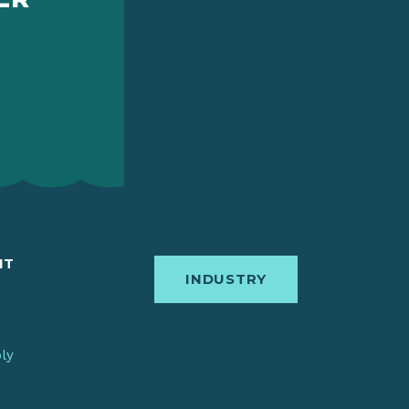
IT
INDUSTRY
bly