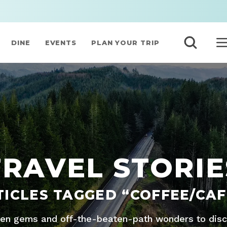
DINE
EVENTS
PLAN YOUR TRIP
TRAVEL STORIE
TICLES TAGGED “COFFEE/CAF
den gems and off-the-beaten-path wonders to disco