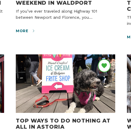
N
WEEKEND IN WALDPORT
T
If you’ve ever traveled along Highway 101
between Newport and Florence, you…
The wind is whipping and the skies are gray. But
i
MORE
M
TOP WAYS TO DO NOTHING AT
W
ALL IN ASTORIA