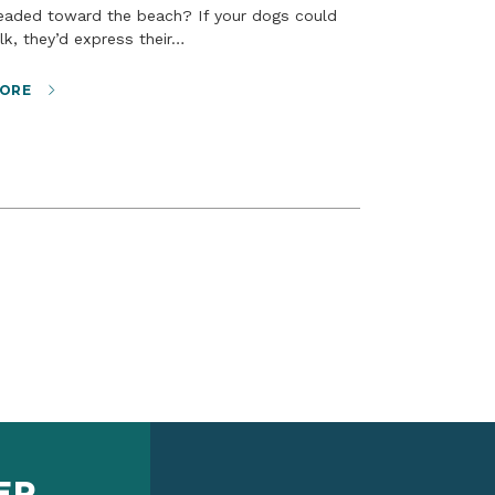
lk, they’d express their…
ORE
ER