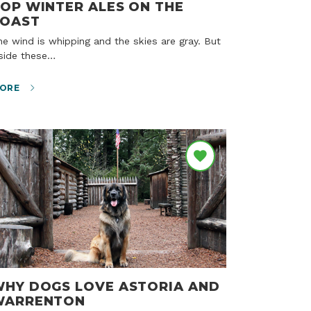
OP WINTER ALES ON THE
COAST
nside these…
ORE
HY DOGS LOVE ASTORIA AND
WARRENTON