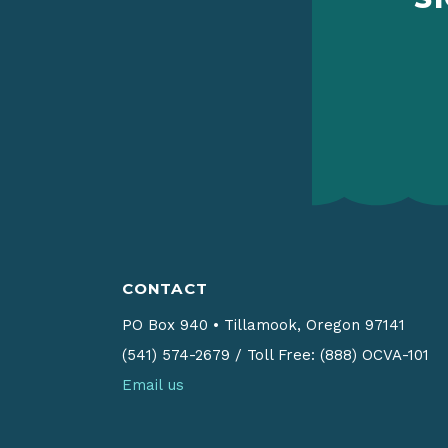
CONTACT
PO Box 940
•
Tillamook, Oregon 97141
(541) 574-2679
/
Toll Free: (888) OCVA-101
Email us