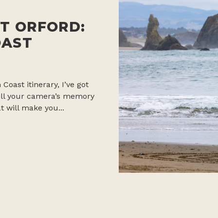
T ORFORD:
OAST
 Coast itinerary, I’ve got
 fill your camera’s memory
t will make you...