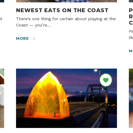
NEWEST EATS ON THE COAST
P
R
There’s one thing for certain about playing at the
Coast — you’re…
Few highways capture the traveler’s imagination
li
MORE
M