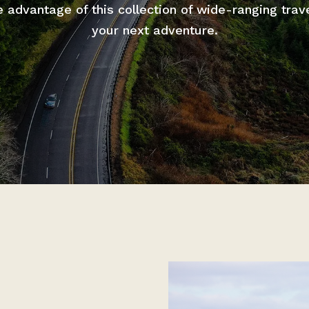
advantage of this collection of wide-ranging trav
your next adventure.