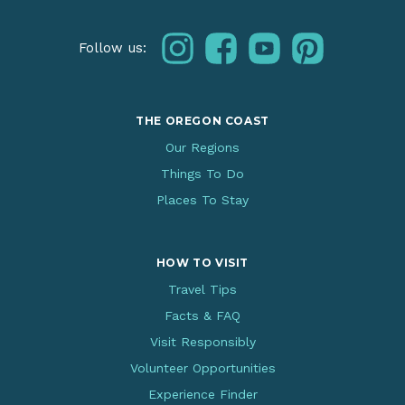
instagram
facebook
youtube
pinterest
Follow us:
THE OREGON COAST
Our Regions
Things To Do
Places To Stay
HOW TO VISIT
Travel Tips
Facts & FAQ
Visit Responsibly
Volunteer Opportunities
Experience Finder