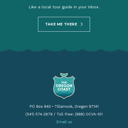
Like a local tour guide in your inbox.
TAKE ME THERE
PO Box 940
•
Tillamook, Oregon 97141
(541) 574-2679
/
Toll Free: (888) OCVA-101
Email us