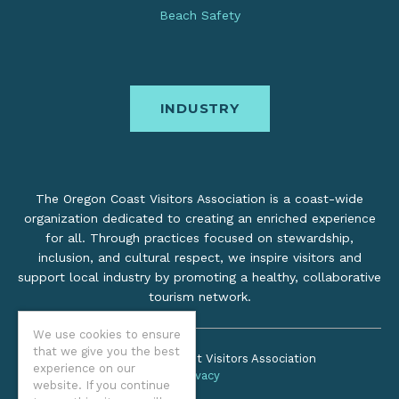
Beach Safety
INDUSTRY
The Oregon Coast Visitors Association is a coast-wide
organization dedicated to creating an enriched experience
for all. Through practices focused on stewardship,
inclusion, and cultural respect, we inspire visitors and
support local industry by promoting a healthy, collaborative
tourism network.
We use cookies to ensure
that we give you the best
©2026 Oregon Coast Visitors Association
experience on our
Privacy
website. If you continue