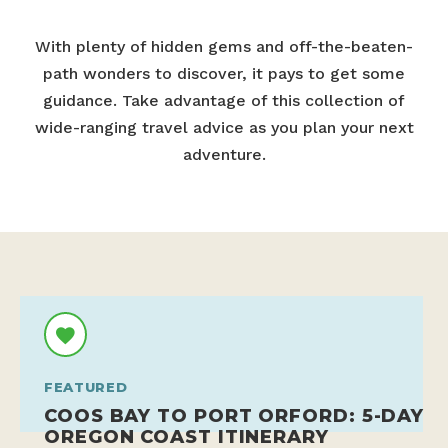
With plenty of hidden gems and off-the-beaten-
path wonders to discover, it pays to get some
guidance. Take advantage of this collection of
wide-ranging travel advice as you plan your next
adventure.
FEATURED
COOS BAY TO PORT ORFORD: 5-DAY
OREGON COAST ITINERARY