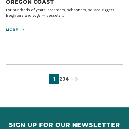
OREGON COAST
For hundreds of years, steamers, schooners, square-riggers,
freighters and tugs — vessels…
MORE
page
page
page
page
next page
1
2
3
4
SIGN UP FOR OUR NEWSLETTER