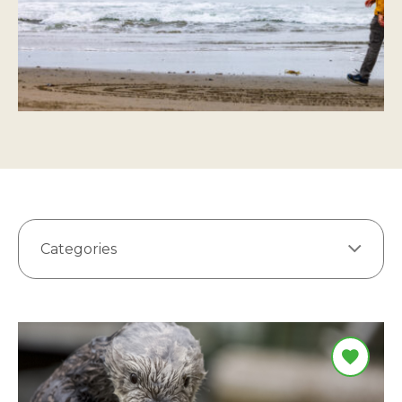
Categories