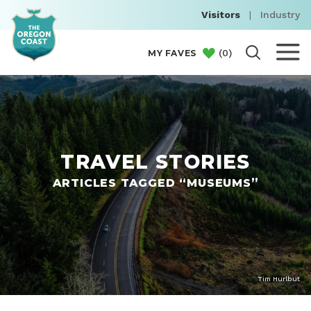
Visitors
|
Industry
(
0
)
MY FAVES
TRAVEL STORIES
ARTICLES TAGGED “MUSEUMS”
Tim Hurlbut