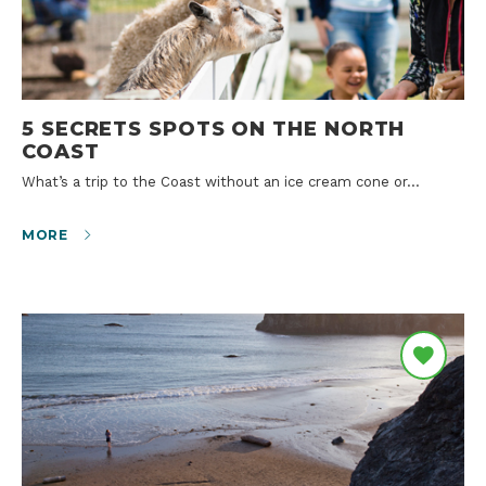
5 SECRETS SPOTS ON THE NORTH
COAST
What’s a trip to the Coast without an ice cream cone or…
MORE