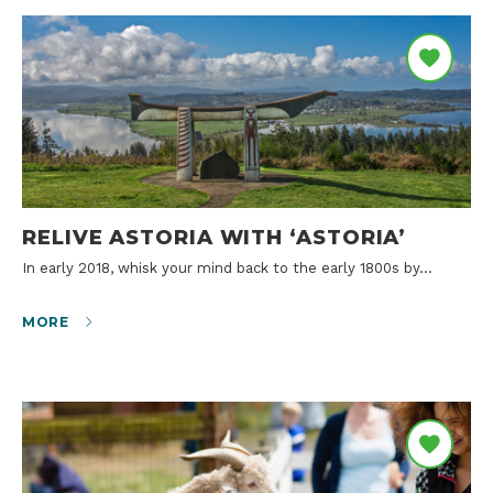
RELIVE ASTORIA WITH ‘ASTORIA’
In early 2018, whisk your mind back to the early 1800s by…
MORE