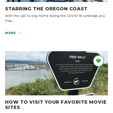
STARRING THE OREGON COAST
With the call to stay home during the COVID-19 outbreak, you
may…
MORE
HOW TO VISIT YOUR FAVORITE MOVIE
SITES