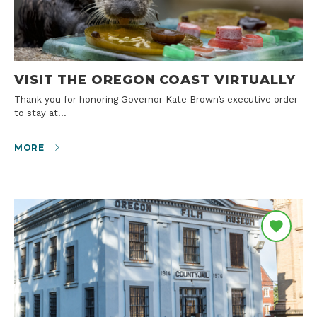
VISIT THE OREGON COAST VIRTUALLY
Thank you for honoring Governor Kate Brown’s executive order
to stay at…
MORE