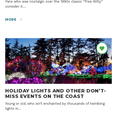
Fans who wax nostalgic over the 1990s classic “Free Willy”
consider it…
MORE
HOLIDAY LIGHTS AND OTHER DON’T-
MISS EVENTS ON THE COAST
Young or old, who isn’t enchanted by thousands of twinkling
lights in…