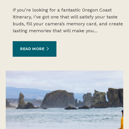
If you’re looking for a fantastic Oregon Coast
itinerary, I’ve got one that will satisfy your taste
buds, fill your camera’s memory card, and create
lasting memories that will make you...
READ MORE