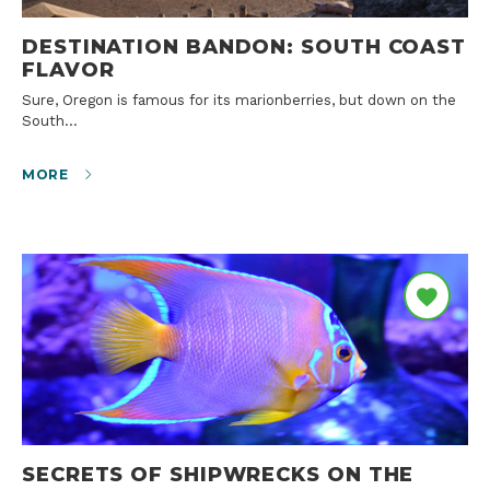
DESTINATION BANDON: SOUTH COAST
FLAVOR
Sure, Oregon is famous for its marionberries, but down on the
South…
MORE
SECRETS OF SHIPWRECKS ON THE