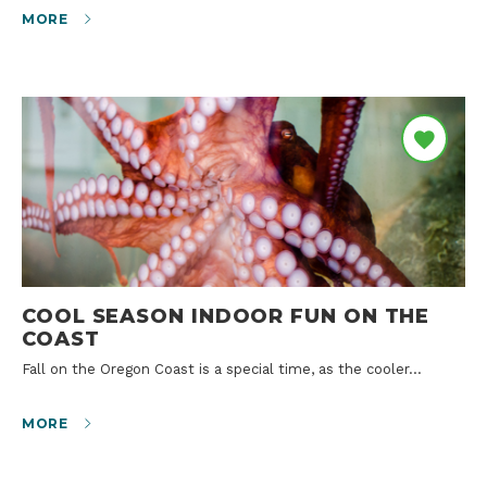
MORE
COOL SEASON INDOOR FUN ON THE
COAST
Fall on the Oregon Coast is a special time, as the cooler…
MORE