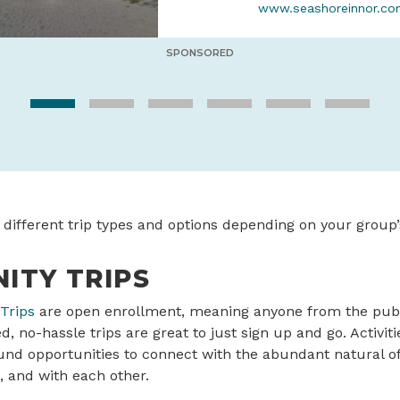
www.seashoreinnor.c
SPONSORED
 different trip types and options depending on your group’
ITY TRIPS
Trips
are open enrollment, meaning anyone from the publi
, no-hassle trips are great to just sign up and go. Activiti
und opportunities to connect with the abundant natural of
, and with each other.