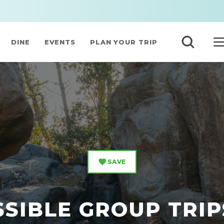
DINE
EVENTS
PLAN YOUR TRIP
SAVE
SIBLE GROUP TRIP