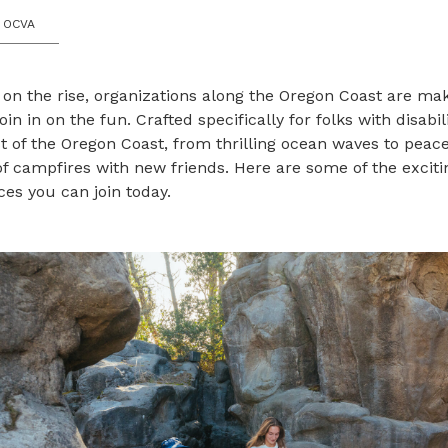
 OCVA
 on the rise, organizations along the Oregon Coast are ma
oin in on the fun. Crafted specifically for folks with disabili
 of the Oregon Coast, from thrilling ocean waves to peace
 campfires with new friends. Here are some of the exciti
es you can join today.