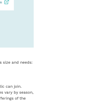
om
contemporary artwo
exquisite paintings.
bronz
SPONSORED
s size and needs:
c can join.
es vary by season,
ferings of the