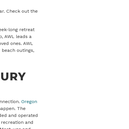
ar. Check out the
eek-long retreat
mp, AWL leads a
 loved ones. AWL
 beach outings,
JURY
onnection.
Oregon
 happen. The
nded and operated
l recreation and