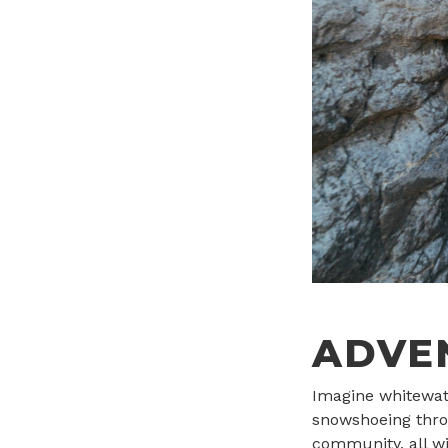
ADVE
Imagine whitewate
snowshoeing thro
community, all wi