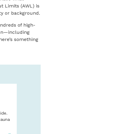
t Limits (AWL) is
ity or background.
undreds of high-
ion—including
 There’s something
N
BRONZE COA
BRUMFIELD 
FINE ART IN
ide.
BEACH
Sauna
Wide variety of scul
limited edition bron