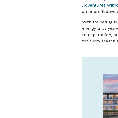
Adventures Witho
a nonprofit devot
With trained guid
energy trips year
transportation, ou
for every season a
SAFARI TOWN SURF
GUIDED KAYAK TOURS
We offer guided kayak tours of the
beautiful Salmon River Estuary! Call or
book online with Safari Town Surf today!
541-996-6335