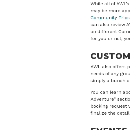
While all of AWL’
may be more appro
Community Trips
can also review 
on different Comm
for you or not, y
CUSTOM
AWL also offers p
needs of any grou
simply a bunch of
You can learn ab
Adventure” secti
booking request 
finalize the detail