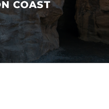
ON COAST