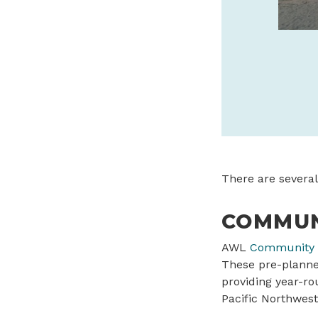
safaritownsurf.com
SPONSORED
There are several
COMMUN
AWL
Community 
These pre-planned
providing year-ro
Pacific Northwest