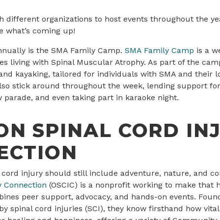
 different organizations to host events throughout the ye
e what’s coming up!
nnually is the SMA Family Camp.
SMA Family Camp
is a w
ies living with Spinal Muscular Atrophy. As part of the ca
g and kayaking, tailored for individuals with SMA and their
o stick around throughout the week, lending support for
ow parade, and even taking part in karaoke night.
N SPINAL CORD IN
ECTION
al cord injury should still include adventure, nature, and c
y Connection
(OSCIC) is a nonprofit working to make that
bines peer support, advocacy, and hands-on events. Fou
by spinal cord injuries (SCI), they know firsthand how vita