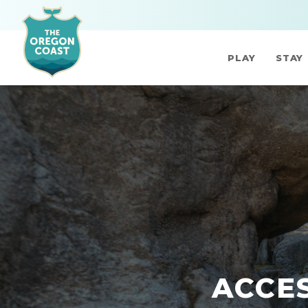
PLAY
STAY
ACCES