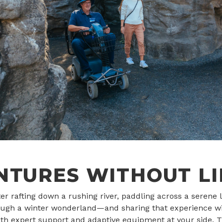
NTURES WITHOUT LI
r rafting down a rushing river, paddling across a serene l
ugh a winter wonderland—and sharing that experience wi
th expert support and adaptive equipment at your side. T