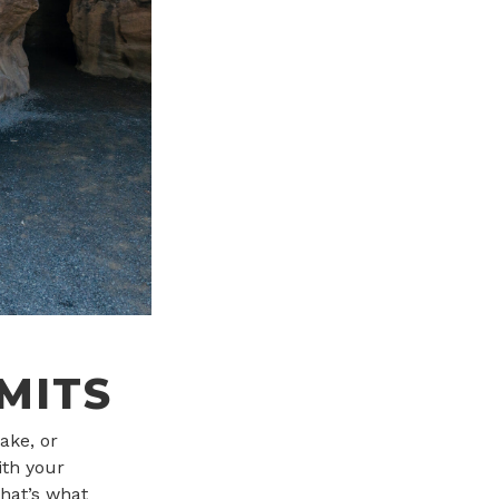
MITS
ake, or
th your
hat’s what