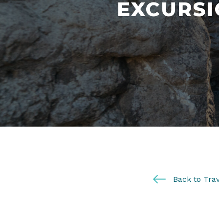
EXCURSI
Back to Trav