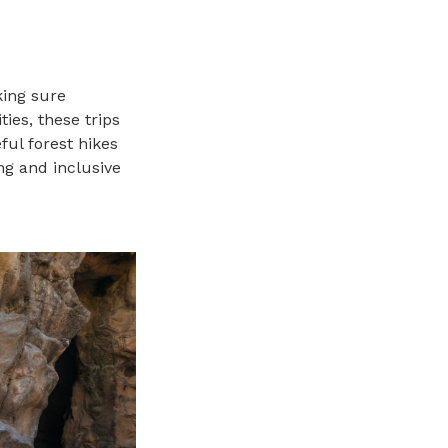
king sure
ties, these trips
ful forest hikes
ng and inclusive