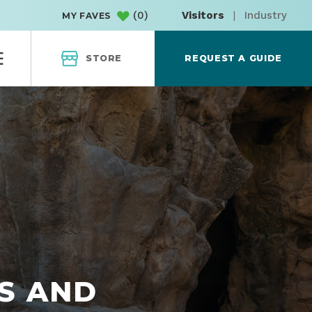
(
0
)
Visitors
|
Industry
MY FAVES
STORE
REQUEST A GUIDE
S AND