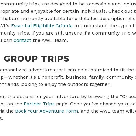
s community trips are designed to be accessible and inclusi
priate and enjoyable for certain individuals. Check out th
that are currently available for a detailed description of e
AWL’s
Essential Eligibility Criteria
to understand the type of
unity Trips. If you are still unsure if a Community Trip w
ou can
contact
the AWL Team.
 GROUP TRIPS
ersonalized adventures that can be customized to fit the
p—whether it’s a nonprofit, business, family, community o
 friends looking to enjoy the outdoors together.
out the options for your adventure by browsing the “Choo
ons on the
Partner Trips
page. Once you’ve chosen your act
via the
Book Your Adventure Form
, and the AWL team will 
s.