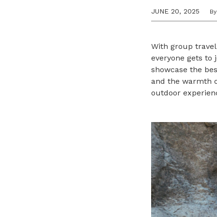
JUNE 20, 2025
By
With group travel
everyone gets to j
showcase the best
and the warmth of
outdoor experienc