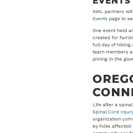
EVENTS
AWL partners with
Events
page to se
One event held a
created for famil
full day of hikin
team members als
joining in the gl
OREGO
CONN
Life after a spin
Spinal Cord Injur
organization com
by folks affected 