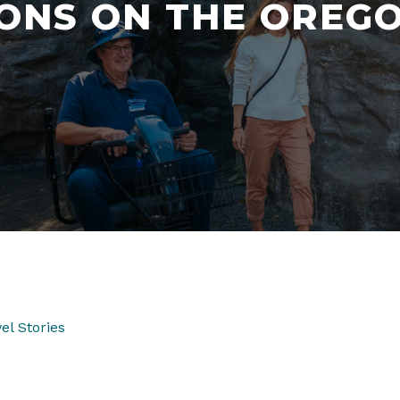
ONS ON THE OREG
el Stories