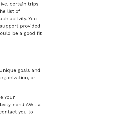
ve, certain trips
e list of
ach activity. You
 support provided
ould be a good fit
 unique goals and
rganization, or
se Your
ivity, send AWL a
contact you to