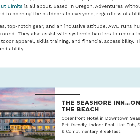
ut Limits
is all about. Based in Oregon, Adventures Withou
ed to opening the outdoors to everyone, regardless of abil
es, top-notch gear, and an inclusive attitude, AWL runs h
-round. They also assist with systemic barriers to recreat
tdoor apparel, skills training, and financial accessibility.
nd ability.
THE SEASHORE INN…O
THE BEACH
Oceanfront Hotel in Downtown Seas
Pet-friendly, Indoor Pool, Hot Tub, 
& Complimentary Breakfast.