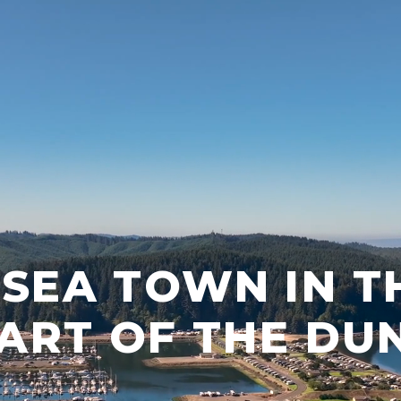
 SEA TOWN IN T
ART OF THE DU