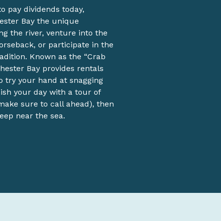
o pay dividends today,
hester Bay the unique
g the river, venture into the
orseback, or participate in the
adition. Known as the “Crab
chester Bay provides rentals
o try your hand at snagging
sh your day with a tour of
ake sure to call ahead), then
leep near the sea.