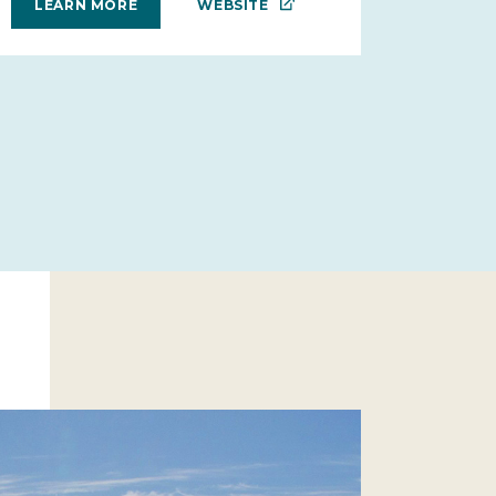
WEBSITE
LEARN MORE