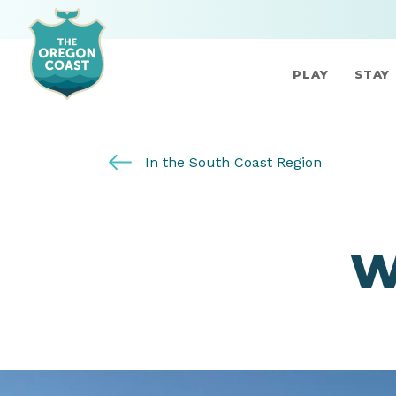
PLAY
STAY
In the South Coast Region
W