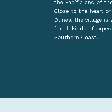
the Pacific end of t
Close to the heart o
Dunes, the village is
for all kinds of exped
Southern Coast.