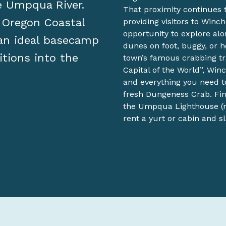
he Umpqua River.
That proximity continues t
f Oregon Coastal
providing visitors to Winc
opportunity to explore alon
 an ideal basecamp
dunes on foot, buggy, or h
itions into the
town’s famous crabbing tr
Capital of the World”, Win
and everything you need t
fresh Dungeness Crab. Fini
the Umpqua Lighthouse (m
rent a yurt or cabin and s