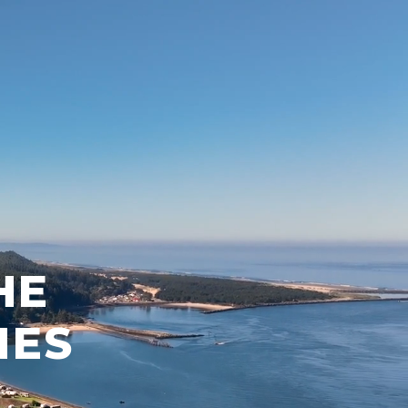
HE
NES