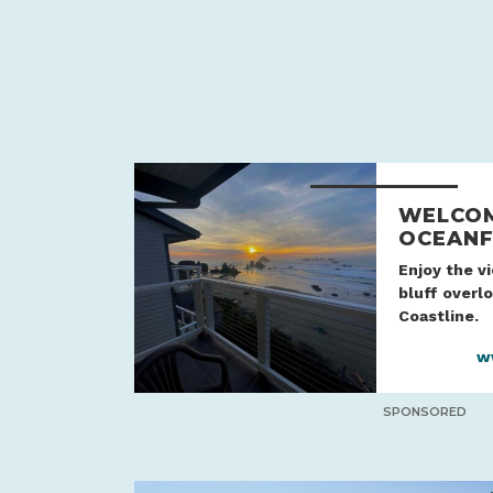
WELCOM
OCEANF
Enjoy the v
bluff overl
Coastline.
w
SPONSORED