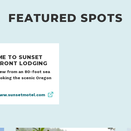
FEATURED SPOTS
E TO SUNSET
RONT LODGING
iew from an 80-foot sea
ooking the scenic Oregon
ww.sunsetmotel.com