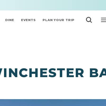
DINE
EVENTS
PLAN YOUR TRIP
INCHESTER B