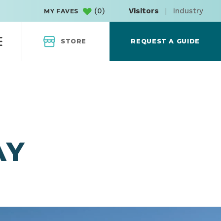
(
0
)
Visitors
|
Industry
MY FAVES
STORE
REQUEST A GUIDE
AY