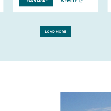
WEBSITE
LEARN MORE
LOAD MORE