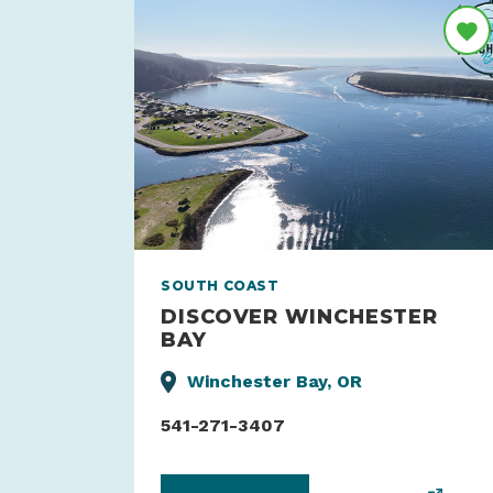
SOUTH COAST
DISCOVER WINCHESTER
BAY
Winchester Bay, OR
541-271-3407