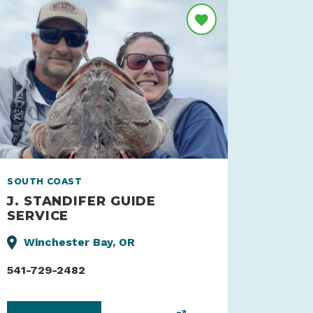
SOUTH COAST
J. STANDIFER GUIDE
SERVICE
Winchester Bay, OR
541-729-2482