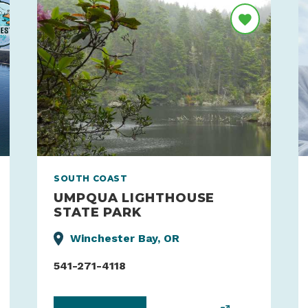
SOUTH COAST
UMPQUA LIGHTHOUSE
STATE PARK
Winchester Bay, OR
541-271-4118