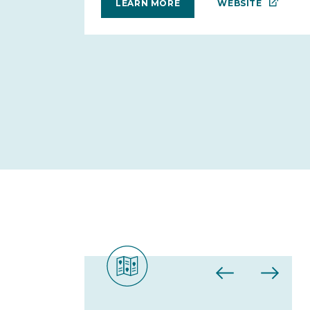
WEBSITE
LEARN MORE