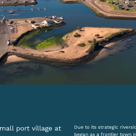
mall port village at
Due to its strategic rivers
began as a frontier town i