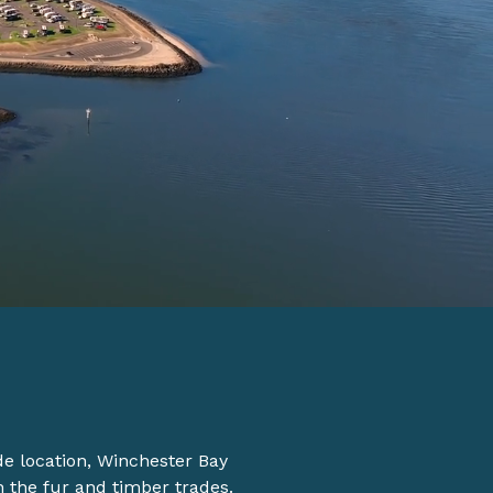
ide location, Winchester Bay
n the fur and timber trades.