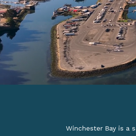
Winchester Bay is a s