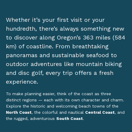
Whether it’s your first visit or your
hundredth, there’s always something new
to discover along Oregon’s 363 miles (584
km) of coastline. From breathtaking
panoramas and sustainable seafood to
outdoor adventures like mountain biking
and disc golf, every trip offers a fresh
experience.
To make planning easier, think of the coast as three
distinct regions — each with its own character and charm.
Explore the historic and welcoming beach towns of the
North Coast
, the colorful and nautical
Central Coast
, and
the rugged, adventurous
South Coast
.