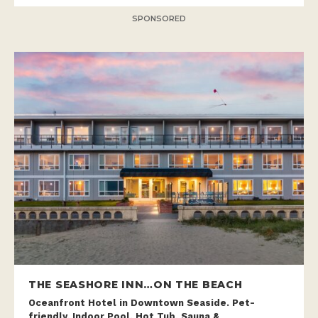
SPONSORED
THE SEASHORE INN…ON THE BEACH
Oceanfront Hotel in Downtown Seaside. Pet-
friendly, Indoor Pool, Hot Tub, Sauna &