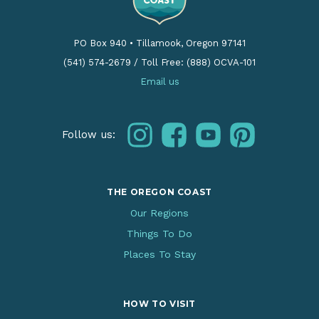
PO Box 940
•
Tillamook, Oregon 97141
(541) 574-2679
/
Toll Free: (888) OCVA-101
Email us
instagram
facebook
youtube
pinterest
Follow us:
THE OREGON COAST
Our Regions
Things To Do
Places To Stay
HOW TO VISIT