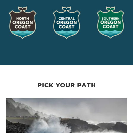
PICK YOUR PATH