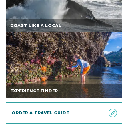
COAST LIKE A LOCAL
EXPERIENCE FINDER
ORDER A TRAVEL GUIDE