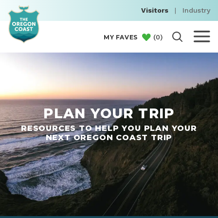
Visitors
|
Industry
(
0
)
MY FAVES
PLAN YOUR TRIP
RESOURCES TO HELP YOU PLAN YOUR
NEXT OREGON COAST TRIP