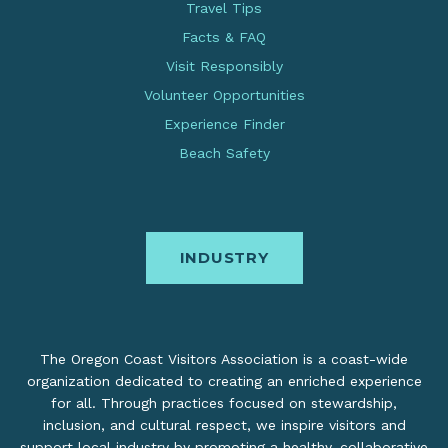
Travel Tips
Facts & FAQ
Visit Responsibly
Volunteer Opportunities
Experience Finder
Beach Safety
INDUSTRY
The Oregon Coast Visitors Association is a coast-wide
organization dedicated to creating an enriched experience
for all. Through practices focused on stewardship,
inclusion, and cultural respect, we inspire visitors and
support local industry by promoting a healthy, collaborative