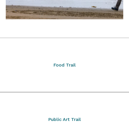
Food Trail
Public Art Trail