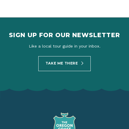
SIGN UP FOR OUR NEWSLETTER
Like a local tour guide in your inbox.
TAKE ME THERE