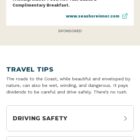
Complimentary Breakfast.
www.seashoreinnor.com
SPONSORED
TRAVEL TIPS
The roads to the Coast, while beautiful and enveloped by
nature, can also be wet, winding, and dangerous. It pays
dividends to be careful and drive safely. There’s no rush.
DRIVING SAFETY