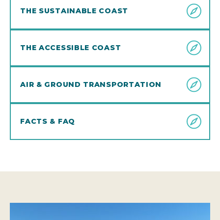
THE SUSTAINABLE COAST
THE ACCESSIBLE COAST
AIR & GROUND TRANSPORTATION
FACTS & FAQ