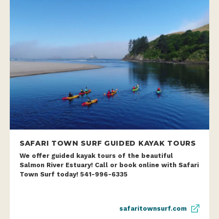
SAFARI TOWN SURF GUIDED KAYAK TOURS
We offer guided kayak tours of the beautiful
Salmon River Estuary! Call or book online with Safari
Town Surf today! 541-996-6335
safaritownsurf.com