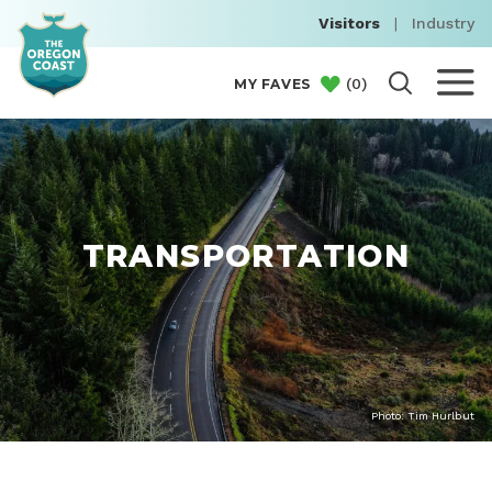
Visitors
|
Industry
(
0
)
MY FAVES
TRANSPORTATION
Photo: Tim Hurlbut