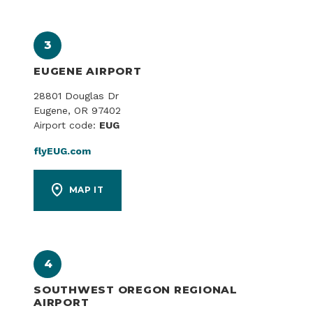
3
EUGENE AIRPORT
28801 Douglas Dr
Eugene, OR 97402
Airport code:
EUG
flyEUG.com
MAP IT
4
SOUTHWEST OREGON REGIONAL
AIRPORT