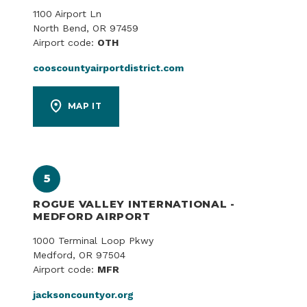
1100 Airport Ln
North Bend, OR 97459
Airport code:
OTH
cooscountyairportdistrict.com
MAP IT
5
ROGUE VALLEY INTERNATIONAL -
MEDFORD AIRPORT
1000 Terminal Loop Pkwy
Medford, OR 97504
Airport code:
MFR
jacksoncountyor.org