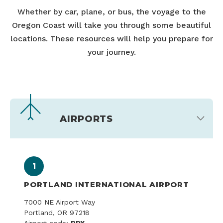
Whether by car, plane, or bus, the voyage to the
Oregon Coast will take you through some beautiful
locations. These resources will help you prepare for
your journey.
AIRPORTS
1
PORTLAND INTERNATIONAL AIRPORT
7000 NE Airport Way
Portland, OR 97218