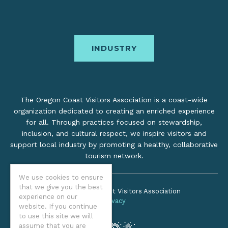
INDUSTRY
The Oregon Coast Visitors Association is a coast-wide
organization dedicated to creating an enriched experience
for all. Through practices focused on stewardship,
inclusion, and cultural respect, we inspire visitors and
support local industry by promoting a healthy, collaborative
tourism network.
We use cookies to ensure
that we give you the best
©2026 Oregon Coast Visitors Association
experience on our
Privacy
website. If you continue
to use this site we will
assume that you are