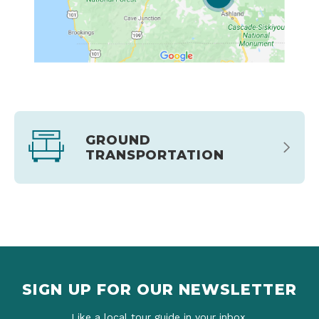
GROUND
TRANSPORTATION
SIGN UP FOR OUR NEWSLETTER
Like a local tour guide in your inbox.