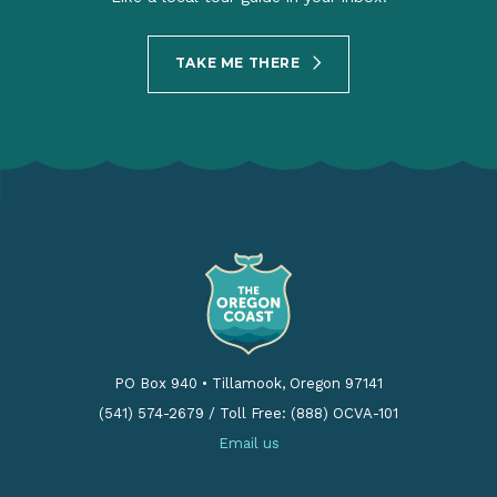
TAKE ME THERE
PO Box 940
•
Tillamook, Oregon 97141
(541) 574-2679
/
Toll Free: (888) OCVA-101
Email us