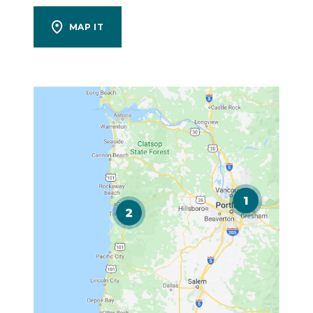
MAP IT