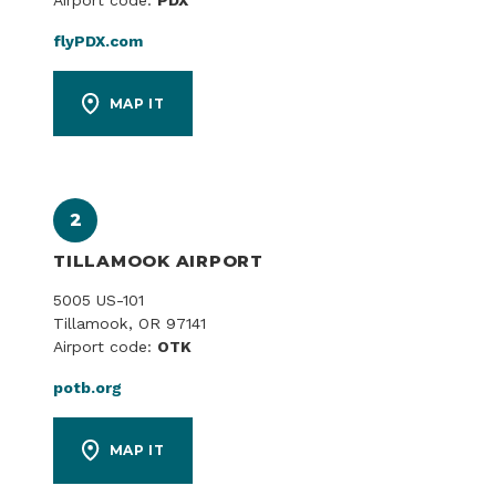
Airport code:
PDX
flyPDX.com
MAP IT
2
TILLAMOOK AIRPORT
5005 US-101
Tillamook, OR 97141
Airport code:
OTK
potb.org
MAP IT