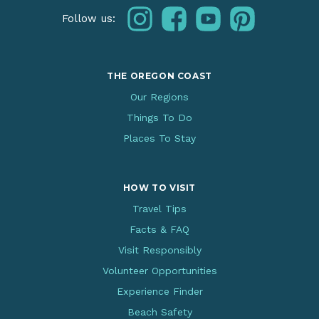
instagram
facebook
youtube
pinterest
Follow us:
THE OREGON COAST
Our Regions
Things To Do
Places To Stay
HOW TO VISIT
Travel Tips
Facts & FAQ
Visit Responsibly
Volunteer Opportunities
Experience Finder
Beach Safety