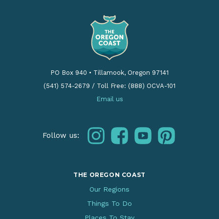
PO Box 940
•
Tillamook, Oregon 97141
(541) 574-2679
/
Toll Free: (888) OCVA-101
Email us
instagram
facebook
youtube
pinterest
Follow us:
THE OREGON COAST
Our Regions
Things To Do
Places To Stay