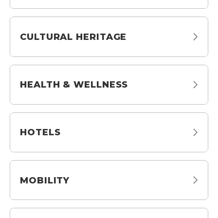
CULTURAL HERITAGE
HEALTH & WELLNESS
HOTELS
MOBILITY