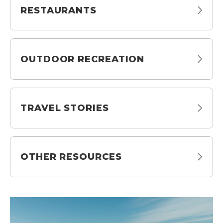
RESTAURANTS
OUTDOOR RECREATION
TRAVEL STORIES
OTHER RESOURCES