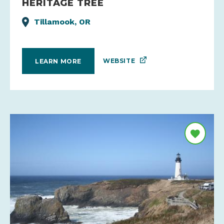
HERITAGE TREE
Tillamook, OR
WEBSITE
LEARN MORE