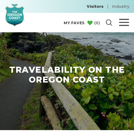
Visitors
|
Industry
(
0
)
MY FAVES
TRAVELABILITY ON THE
OREGON COAST