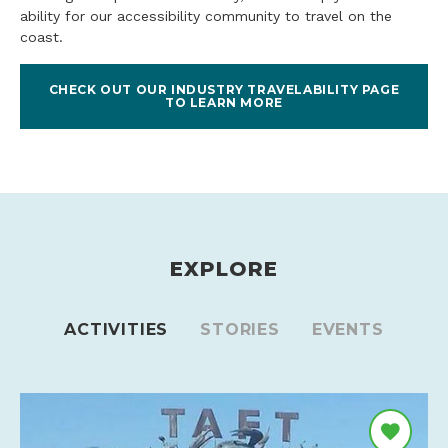
ability for our accessibility community to travel on the
coast.
CHECK OUT OUR INDUSTRY TRAVELABILITY PAGE
TO LEARN MORE
EXPLORE
ACTIVITIES
STORIES
EVENTS