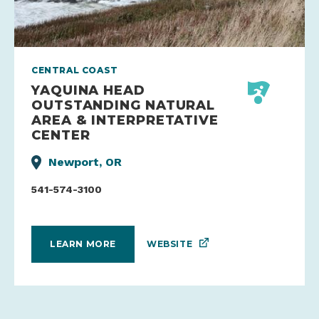
CENTRAL COAST
YAQUINA HEAD
OUTSTANDING NATURAL
AREA & INTERPRETATIVE
CENTER
Newport, OR
541-574-3100
WEBSITE
LEARN MORE