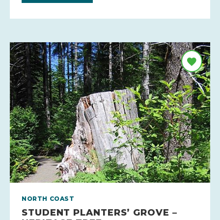
NORTH COAST
STUDENT PLANTERS’ GROVE –