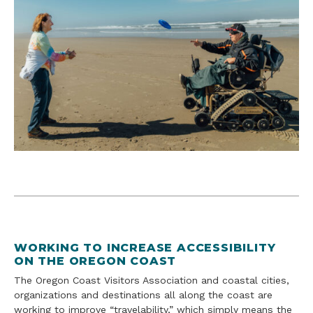
WORKING TO INCREASE ACCESSIBILITY
ON THE OREGON COAST
The Oregon Coast Visitors Association and coastal cities,
organizations and destinations all along the coast are
working to improve “travelability,” which simply means the