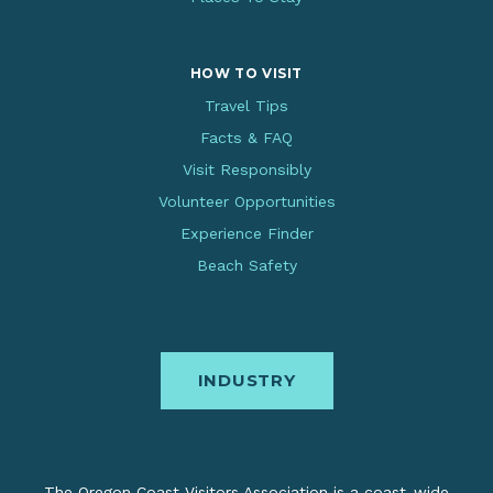
HOW TO VISIT
Travel Tips
Facts & FAQ
Visit Responsibly
Volunteer Opportunities
Experience Finder
Beach Safety
INDUSTRY
The Oregon Coast Visitors Association is a coast-wide