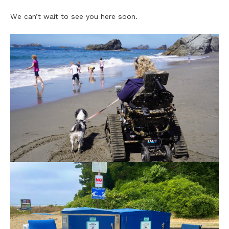
We can’t wait to see you here soon.