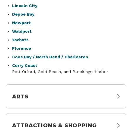
Lincoln City
Depoe Bay
Newport
Waldport
Yachats
Florence
Coos Bay / North Bend / Charleston
Curry Coast
Port Orford, Gold Beach, and Brookings-Harbor
ARTS
ATTRACTIONS & SHOPPING