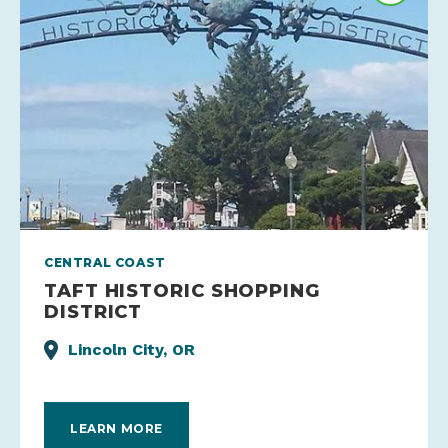
CENTRAL COAST
TAFT HISTORIC SHOPPING
DISTRICT
Lincoln City, OR
LEARN MORE