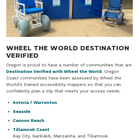
WHEEL THE WORLD DESTINATION
VERIFIED
Oregon is proud to have a number of communities that are
Destination Verified with Wheel the World
. Oregon
Coast communities have been assessed by Wheel the
World’s trained accessibility mappers so that you can
confidently plan a trip that meets your access needs.
Astoria / Warrenton
Seaside
Cannon Beach
Tillamook Coast
Bay City, Garibaldi, Manzanita, and Tillamook