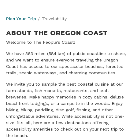
Plan Your Trip
Travelability
ABOUT THE OREGON COAST
Welcome to The People’s Coast!
We have 363 miles (584 km) of public coastline to share,
and we want to ensure everyone traveling the Oregon
Coast has access to our spectacular beaches, forested
trails, scenic waterways, and charming communities.
We invite you to sample the best coastal cuisine at our
farm stands, fish markets, restaurants, and craft
breweries. Make happy memories in cozy cabins, deluxe
beachfront lodgings, or a campsite in the woods. Enjoy
biking, hiking, paddling, disc golf, fishing, and other
unforgettable adventures. While accessibility is not one-
size-fits-all, here are a few destinations offering
accessibility amenities to check out on your next trip to
the beach.