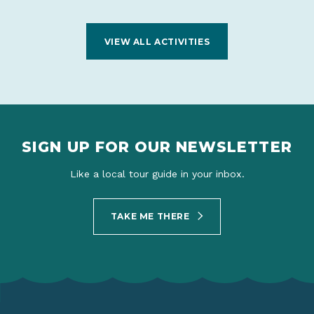
VIEW ALL ACTIVITIES
SIGN UP FOR OUR NEWSLETTER
Like a local tour guide in your inbox.
TAKE ME THERE