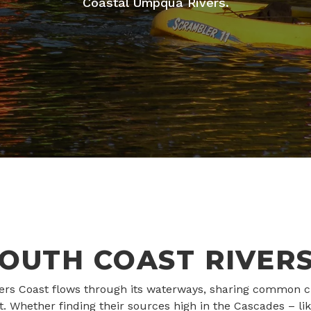
Coastal Umpqua Rivers.
OUTH COAST RIVER
ivers Coast flows through its waterways, sharing common cha
ct. Whether finding their sources high in the Cascades –