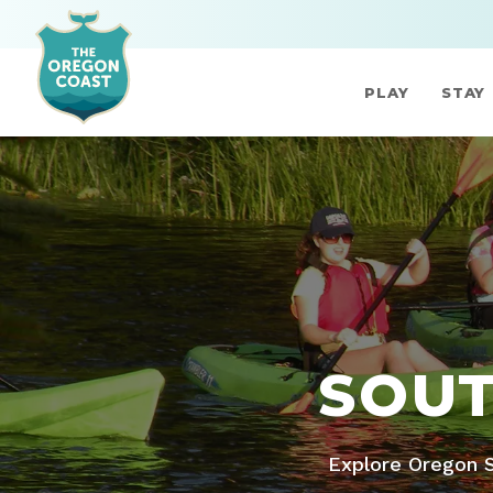
PLAY
STAY
SOUT
Explore Oregon S