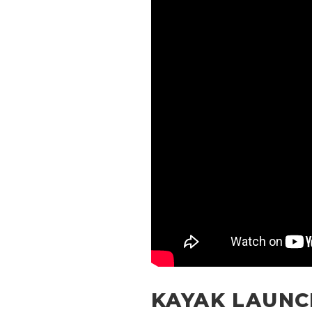
KAYAK LAUNC