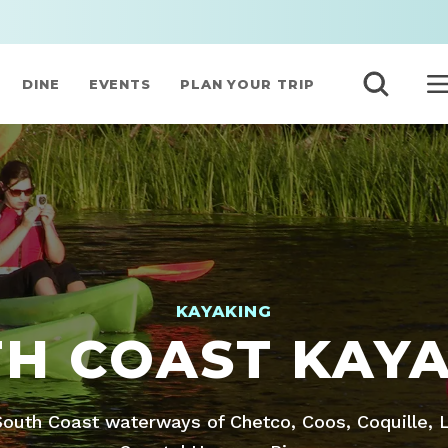
DINE
EVENTS
PLAN YOUR TRIP
KAYAKING
H COAST KAY
outh Coast waterways of Chetco, Coos, Coquille,