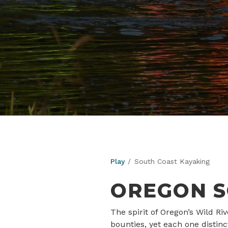
Play
South Coast Kayaking
OREGON S
The spirit of Oregon’s Wild R
bounties, yet each one distin