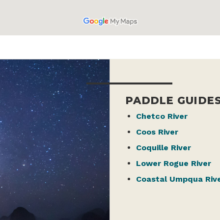
PADDLE GUIDE
Chetco River
Coos River
Coquille River
Lower Rogue River
Coastal Umpqua Riv