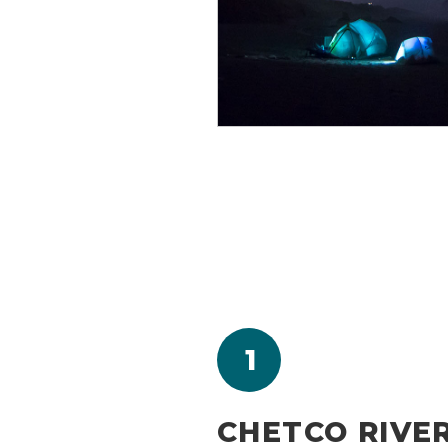
1
CHETCO RIVE