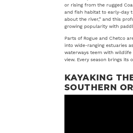
or rising from the rugged Coas
and fish habitat to early-day 
about the river,” and this pro
growing popularity with paddl
Parts of Rogue and Chetco ar
into wide-ranging estuaries a
waterways teem with wildlife 
view. Every season brings its
KAYAKING THE
SOUTHERN O