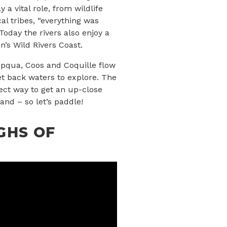
 a vital role, from wildlife
cal tribes, “everything was
Today the rivers also enjoy a
n’s Wild Rivers Coast.
mpqua, Coos and Coquille flow
et back waters to explore. The
fect way to get an up-close
and – so let’s paddle!
GHS OF