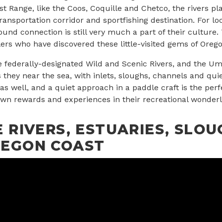
t Range, like the Coos, Coquille and Chetco, the rivers play
transportation corridor and sportfishing destination. For lo
found connection is still very much a part of their culture. 
ers who have discovered these little-visited gems of Orego
e federally-designated Wild and Scenic Rivers, and the U
s they near the sea, with inlets, sloughs, channels and qui
as well, and a quiet approach in a paddle craft is the per
 own rewards and experiences in their recreational wonderl
 RIVERS, ESTUARIES, SLOU
REGON COAST