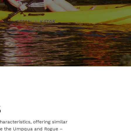
S
racteristics, offering similar
 like the Umpqua and Rogue –