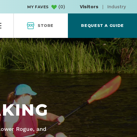
(
0
)
Visitors
|
Industry
MY FAVES
STORE
REQUEST A GUIDE
AKING
 Lower Rogue, and