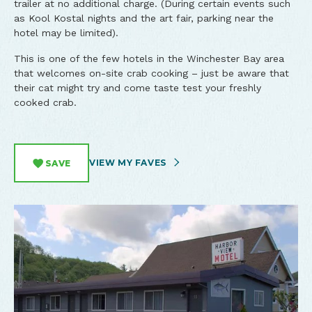
trailer at no additional charge. (During certain events such
as Kool Kostal nights and the art fair, parking near the
hotel may be limited).
This is one of the few hotels in the Winchester Bay area
that welcomes on-site crab cooking – just be aware that
their cat might try and come taste test your freshly
cooked crab.​
VIEW MY FAVES
SAVE