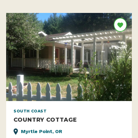
SOUTH COAST
COUNTRY COTTAGE
Myrtle Point, OR