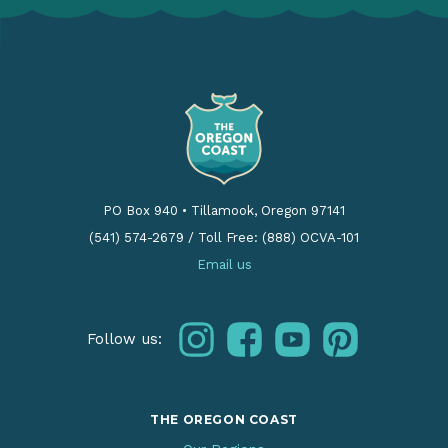
PO Box 940
•
Tillamook, Oregon 97141
(541) 574-2679
/
Toll Free: (888) OCVA-101
Email us
instagram
facebook
youtube
pinterest
Follow us:
THE OREGON COAST