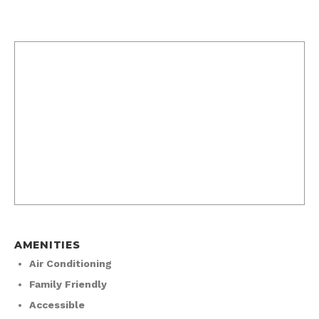
AMENITIES
Air Conditioning
Family Friendly
Accessible