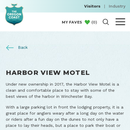
Visitors
|
Industry
(
0
)
MY FAVES
Back
HARBOR VIEW MOTEL
Under new ownership in 2017, the Harbor View Motel is a
clean and comfortable place to stay with some of the
best views of the harbor in Winchester Bay.
With a large parking lot in front the lodging property, it is a
great place for anglers weary after a long day on the water
or riders after a fun day on the dunes to not only have a
place to lay their heads, but a place to park their boat or