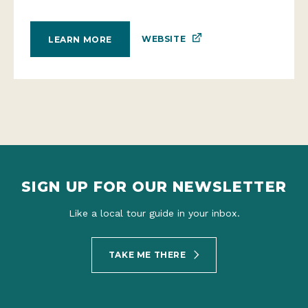
WEBSITE
LEARN MORE
SIGN UP FOR OUR NEWSLETTER
Like a local tour guide in your inbox.
TAKE ME THERE