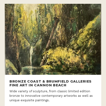
BRONZE COAST & BRUMFIELD GALLERIES
FINE ART IN CANNON BEACH
Wide variety of sculpture, from classic limited edition
bronze to innovative contemporary artworks as well as
unique exquisite paintings.