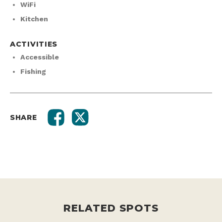
WiFi
Kitchen
ACTIVITIES
Accessible
Fishing
SHARE
RELATED SPOTS