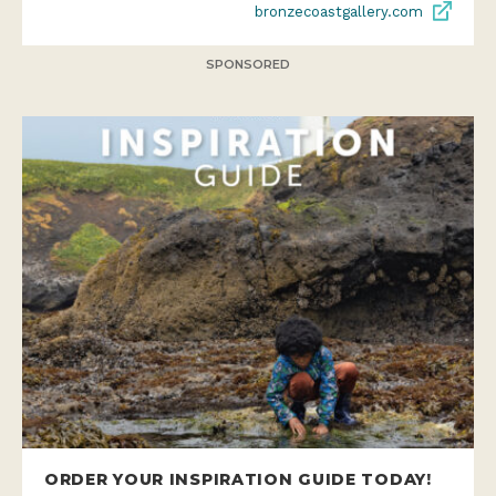
bronzecoastgallery.com
SPONSORED
ORDER YOUR INSPIRATION GUIDE TODAY!