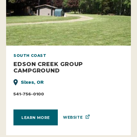
SOUTH COAST
EDSON CREEK GROUP
CAMPGROUND
Sixes, OR
541-756-0100
WEBSITE
LEARN MORE