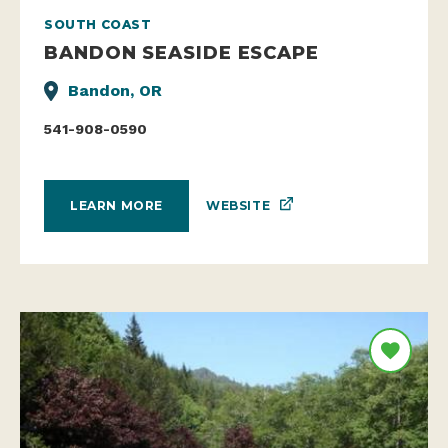
SOUTH COAST
BANDON SEASIDE ESCAPE
Bandon, OR
541-908-0590
WEBSITE
LEARN MORE