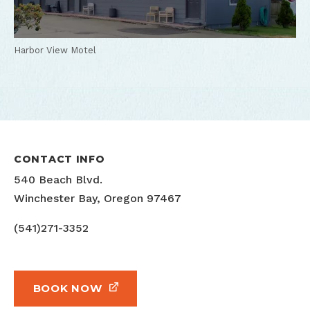
Harbor View Motel
CONTACT INFO
540 Beach Blvd.
Winchester Bay, Oregon 97467
(541)271-3352
BOOK NOW