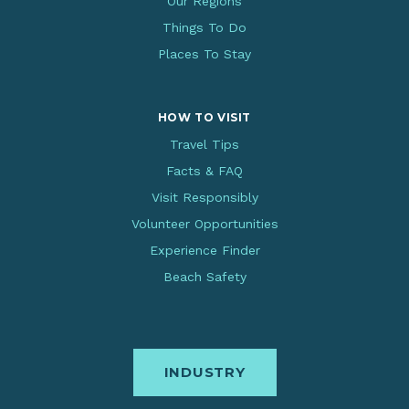
Our Regions
Things To Do
Places To Stay
HOW TO VISIT
Travel Tips
Facts & FAQ
Visit Responsibly
Volunteer Opportunities
Experience Finder
Beach Safety
INDUSTRY