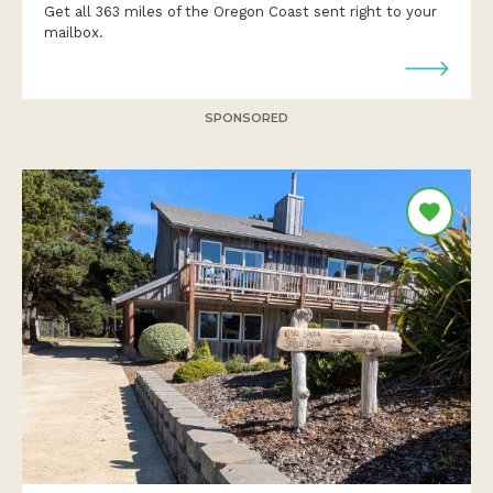
Get all 363 miles of the Oregon Coast sent right to your
mailbox.
SPONSORED