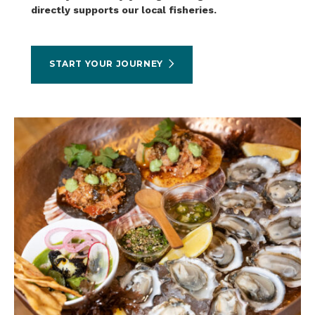
directly supports our local fisheries.
START YOUR JOURNEY