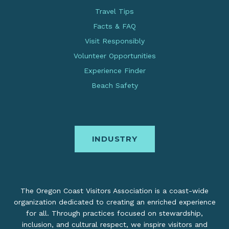
Travel Tips
Facts & FAQ
Visit Responsibly
Volunteer Opportunities
Experience Finder
Beach Safety
INDUSTRY
The Oregon Coast Visitors Association is a coast-wide
organization dedicated to creating an enriched experience
for all. Through practices focused on stewardship,
inclusion, and cultural respect, we inspire visitors and