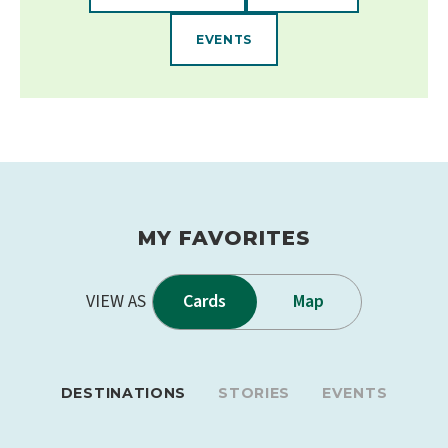
EVENTS
MY FAVORITES
VIEW AS
Cards
Map
DESTINATIONS
STORIES
EVENTS