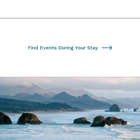
Find Events During Your Stay