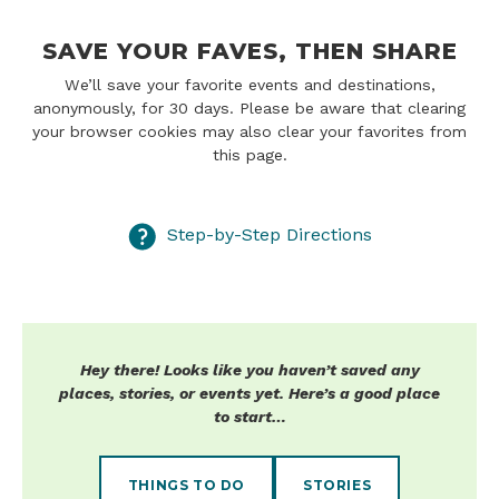
SAVE YOUR FAVES, THEN SHARE
We’ll save your favorite events and destinations,
anonymously, for 30 days. Please be aware that clearing
your browser cookies may also clear your favorites from
this page.
Step-by-Step Directions
Hey there! Looks like you haven’t saved any
places, stories, or events yet. Here’s a good place
to start…
THINGS TO DO
STORIES