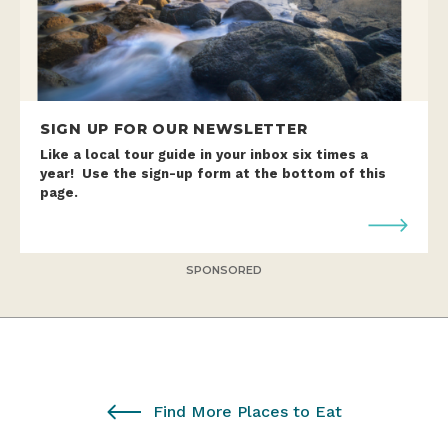
SIGN UP FOR OUR NEWSLETTER
Like a local tour guide in your inbox six times a
year! Use the sign-up form at the bottom of this
page.
SPONSORED
Find More Places to Eat