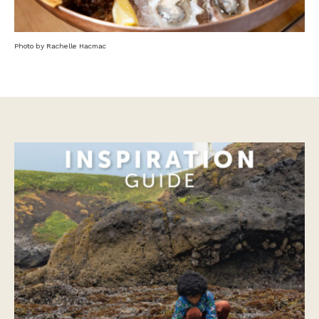
Photo by Rachelle Hacmac