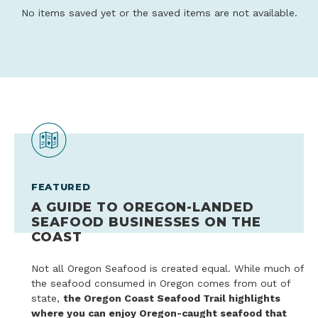
No items saved yet or the saved items are not available.
FEATURED
A GUIDE TO OREGON-LANDED
SEAFOOD BUSINESSES ON THE
COAST
Not all Oregon Seafood is created equal. While much of
the seafood consumed in Oregon comes from out of
state,
the Oregon Coast Seafood Trail highlights
where you can enjoy Oregon-caught seafood that