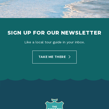
SIGN UP FOR OUR NEWSLETTER
Like a local tour guide in your inbox.
TAKE ME THERE