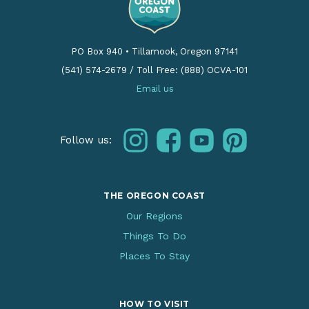
PO Box 940
•
Tillamook, Oregon 97141
(541) 574-2679
/
Toll Free: (888) OCVA-101
Email us
instagram
facebook
youtube
pinterest
Follow us:
THE OREGON COAST
Our Regions
Things To Do
Places To Stay
HOW TO VISIT