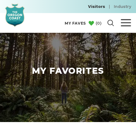
Visitors
|
Industry
(
0
)
MY FAVES
MY FAVORITES