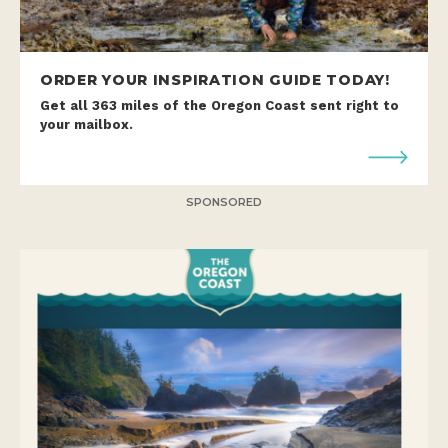
ORDER YOUR INSPIRATION GUIDE TODAY!
Get all 363 miles of the Oregon Coast sent right to
your mailbox.
SPONSORED