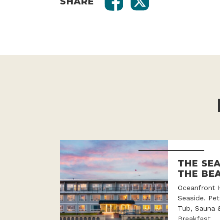
SHARE
THE SE
THE BE
Oceanfront 
Seaside. Pet
Tub, Sauna 
Breakfast.