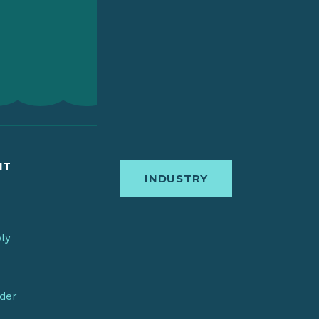
IT
INDUSTRY
bly
nder