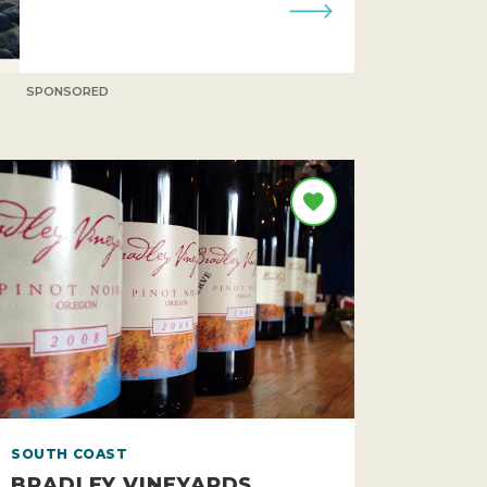
SPONSORED
SOUTH COAST
BRADLEY VINEYARDS