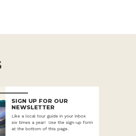
S
SIGN UP FOR OUR
NEWSLETTER
Like a local tour guide in your inbox
six times a year! Use the sign-up form
at the bottom of this page.