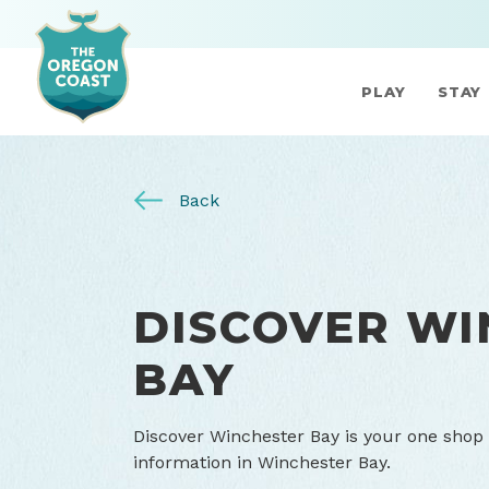
PLAY
STAY
Back
DISCOVER WI
BAY
Discover Winchester Bay is your one shop 
information in Winchester Bay.