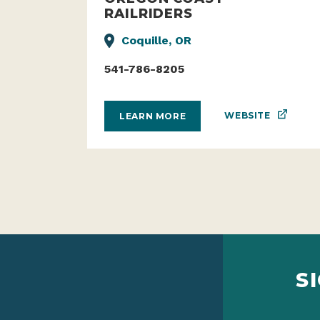
RAILRIDERS
Coquille, OR
541-786-8205
WEBSITE
LEARN MORE
S