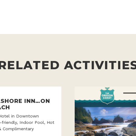
RELATED ACTIVITIE
ASHORE INN…ON
ACH
Hotel in Downtown
-friendly, Indoor Pool, Hot
& Complimentary