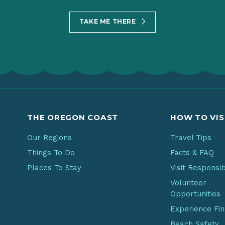
TAKE ME THERE
THE OREGON COAST
HOW TO VIS
Our Regions
Travel Tips
Things To Do
Facts & FAQ
Places To Stay
Visit Responsi
Volunteer
Opportunities
Experience Fi
Beach Safety