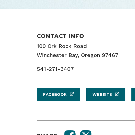
CONTACT INFO
100 Ork Rock Road
Winchester Bay, Oregon 97467
541-271-3407
FACEBOOK
WEBSITE