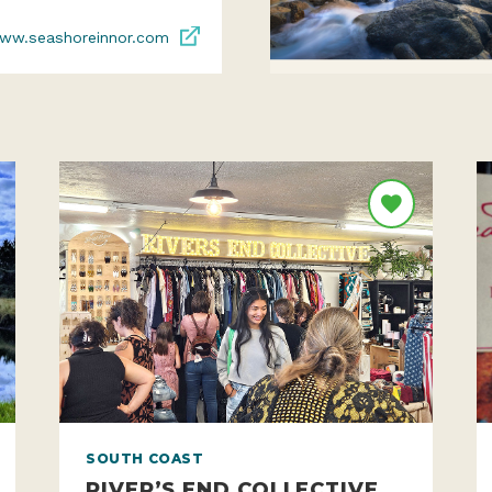
ww.seashoreinnor.com
SOUTH COAST
RIVER’S END COLLECTIVE