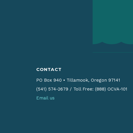
CONTACT
PO Box 940
•
Tillamook, Oregon 97141
(541) 574-2679
/
Toll Free: (888) OCVA-101
Email us