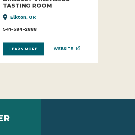
TASTING ROOM
Elkton, OR
541-584-2888
WEBSITE
LEARN MORE
ER