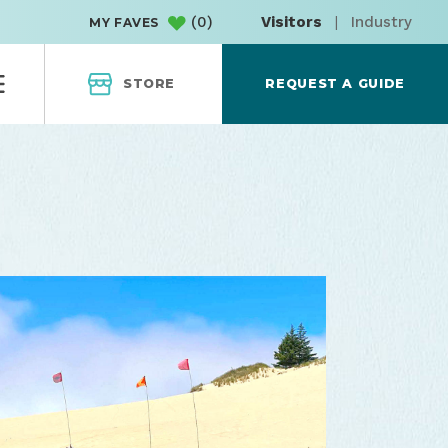
(
0
)
Visitors
|
Industry
MY FAVES
STORE
REQUEST A GUIDE