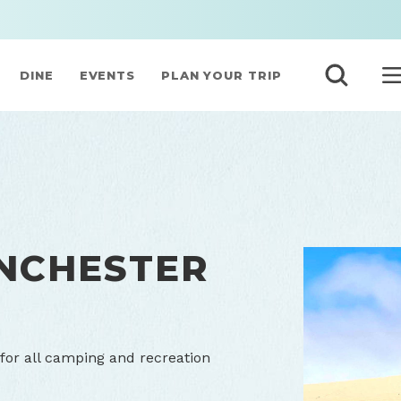
DINE
EVENTS
PLAN YOUR TRIP
NCHESTER
for all camping and recreation