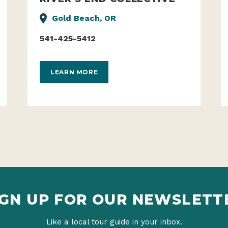
Gold Beach, OR
541-425-5412
LEARN MORE
IGN UP FOR OUR NEWSLETT
Like a local tour guide in your inbox.