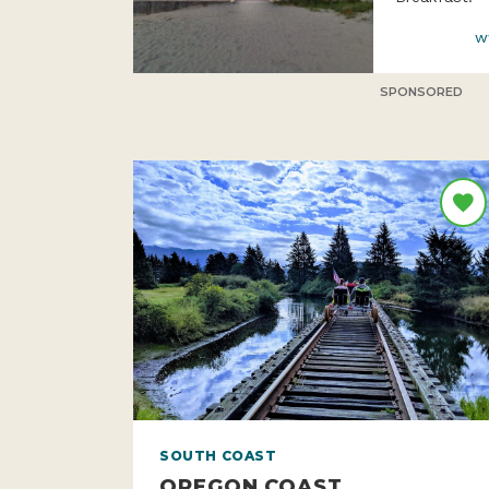
w
SPONSORED
SOUTH COAST
OREGON COAST