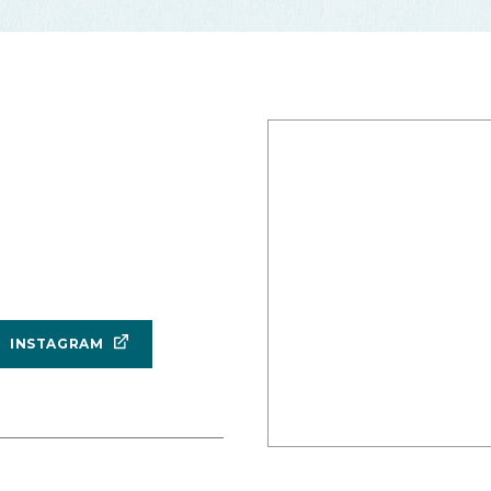
INSTAGRAM