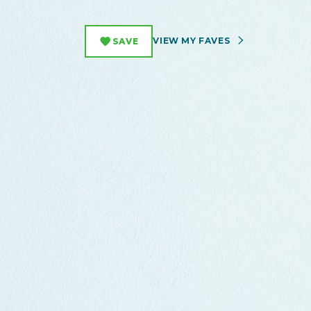
VIEW MY FAVES
SAVE