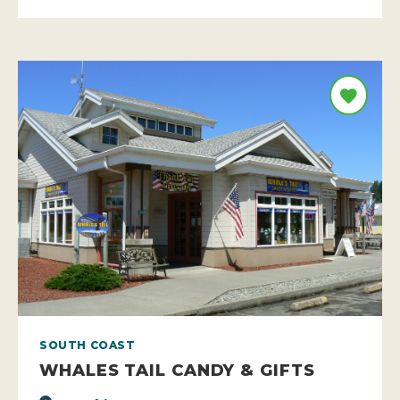
SOUTH COAST
WHALES TAIL CANDY & GIFTS