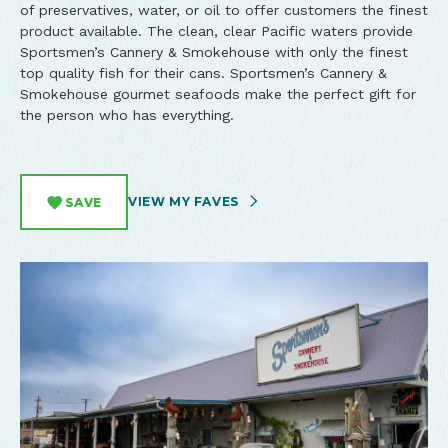
of preservatives, water, or oil to offer customers the finest
product available. The clean, clear Pacific waters provide
Sportsmen’s Cannery & Smokehouse with only the finest
top quality fish for their cans. Sportsmen’s Cannery &
Smokehouse gourmet seafoods make the perfect gift for
the person who has everything.
VIEW MY FAVES
SAVE