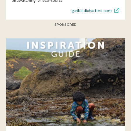
birdwatching, or eco-tours!
garibaldicharters.com
SPONSORED