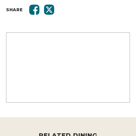
SHARE
RELATED DINING