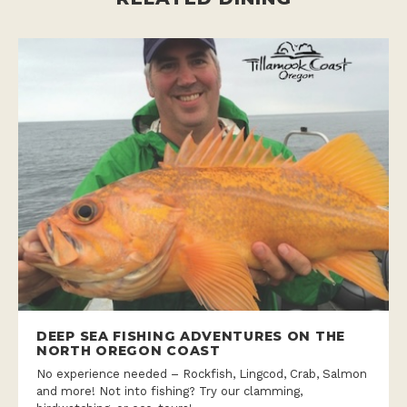
DEEP SEA FISHING ADVENTURES ON THE
NORTH OREGON COAST
No experience needed – Rockfish, Lingcod, Crab, Salmon
and more! Not into fishing? Try our clamming,