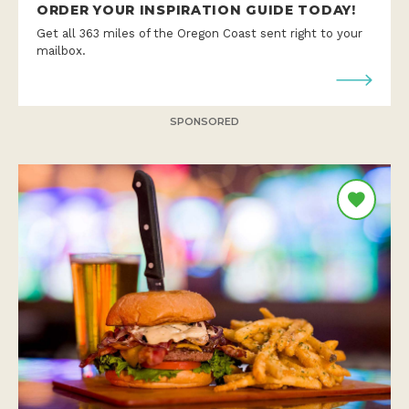
ORDER YOUR INSPIRATION GUIDE TODAY!
Get all 363 miles of the Oregon Coast sent right to your
mailbox.
SPONSORED