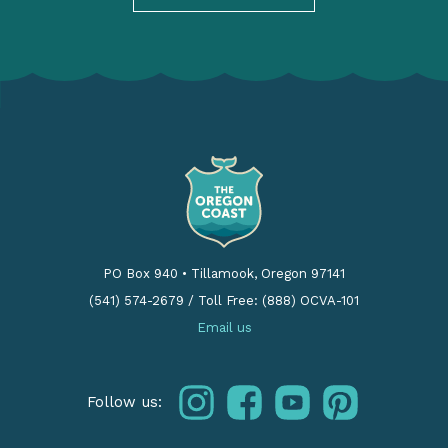
PO Box 940
•
Tillamook, Oregon 97141
(541) 574-2679
/
Toll Free: (888) OCVA-101
Email us
instagram
facebook
youtube
pinterest
Follow us: