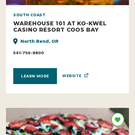
SOUTH COAST
WAREHOUSE 101 AT KO-KWEL
CASINO RESORT COOS BAY
North Bend, OR
541-756-8800
WEBSITE
LEARN MORE