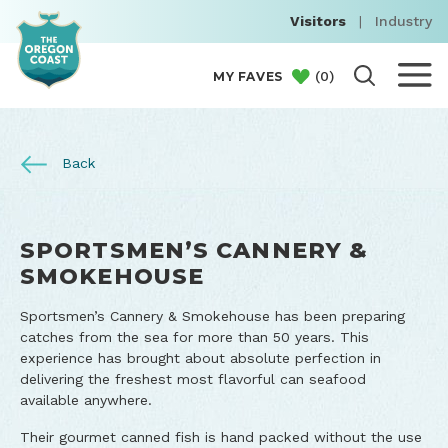
Visitors
|
Industry
(
0
)
MY FAVES
Back
SPORTSMEN’S CANNERY &
SMOKEHOUSE
Sportsmen’s Cannery & Smokehouse has been preparing
catches from the sea for more than 50 years. This
experience has brought about absolute perfection in
delivering the freshest most flavorful can seafood
available anywhere.
Their gourmet canned fish is hand packed without the use