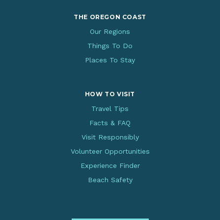
THE OREGON COAST
Our Regions
Things To Do
Places To Stay
HOW TO VISIT
Travel Tips
Facts & FAQ
Visit Responsibly
Volunteer Opportunities
Experience Finder
Beach Safety