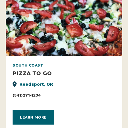
SOUTH COAST
PIZZA TO GO
Reedsport, OR
(541)271-1234
LEARN MORE