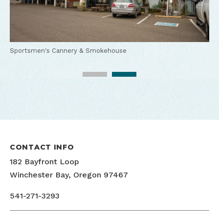
Sportsmen's Cannery & Smokehouse
Sportsmen's Cannery & Smokehouse BBQ
CONTACT INFO
182 Bayfront Loop
Winchester Bay, Oregon 97467
541-271-3293