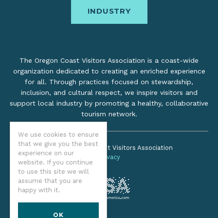
INDUSTRY
The Oregon Coast Visitors Association is a coast-wide
organization dedicated to creating an enriched experience
for all. Through practices focused on stewardship,
inclusion, and cultural respect, we inspire visitors and
support local industry by promoting a healthy, collaborative
tourism network.
We use cookies to ensure
that we give you the best
©2026 Oregon Coast Visitors Association
experience on our
Privacy
website. If you continue
to use this site we will
assume that you are
happy with it.
OK