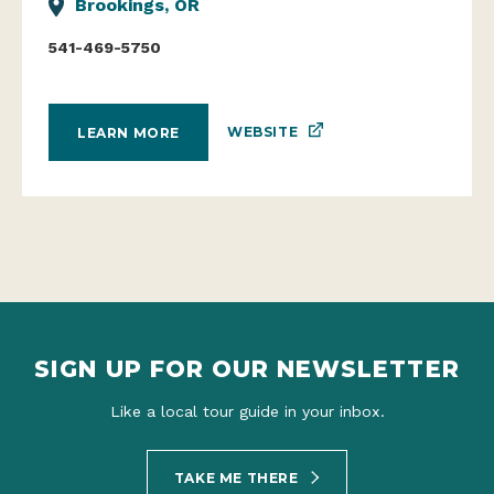
Brookings, OR
541-469-5750
WEBSITE
LEARN MORE
SIGN UP FOR OUR NEWSLETTER
Like a local tour guide in your inbox.
TAKE ME THERE