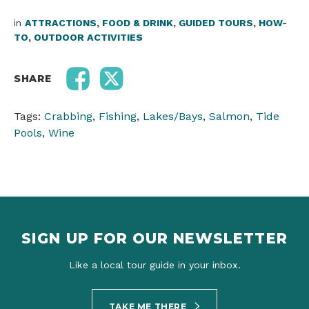
in
ATTRACTIONS
,
FOOD & DRINK
,
GUIDED TOURS
,
HOW-
TO
,
OUTDOOR ACTIVITIES
SHARE
Tags:
Crabbing
,
Fishing
,
Lakes/Bays
,
Salmon
,
Tide
Pools
,
Wine
SIGN UP FOR OUR NEWSLETTER
Like a local tour guide in your inbox.
TAKE ME THERE