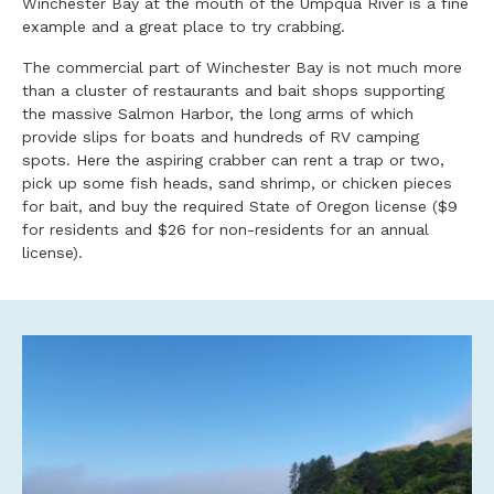
Winchester Bay at the mouth of the Umpqua River is a fine
example and a great place to try crabbing.
The commercial part of Winchester Bay is not much more
than a cluster of restaurants and bait shops supporting
the massive Salmon Harbor, the long arms of which
provide slips for boats and hundreds of RV camping
spots. Here the aspiring crabber can rent a trap or two,
pick up some fish heads, sand shrimp, or chicken pieces
for bait, and buy the required State of Oregon license ($9
for residents and $26 for non-residents for an annual
license).