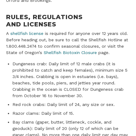
Orford and Brookings.
RULES, REGULATIONS
AND LICENSES
A
shellfish license
is required for anyone over 12 years old.
Before heading out, be sure to call the Shellfish Hotline at
1.800.448.2474 to confirm seasonal closures, or visit the
State of Oregon’s
Shellfish Biotoxin Closure
page.
Dungeness crab: Daily limit of 12 male crabs (it is
prohibited to catch and keep females), minimum size 5
3/4 inches. Crabbing is open in estuaries (i.e. bays),
beaches, tide pools, piers, and jetties year round.
Crabbing in the ocean is CLOSED for Dungeness crab
from October 16 to November 30.
Red rock crabs: Daily limit of 24, any size or sex.
Razor clams: Daily limit of 15.
Bay clams (gaper, butter, littleneck, cockle, and
geoduck): Daily limit of 20 (only 12 of which can be
gaper clams). No more than one daily limit per day may