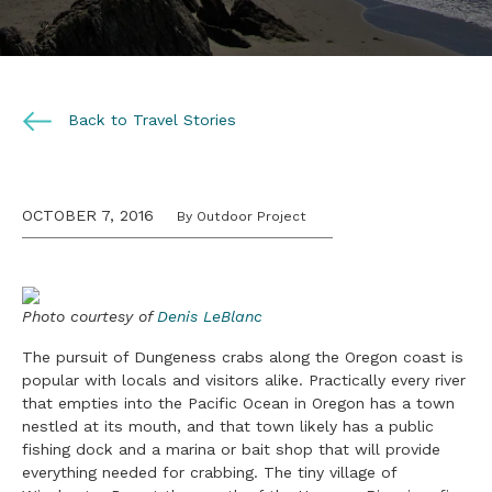
Back to Travel Stories
OCTOBER 7, 2016
By Outdoor Project
Photo courtesy of
Denis LeBlanc
The pursuit of Dungeness crabs along the Oregon coast is
popular with locals and visitors alike. Practically every river
that empties into the Pacific Ocean in Oregon has a town
nestled at its mouth, and that town likely has a public
fishing dock and a marina or bait shop that will provide
everything needed for crabbing. The tiny village of