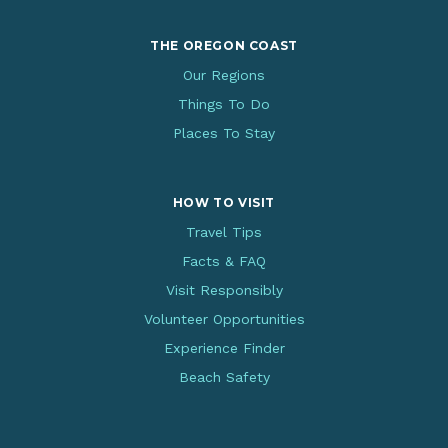
THE OREGON COAST
Our Regions
Things To Do
Places To Stay
HOW TO VISIT
Travel Tips
Facts & FAQ
Visit Responsibly
Volunteer Opportunities
Experience Finder
Beach Safety