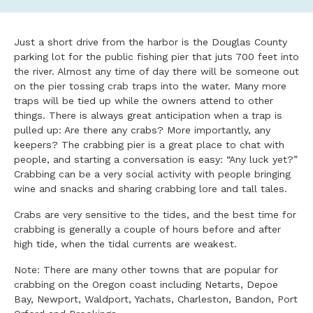
Just a short drive from the harbor is the Douglas County
parking lot for the public fishing pier that juts 700 feet into
the river. Almost any time of day there will be someone out
on the pier tossing crab traps into the water. Many more
traps will be tied up while the owners attend to other
things. There is always great anticipation when a trap is
pulled up: Are there any crabs? More importantly, any
keepers? The crabbing pier is a great place to chat with
people, and starting a conversation is easy: “Any luck yet?”
Crabbing can be a very social activity with people bringing
wine and snacks and sharing crabbing lore and tall tales.
Crabs are very sensitive to the tides, and the best time for
crabbing is generally a couple of hours before and after
high tide, when the tidal currents are weakest.
Note: There are many other towns that are popular for
crabbing on the Oregon coast including Netarts, Depoe
Bay, Newport, Waldport, Yachats, Charleston, Bandon, Port