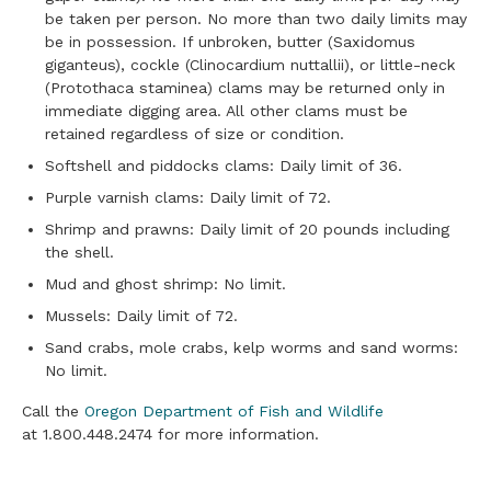
be taken per person. No more than two daily limits may
be in possession. If unbroken, butter (Saxidomus
giganteus), cockle (Clinocardium nuttallii), or little-neck
(Protothaca staminea) clams may be returned only in
immediate digging area. All other clams must be
retained regardless of size or condition.
Softshell and piddocks clams: Daily limit of 36.
Purple varnish clams: Daily limit of 72.
Shrimp and prawns: Daily limit of 20 pounds including
the shell.
Mud and ghost shrimp: No limit.
Mussels: Daily limit of 72.
Sand crabs, mole crabs, kelp worms and sand worms:
No limit.
Call the
Oregon Department of Fish and Wildlife
at 1.800.448.2474 for more information.