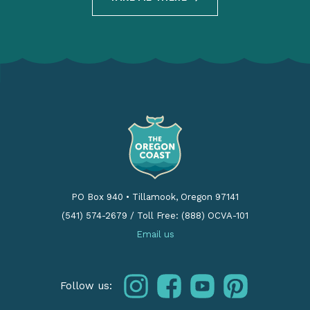
PO Box 940
•
Tillamook, Oregon 97141
(541) 574-2679
/
Toll Free: (888) OCVA-101
Email us
instagram
facebook
youtube
pinterest
Follow us: