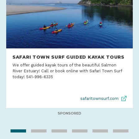
SAFARI TOWN SURF GUIDED KAYAK TOURS
We offer guided kayak tours of the beautiful Salmon
River Estuary! Call or book online with Safari Town Surf
today! 541-996-6335
safaritownsurf.com
SPONSORED