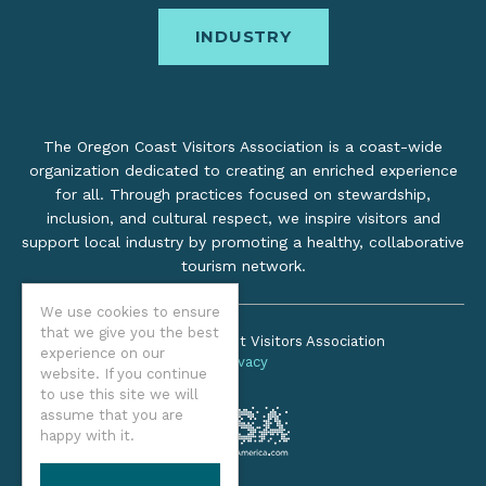
INDUSTRY
The Oregon Coast Visitors Association is a coast-wide
organization dedicated to creating an enriched experience
for all. Through practices focused on stewardship,
inclusion, and cultural respect, we inspire visitors and
support local industry by promoting a healthy, collaborative
tourism network.
We use cookies to ensure
that we give you the best
©2026 Oregon Coast Visitors Association
experience on our
Privacy
website. If you continue
to use this site we will
assume that you are
happy with it.