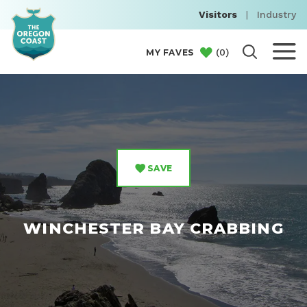
Visitors
|
Industry
(
0
)
MY FAVES
SAVE
WINCHESTER BAY CRABBING