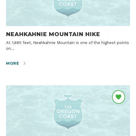
NEAHKAHNIE MOUNTAIN HIKE
At 1,680 feet, Neahkahnie Mountain is one of the highest points
on…
MORE