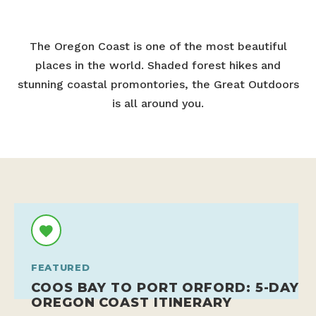
The Oregon Coast is one of the most beautiful
places in the world. Shaded forest hikes and
stunning coastal promontories, the Great Outdoors
is all around you.
FEATURED
COOS BAY TO PORT ORFORD: 5-DAY
OREGON COAST ITINERARY