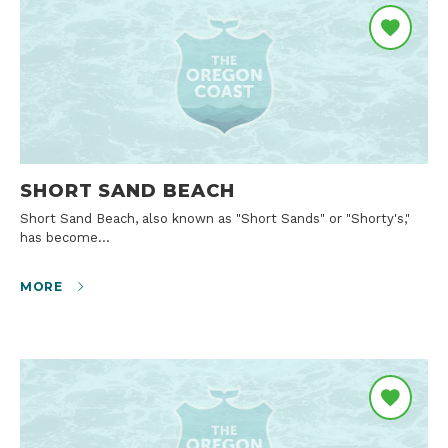
SHORT SAND BEACH
Short Sand Beach, also known as "Short Sands" or "Shorty's,"
has become…
MORE