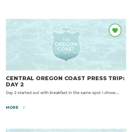
CENTRAL OREGON COAST PRESS TRIP:
DAY 2
Day 2 started out with breakfast in the same spot I chose…
MORE