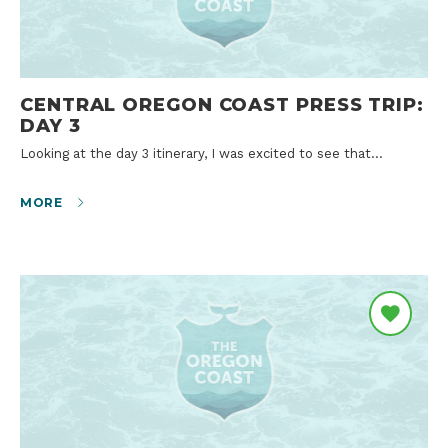
CENTRAL OREGON COAST PRESS TRIP:
DAY 3
Looking at the day 3 itinerary, I was excited to see that…
MORE