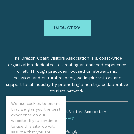
INDUSTRY
The Oregon Coast Visitors Association is a coast-wide
organization dedicated to creating an enriched experience
for all. Through practices focused on stewardship,
inclusion, and cultural respect, we inspire visitors and
support local industry by promoting a healthy, collaborative
tourism network.
We use cookies to ensure
that we give you the best
©2026 Oregon Coast Visitors Association
experience on our
Privacy
website. If you continue
to use this site we will
assume that you are