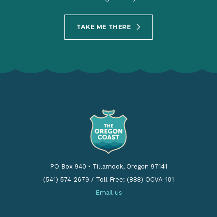
TAKE ME THERE
PO Box 940
•
Tillamook, Oregon 97141
(541) 574-2679
/
Toll Free: (888) OCVA-101
Email us