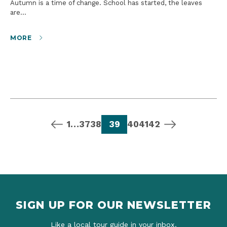
Autumn is a time of change. School has started, the leaves
are…
MORE
previous page
page
page
page
page
page
page
page
next page
1
…
37
38
39
40
41
42
SIGN UP FOR OUR NEWSLETTER
Like a local tour guide in your inbox.