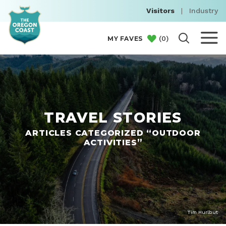
Visitors
|
Industry
(
0
)
MY FAVES
TRAVEL STORIES
ARTICLES CATEGORIZED “OUTDOOR
ACTIVITIES”
Tim Hurlbut