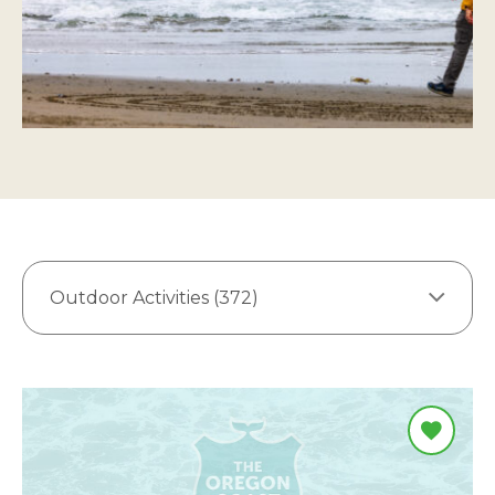
Outdoor Activities (372)