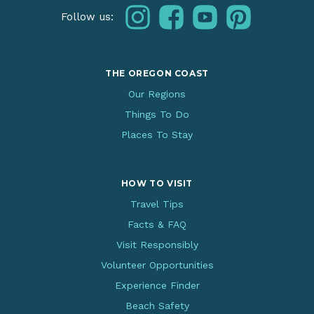
instagram
facebook
youtube
pinterest
Follow us:
THE OREGON COAST
Our Regions
Things To Do
Places To Stay
HOW TO VISIT
Travel Tips
Facts & FAQ
Visit Responsibly
Volunteer Opportunities
Experience Finder
Beach Safety