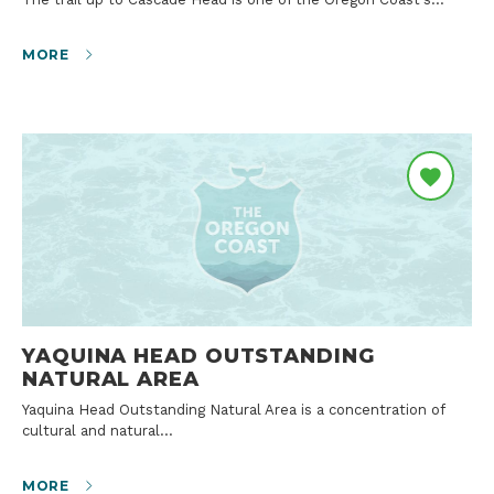
MORE
YAQUINA HEAD OUTSTANDING
NATURAL AREA
Yaquina Head Outstanding Natural Area is a concentration of
cultural and natural…
MORE