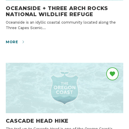
OCEANSIDE + THREE ARCH ROCKS
NATIONAL WILDLIFE REFUGE
Oceanside is an idyllic coastal community located along the
Three Capes Scenic…
MORE
CASCADE HEAD HIKE
The trail up to Cascade Head is one of the Oregon Coast's…