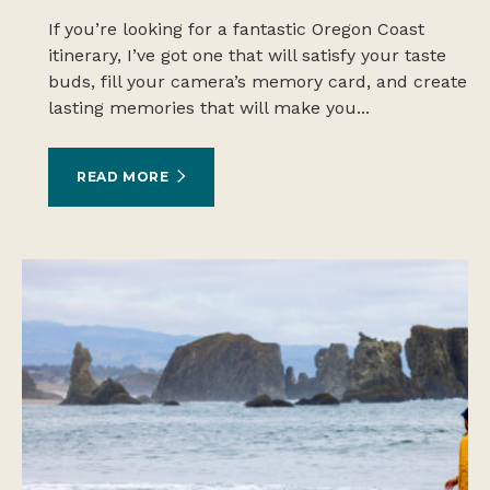
If you’re looking for a fantastic Oregon Coast
itinerary, I’ve got one that will satisfy your taste
buds, fill your camera’s memory card, and create
lasting memories that will make you...
READ MORE