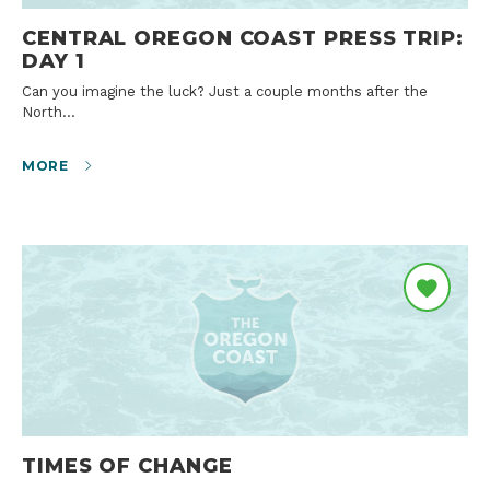
CENTRAL OREGON COAST PRESS TRIP:
DAY 1
Can you imagine the luck? Just a couple months after the
North…
MORE
TIMES OF CHANGE