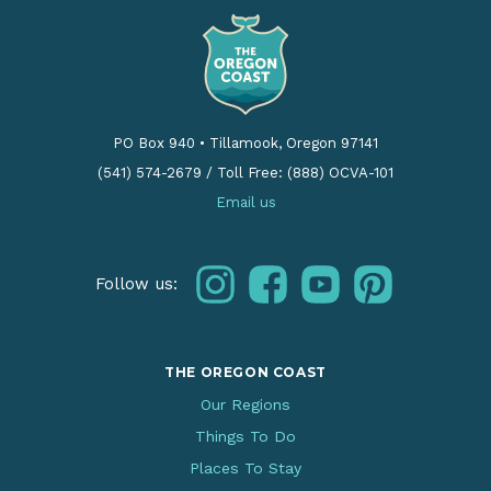
PO Box 940
•
Tillamook, Oregon 97141
(541) 574-2679
/
Toll Free: (888) OCVA-101
Email us
instagram
facebook
youtube
pinterest
Follow us:
THE OREGON COAST
Our Regions
Things To Do
Places To Stay