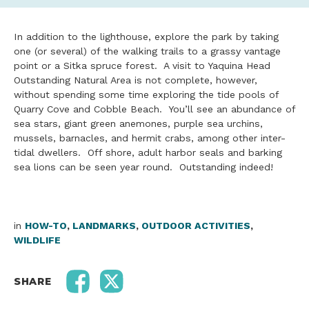
In addition to the lighthouse, explore the park by taking
one (or several) of the walking trails to a grassy vantage
point or a Sitka spruce forest. A visit to Yaquina Head
Outstanding Natural Area is not complete, however,
without spending some time exploring the tide pools of
Quarry Cove and Cobble Beach. You’ll see an abundance of
sea stars, giant green anemones, purple sea urchins,
mussels, barnacles, and hermit crabs, among other inter-
tidal dwellers. Off shore, adult harbor seals and barking
sea lions can be seen year round. Outstanding indeed!
in
HOW-TO
,
LANDMARKS
,
OUTDOOR ACTIVITIES
,
WILDLIFE
SHARE