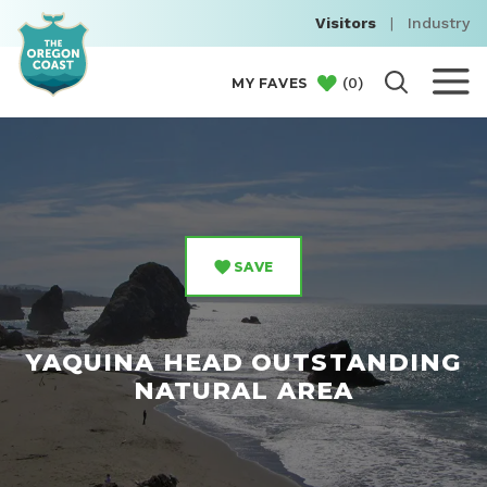
Visitors
|
Industry
(
0
)
MY FAVES
SAVE
YAQUINA HEAD OUTSTANDING
NATURAL AREA