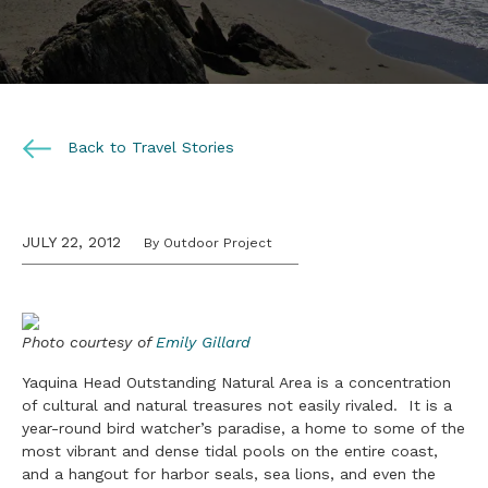
Back to Travel Stories
JULY 22, 2012
By Outdoor Project
Photo courtesy of
Emily Gillard
Yaquina Head Outstanding Natural Area is a concentration
of cultural and natural treasures not easily rivaled. It is a
year-round bird watcher’s paradise, a home to some of the
most vibrant and dense tidal pools on the entire coast,
and a hangout for harbor seals, sea lions, and even the