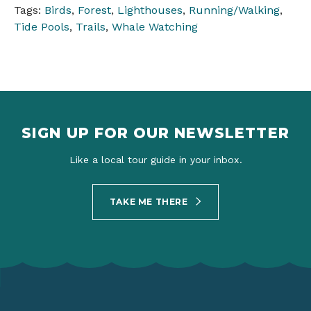
Tags:
Birds
,
Forest
,
Lighthouses
,
Running/Walking
,
Tide Pools
,
Trails
,
Whale Watching
SIGN UP FOR OUR NEWSLETTER
Like a local tour guide in your inbox.
TAKE ME THERE