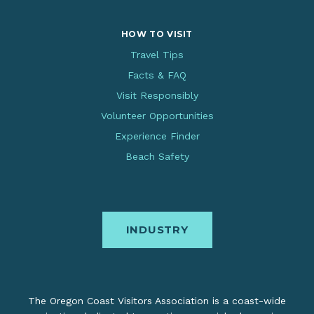
HOW TO VISIT
Travel Tips
Facts & FAQ
Visit Responsibly
Volunteer Opportunities
Experience Finder
Beach Safety
INDUSTRY
The Oregon Coast Visitors Association is a coast-wide