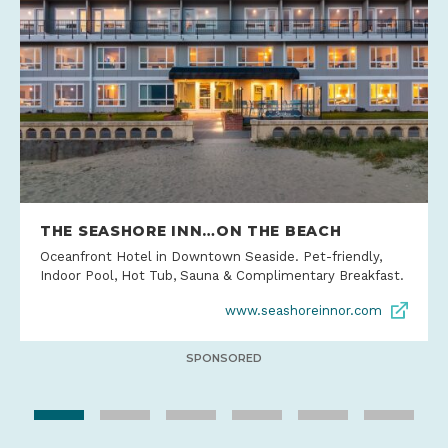
THE SEASHORE INN…ON THE BEACH
Oceanfront Hotel in Downtown Seaside. Pet-friendly,
Indoor Pool, Hot Tub, Sauna & Complimentary Breakfast.
www.seashoreinnor.com
SPONSORED