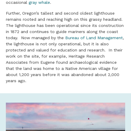
occasional
gray whale
.
Further, Oregon’s tallest and second oldest lighthouse
remains rooted and reaching high on this grassy headland.
The lighthouse has been operational since its construction
in 1872 and continues to guide mariners along the coast
today. Now managed by the
Bureau of Land Management
,
the lighthouse is not only operational, but it is also
protected and valued for education and research. In their
work on the site, for example, Heritage Research
Associates from Eugene found archaeological evidence
that the land was home to a Native American village for
about 1,200 years before it was abandoned about 2,000
years ago.