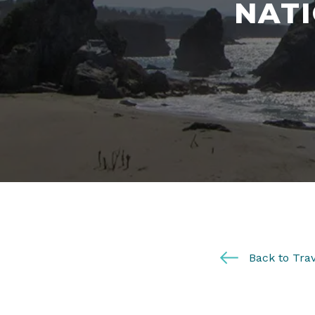
NATI
Back to Trav