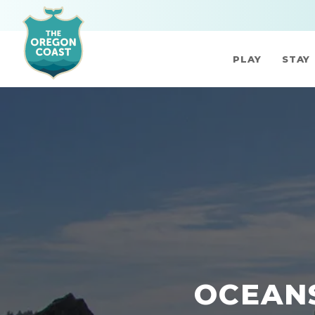
PLAY
STAY
OCEANS