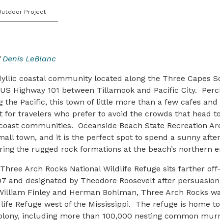
Outdoor Project
f
Denis LeBlanc
dyllic coastal community located along the Three Capes S
f US Highway 101 between Tillamook and Pacific City. Per
g the Pacific, this town of little more than a few cafes and
ot for travelers who prefer to avoid the crowds that head 
coast communities. Oceanside Beach State Recreation Area
mall town, and it is the perfect spot to spend a sunny aft
ing the rugged rock formations at the beach’s northern e
ree Arch Rocks National Wildlife Refuge sits farther off
907 and designated by Theodore Roosevelt after persuasio
 William Finley and Herman Bohlman, Three Arch Rocks wa
ldlife Refuge west of the Mississippi. The refuge is home to
colony, including more than 100,000 nesting common murr