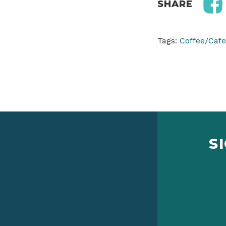
SHARE
Tags:
Coffee/Cafe
S