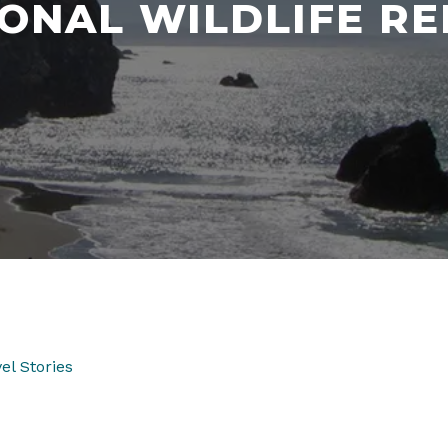
ONAL WILDLIFE R
el Stories