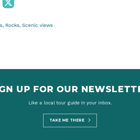
s
,
Rocks
,
Scenic views
IGN UP FOR OUR NEWSLETT
Like a local tour guide in your inbox.
TAKE ME THERE