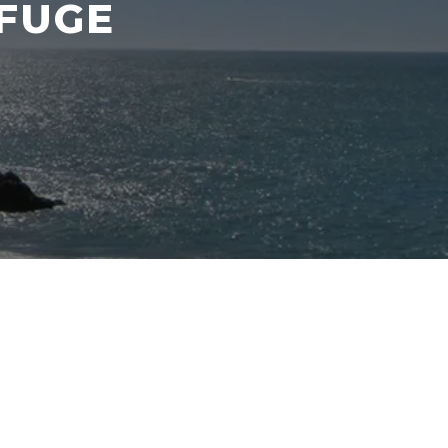
EFUGE