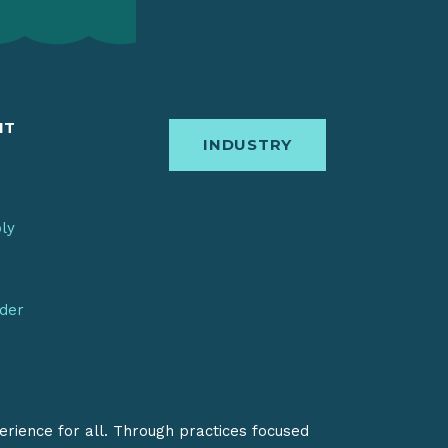
IT
INDUSTRY
bly
nder
erience for all. Through practices focused