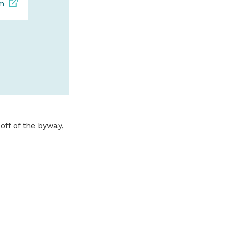
om
SPONSORED
off of the byway,