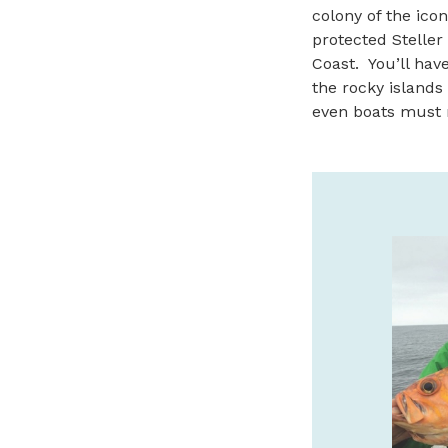
colony of the icon
protected Steller 
Coast. You’ll hav
the rocky islands 
even boats must 
SAFARI TOWN SURF
GUIDED KAYAK TOURS
We offer guided kayak tours of the
beautiful Salmon River Estuary! Call or
book online with Safari Town Surf today!
541-996-6335