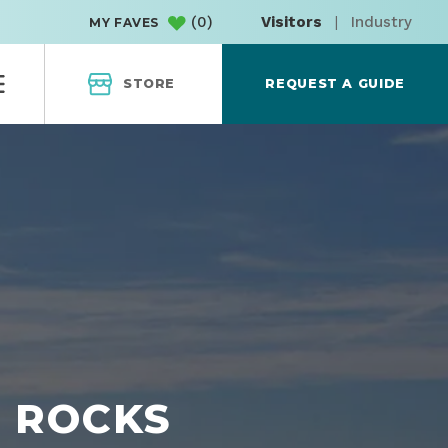
(
0
)
Visitors
|
Industry
MY FAVES
STORE
REQUEST A GUIDE
H ROCKS