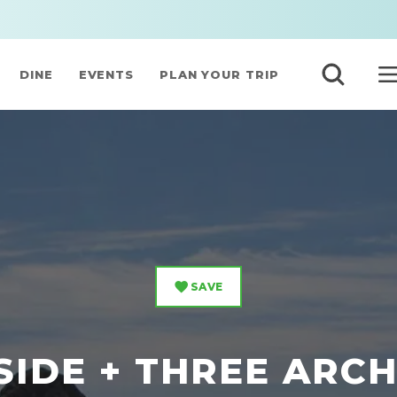
DINE
EVENTS
PLAN YOUR TRIP
SAVE
IDE + THREE ARC