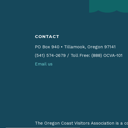
CONTACT
PO Box 940
•
Tillamook, Oregon 97141
(541) 574-2679
/
Toll Free: (888) OCVA-101
Email us
The Oregon Coast Visitors Association is a 