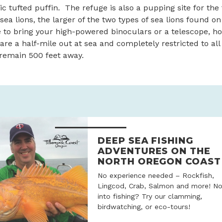
ic tufted puffin. The refuge is also a pupping site for the 
sea lions, the larger of the two types of sea lions found o
e to bring your high-powered binoculars or a telescope, 
are a half-mile out at sea and completely restricted to all
remain 500 feet away.
DEEP SEA FISHING
ADVENTURES ON THE
NORTH OREGON COAST
No experience needed – Rockfish,
Lingcod, Crab, Salmon and more! No
into fishing? Try our clamming,
birdwatching, or eco-tours!