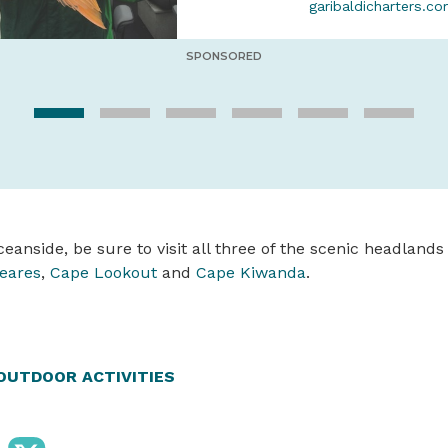
garibaldicharters.c
SPONSORED
eanside, be sure to visit all three of the scenic headlands 
eares
,
Cape Lookout
and
Cape Kiwanda
.
OUTDOOR ACTIVITIES