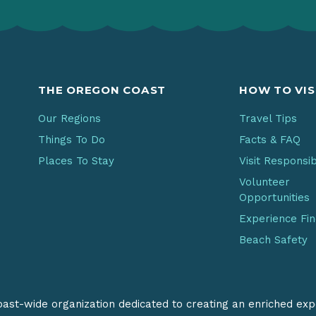
THE OREGON COAST
HOW TO VIS
Our Regions
Travel Tips
Things To Do
Facts & FAQ
Places To Stay
Visit Responsi
Volunteer
Opportunities
Experience Fi
Beach Safety
coast-wide organization dedicated to creating an enriched exp