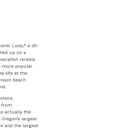
cenic Loop,* a 25-
ched up on a
 vacation rentals
to more popular
 sits at the
ernoon beach
nd.
-shore.
n from
s actually the
 Oregon’s largest
e and the largest