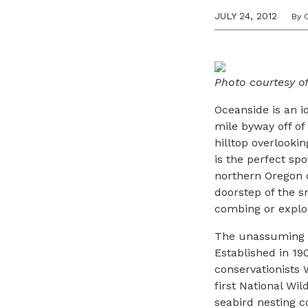
JULY 24, 2012
By 
Photo courtesy o
Oceanside is an i
mile byway off o
hilltop overlookin
is the perfect sp
northern Oregon 
doorstep of the s
combing or explor
The unassuming Th
Established in 1
conservationists
first National Wi
seabird nesting 