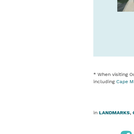
safaritownsurf.com
SPONSORED
* When visiting Oc
including
Cape M
in
LANDMARKS
,