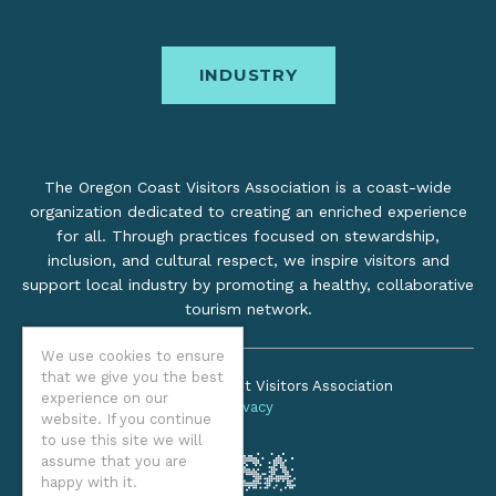
INDUSTRY
The Oregon Coast Visitors Association is a coast-wide
organization dedicated to creating an enriched experience
for all. Through practices focused on stewardship,
inclusion, and cultural respect, we inspire visitors and
support local industry by promoting a healthy, collaborative
tourism network.
We use cookies to ensure
that we give you the best
©2026 Oregon Coast Visitors Association
experience on our
Privacy
website. If you continue
to use this site we will
assume that you are
happy with it.