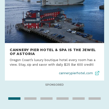
CANNERY PIER HOTEL & SPA IS THE JEWEL
OF ASTORIA
Oregon Coast’s luxury boutique hotel every room has a
view. Stay, sip and savor with daily $25 Bar 600 credit!
cannerypierhotel.com
SPONSORED