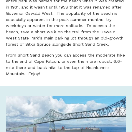
entire park was named for the beach when it was created
in 1931, and it wasn’t until 1958 that it was renamed after
Governor Oswald West. The popularity of the beach is
especially apparent in the peak summer months; try
weekdays or winter for more solitude. To access the
beach, take a short walk on the trail from the Oswald
West State Park’s main parking lot through an old-growth
forest of Sitka Spruce alongside Short Sand Creek.
From Short Sand Beach you can access the moderate hike
to the end of Cape Falcon, or even the more robust, 6.6-
mile there-and-back hike to the top of Neahkahnie
Mountain. Enjoy!