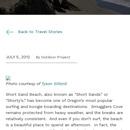
Back to Travel Stories
JULY 5, 2012
By Outdoor Project
Photo courtesy of
Tyson Gillard
Short Sand Beach, also known as “Short Sands” or
“Shorty’s,” has become one of Oregon’s most popular
surfing and boogie boarding destinations. Smugglers Cove
remains protected from heavy weather, and the breaks are
relatively consistent. And even if you don’t surf, the beach
is a beautiful place to spend an afternoon. In fact, the