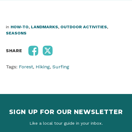
in
HOW-TO
,
LANDMARKS
,
OUTDOOR ACTIVITIES
,
SEASONS
SHARE
Tags:
Forest
,
Hiking
,
Surfing
SIGN UP FOR OUR NEWSLETTER
Like a local tour guide in your inbox.