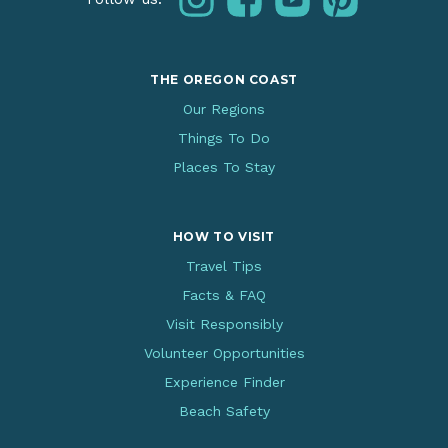
THE OREGON COAST
Our Regions
Things To Do
Places To Stay
HOW TO VISIT
Travel Tips
Facts & FAQ
Visit Responsibly
Volunteer Opportunities
Experience Finder
Beach Safety