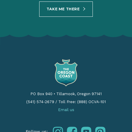
TAKE ME THERE
PO Box 940
•
Tillamook, Oregon 97141
(541) 574-2679
/
Toll Free: (888) OCVA-101
Email us
instagram
facebook
youtube
pinterest
Follow us: