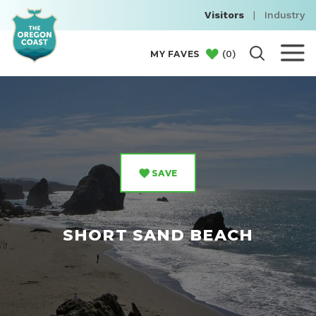
Visitors
|
Industry
(
0
)
MY FAVES
SAVE
SHORT SAND BEACH