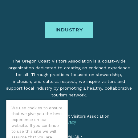
INDUSTRY
The Oregon Coast Visitors Association is a coast-wide
organization dedicated to creating an enriched experience
for all. Through practices focused on stewardship,
inclusion, and cultural respect, we inspire visitors and
support local industry by promoting a healthy, collaborative
tourism network.
We use cookies to ensure
that we give you the best
©2026 Oregon Coast Visitors Association
experience on our
Privacy
website. If you continue
to use this site we will
assume that you are