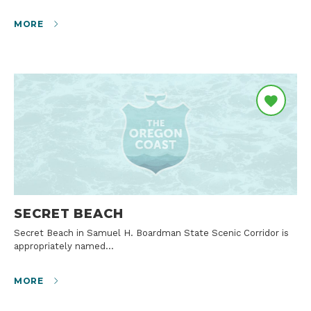
MORE
SECRET BEACH
Secret Beach in Samuel H. Boardman State Scenic Corridor is
appropriately named…
MORE