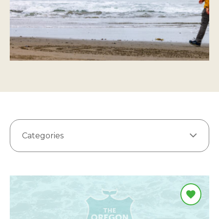
Categories