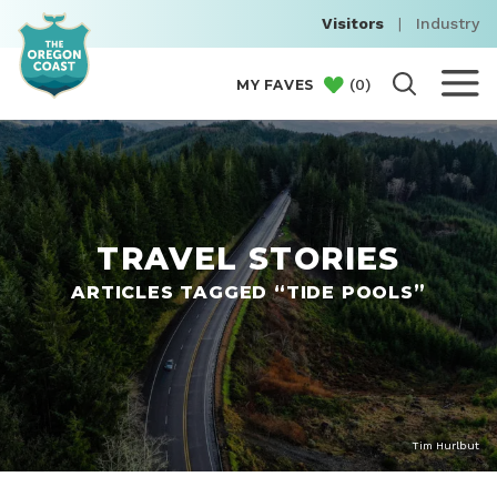
Visitors
|
Industry
(
0
)
MY FAVES
TRAVEL STORIES
ARTICLES TAGGED “TIDE POOLS”
Tim Hurlbut