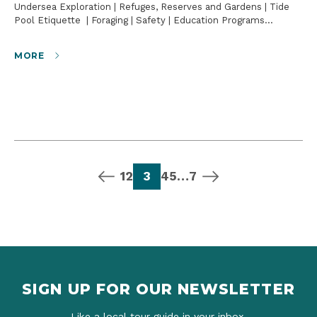
Undersea Exploration | Refuges, Reserves and Gardens | Tide
Pool Etiquette | Foraging | Safety | Education Programs…
MORE
previous page
page
page
page
page
page
page
next page
1
2
3
4
5
…
7
SIGN UP FOR OUR NEWSLETTER
Like a local tour guide in your inbox.