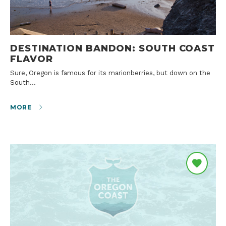
DESTINATION BANDON: SOUTH COAST
FLAVOR
Sure, Oregon is famous for its marionberries, but down on the
South…
MORE