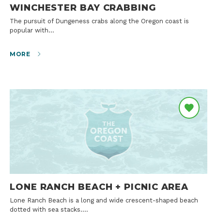
WINCHESTER BAY CRABBING
The pursuit of Dungeness crabs along the Oregon coast is
popular with…
MORE
LONE RANCH BEACH + PICNIC AREA
Lone Ranch Beach is a long and wide crescent-shaped beach
dotted with sea stacks.…