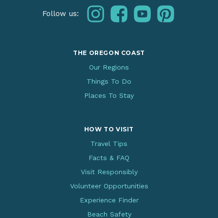
instagram
facebook
youtube
pinterest
Follow us:
THE OREGON COAST
Our Regions
Things To Do
Places To Stay
HOW TO VISIT
Travel Tips
Facts & FAQ
Visit Responsibly
Volunteer Opportunities
Experience Finder
Beach Safety