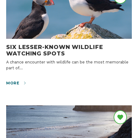
SIX LESSER-KNOWN WILDLIFE
WATCHING SPOTS
A chance encounter with wildlife can be the most memorable
part of…
MORE