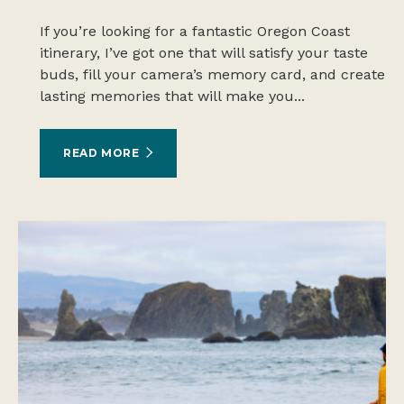
If you’re looking for a fantastic Oregon Coast
itinerary, I’ve got one that will satisfy your taste
buds, fill your camera’s memory card, and create
lasting memories that will make you...
READ MORE