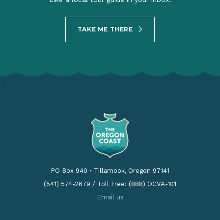
TAKE ME THERE
PO Box 940
•
Tillamook, Oregon 97141
(541) 574-2679
/
Toll Free: (888) OCVA-101
Email us