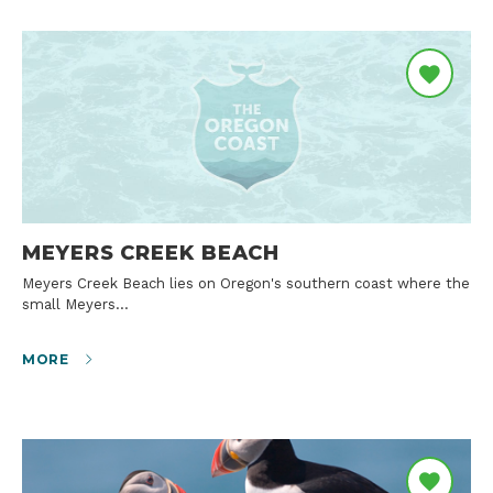
MEYERS CREEK BEACH
Meyers Creek Beach lies on Oregon's southern coast where the
small Meyers…
MORE