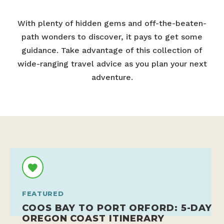
With plenty of hidden gems and off-the-beaten-
path wonders to discover, it pays to get some
guidance. Take advantage of this collection of
wide-ranging travel advice as you plan your next
adventure.
FEATURED
COOS BAY TO PORT ORFORD: 5-DAY
OREGON COAST ITINERARY