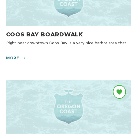
COOS BAY BOARDWALK
Right near downtown Coos Bay is a very nice harbor area that…
MORE