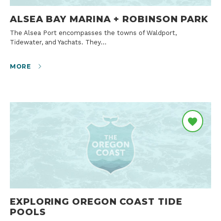
ALSEA BAY MARINA + ROBINSON PARK
The Alsea Port encompasses the towns of Waldport,
Tidewater, and Yachats. They…
MORE
EXPLORING OREGON COAST TIDE
POOLS