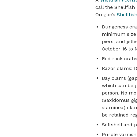
call the Shellfish
Oregon’s
Shellfis
Dungeness crab:
minimum size 5 
piers, and jet
October 16 to
Red rock crabs:
Razor clams: Da
Bay clams (gape
which can be g
person. No mor
(Saxidomus giga
staminea) clam
be retained reg
Softshell and p
Purple varnish 