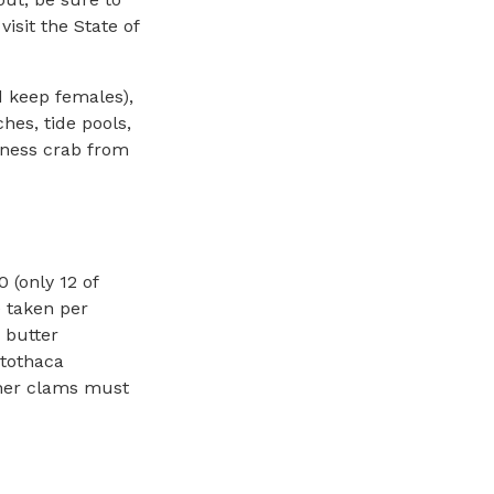
visit the State of
d keep females),
hes, tide pools,
eness crab from
0 (only 12 of
 taken per
 butter
otothaca
ther clams must