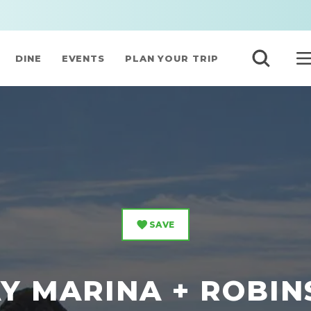
DINE
EVENTS
PLAN YOUR TRIP
SAVE
Y MARINA + ROBI