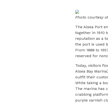
Photo courtesy o
The Alsea Port e
together in 1910 t
reputation as a t
the port is used 
From 1888 to 1957
reserved for non
Today, visitors f
Alsea Bay Marina)
outfit their cust
While taking a boa
The marina has ce
crabbing platform
purple varnish cl