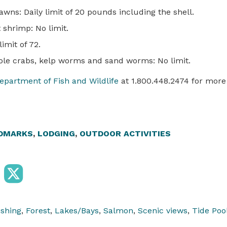
wns: Daily limit of 20 pounds including the shell.
shrimp: No limit.
limit of 72.
le crabs, kelp worms and sand worms: No limit.
epartment of Fish and Wildlife
at 1.800.448.2474 for more
DMARKS
,
LODGING
,
OUTDOOR ACTIVITIES
ishing
,
Forest
,
Lakes/Bays
,
Salmon
,
Scenic views
,
Tide Poo