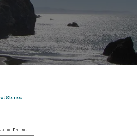
el Stories
utdoor Project