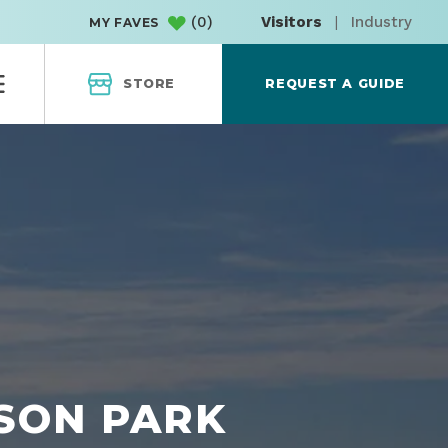
(
0
)
Visitors
|
Industry
MY FAVES
STORE
REQUEST A GUIDE
NSON PARK