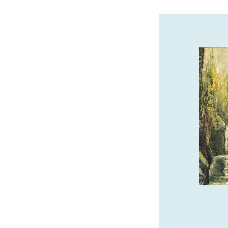
THE SEASHORE INN…ON
THE BEACH
Oceanfront Hotel in Downtown Seaside.
Pet-friendly, Indoor Pool, Hot Tub, Sauna
& Complimentary Breakfast.
www.seashoreinnor.com
SPONSORED