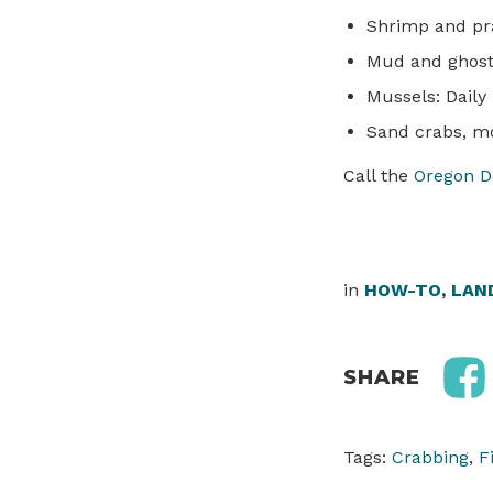
Shrimp and pra
Mud and ghost 
Mussels: Daily 
Sand crabs, mo
Call the
Oregon D
in
HOW-TO
,
LAN
SHARE
Tags:
Crabbing
,
F