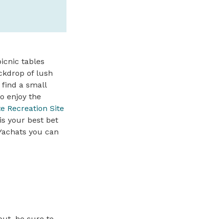
icnic tables
ckdrop of lush
 find a small
o enjoy the
e Recreation Site
is your best bet
 Yachats you can
out, be sure to