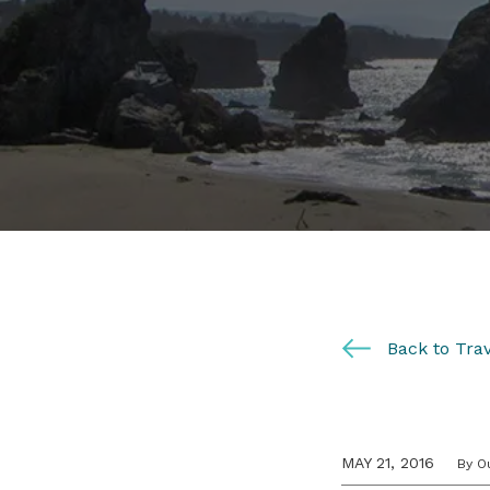
Back to Trav
MAY 21, 2016
By O