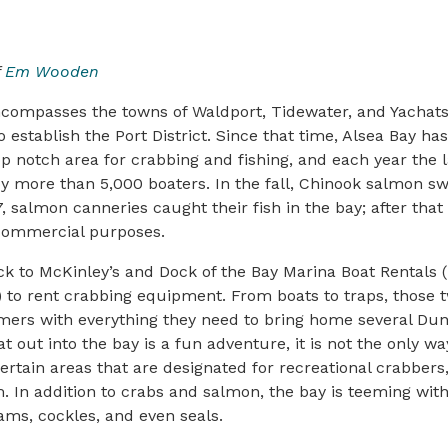
f
Em Wooden
ncompasses the towns of Waldport, Tidewater, and Yachat
o establish the Port District. Since that time, Alsea Bay ha
op notch area for crabbing and fishing, and each year the
by more than 5,000 boaters. In the fall, Chinook salmon s
, salmon canneries caught their fish in the bay; after that
commercial purposes.
lock to McKinley’s and Dock of the Bay Marina Boat Rentals (
 to rent crabbing equipment. From boats to traps, those 
omers with everything they need to bring home several Du
t out into the bay is a fun adventure, it is not the only wa
rtain areas that are designated for recreational crabbers,
. In addition to crabs and salmon, the bay is teeming with
ams, cockles, and even seals.