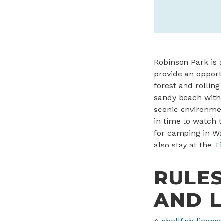
Robinson Park is 
provide an opport
forest and rolling
sandy beach with 
scenic environme
in time to watch 
for camping in Wa
also stay at the
T
RULES
AND L
A
shellfish licens