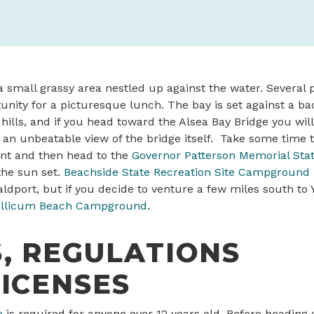
a small grassy area nestled up against the water. Several p
unity for a picturesque lunch. The bay is set against a ba
 hills, and if you head toward the Alsea Bay Bridge you will
an unbeatable view of the bridge itself. Take some time t
nt and then head to the
Governor Patterson Memorial Stat
the sun set.
Beachside State Recreation Site Campground
ldport, but if you decide to venture a few miles south to
illicum Beach Campground
.
, REGULATIONS
ICENSES
e
is required for anyone over 12 years old. Before heading 