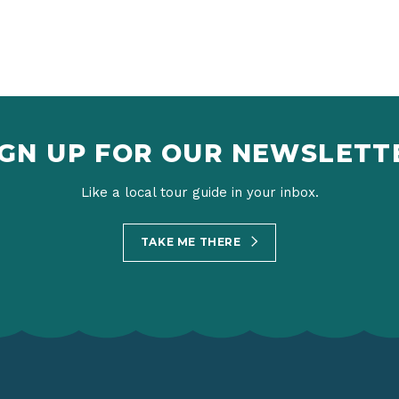
IGN UP FOR OUR NEWSLETT
Like a local tour guide in your inbox.
TAKE ME THERE