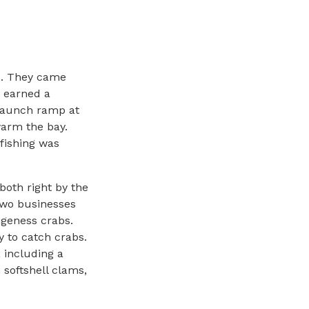
s. They came
s earned a
 launch ramp at
warm the bay.
 fishing was
both right by the
two businesses
ngeness crabs.
y to catch crabs.
 including a
 softshell clams,