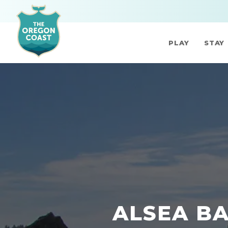
PLAY
STAY
ALSEA BA