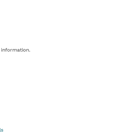
 information.
ls