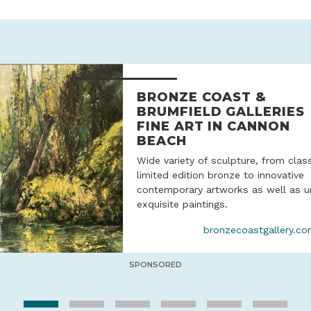
BRONZE COAST &
BRUMFIELD GALLERIES
FINE ART IN CANNON
BEACH
Wide variety of sculpture, from clas
limited edition bronze to innovative
contemporary artworks as well as u
exquisite paintings.
bronzecoastgallery.c
SPONSORED