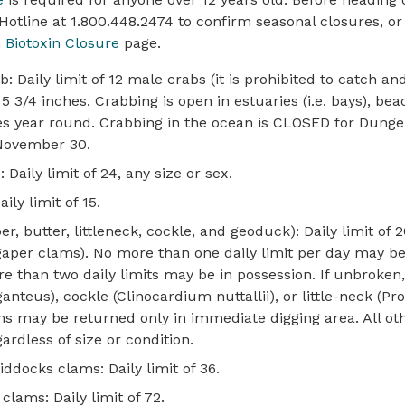
 Hotline at 1.800.448.2474 to confirm seasonal closures, or 
h Biotoxin Closure
page.
 Daily limit of 12 male crabs (it is prohibited to catch an
3/4 inches. Crabbing is open in estuaries (i.e. bays), beac
ties year round. Crabbing in the ocean is CLOSED for Dung
 November 30.
 Daily limit of 24, any size or sex.
ily limit of 15.
r, butter, littleneck, cockle, and geoduck): Daily limit of 2
aper clams). No more than one daily limit per day may be
e than two daily limits may be in possession. If unbroken,
nteus), cockle (Clinocardium nuttallii), or little-neck (Pr
s may be returned only in immediate digging area. All o
ardless of size or condition.
iddocks clams: Daily limit of 36.
clams: Daily limit of 72.