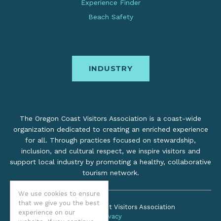
Experience Finder
Beach Safety
INDUSTRY
The Oregon Coast Visitors Association is a coast-wide
organization dedicated to creating an enriched experience
for all. Through practices focused on stewardship,
inclusion, and cultural respect, we inspire visitors and
support local industry by promoting a healthy, collaborative
tourism network.
We use cookies to ensure
that we give you the best
©2026 Oregon Coast Visitors Association
experience on our
Privacy