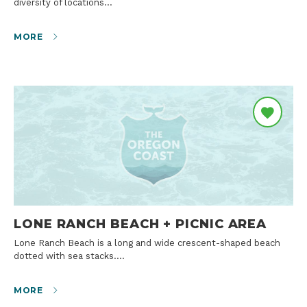
diversity of locations…
MORE
LONE RANCH BEACH + PICNIC AREA
Lone Ranch Beach is a long and wide crescent-shaped beach
dotted with sea stacks.…
MORE