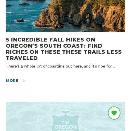
5 INCREDIBLE FALL HIKES ON
OREGON’S SOUTH COAST: FIND
RICHES ON THESE THESE TRAILS LESS
TRAVELED
There’s a whole lot of coastline out here, and it’s ripe for…
MORE