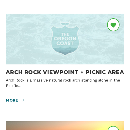
ARCH ROCK VIEWPOINT + PICNIC AREA
Arch Rock is a massive natural rock arch standing alone in the
Pacific…
MORE