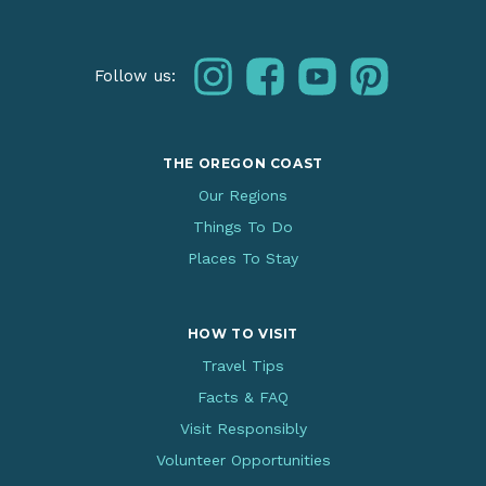
instagram
facebook
youtube
pinterest
Follow us:
THE OREGON COAST
Our Regions
Things To Do
Places To Stay
HOW TO VISIT
Travel Tips
Facts & FAQ
Visit Responsibly
Volunteer Opportunities