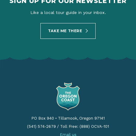
SIGN UP FOR OUR NEWSLETTER
Like a local tour guide in your inbox.
TAKE ME THERE
PO Box 940
•
Tillamook, Oregon 97141
(541) 574-2679
/
Toll Free: (888) OCVA-101
Email us