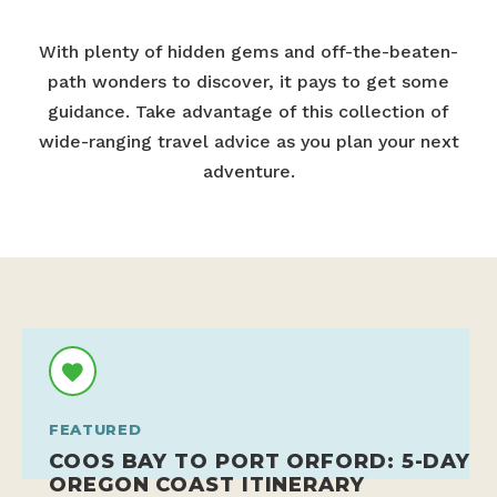
With plenty of hidden gems and off-the-beaten-
path wonders to discover, it pays to get some
guidance. Take advantage of this collection of
wide-ranging travel advice as you plan your next
adventure.
FEATURED
COOS BAY TO PORT ORFORD: 5-DAY
OREGON COAST ITINERARY