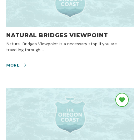
NATURAL BRIDGES VIEWPOINT
Natural Bridges Viewpoint is a necessary stop if you are
traveling through…
MORE