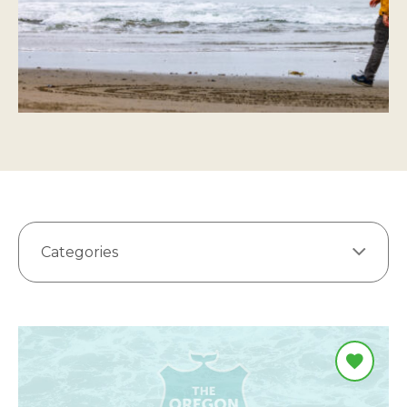
Categories