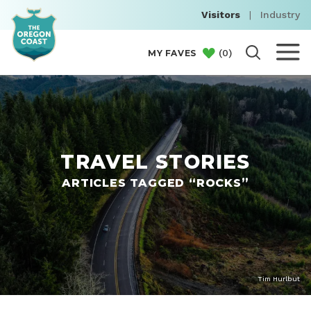
Visitors
|
Industry
(
0
)
MY FAVES
TRAVEL STORIES
ARTICLES TAGGED “ROCKS”
Tim Hurlbut