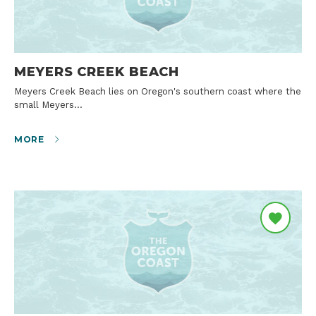
MEYERS CREEK BEACH
Meyers Creek Beach lies on Oregon's southern coast where the
small Meyers…
MORE