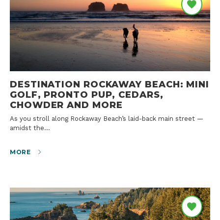
DESTINATION ROCKAWAY BEACH: MINI
GOLF, PRONTO PUP, CEDARS,
CHOWDER AND MORE
As you stroll along Rockaway Beach’s laid-back main street —
amidst the…
MORE