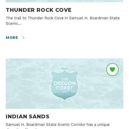
THUNDER ROCK COVE
The trail to Thunder Rock Cove in Samuel H. Boardman State
Scenic…
MORE
INDIAN SANDS
Samuel H. Boardman State Scenic Corridor has a unique