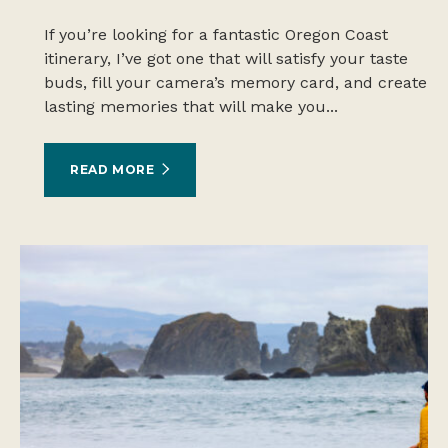
If you’re looking for a fantastic Oregon Coast
itinerary, I’ve got one that will satisfy your taste
buds, fill your camera’s memory card, and create
lasting memories that will make you...
READ MORE