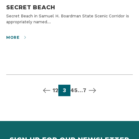
SECRET BEACH
Secret Beach in Samuel H. Boardman State Scenic Corridor is
appropriately named…
MORE
previous page
page
page
page
page
page
page
next page
1
2
3
4
5
…
7