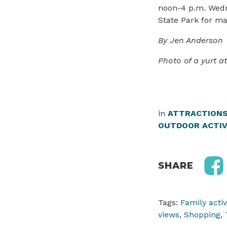
noon-4 p.m. Wedn
State Park for ma
By Jen Anderson
Photo of a yurt a
in
ATTRACTION
OUTDOOR ACTIV
SHARE
Tags:
Family activ
views
,
Shopping
,