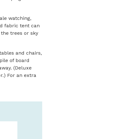
ale watching,
 fabric tent can
 the trees or sky
tables and chairs,
pile of board
 away. (Deluxe
.) For an extra
DEEP SEA FI