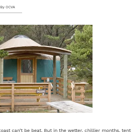
By OCVA
ast can’t be beat. But in the wetter, chillier months, ten