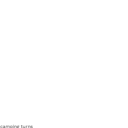
t camping turns