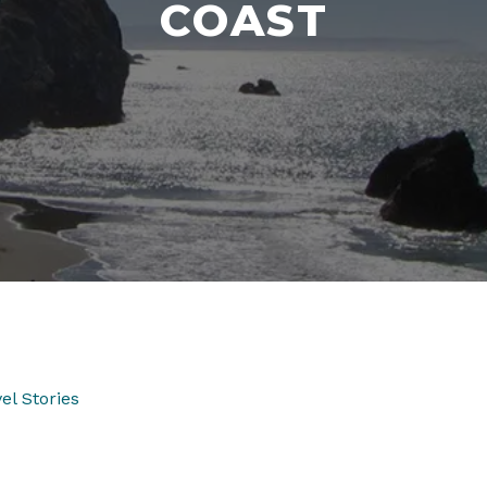
COAST
el Stories