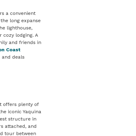
rs a convenient
 the long expanse
he lighthouse,
r cozy lodging. A
ily and friends in
on Coast
s and deals
 offers plenty of
 the iconic Yaquina
est structure in
rs attached, and
ded tour between