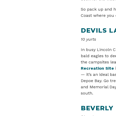
So pack up and h
Coast where you c
DEVILS L
10 yurts
In busy Lincoln C
bald eagles to de
the campsites lea
Recreation Site
— it’s an ideal b
Depoe Bay. Go tr
and Memorial Day.
south.
BEVERLY