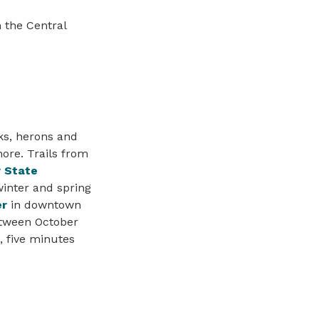
 the Central
cks, herons and
hore. Trails from
r State
inter and spring
er
in downtown
tween October
, five minutes