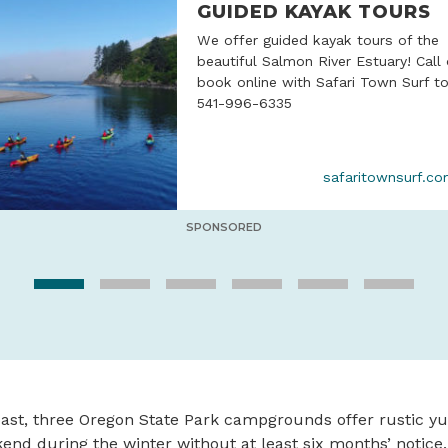
GUIDED KAYAK TOURS
We offer guided kayak tours of the
beautiful Salmon River Estuary! Call 
book online with Safari Town Surf t
541-996-6335
safaritownsurf.c
SPONSORED
ast, three Oregon State Park campgrounds offer rustic yu
end during the winter without at least six months’ notice.