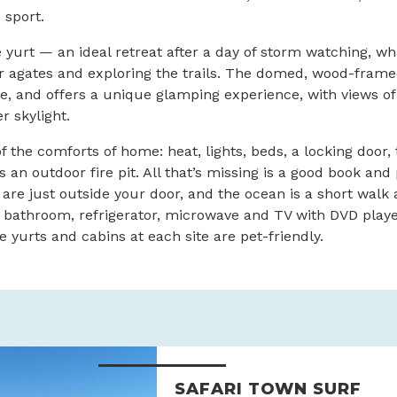
 sport.
yurt — an ideal retreat after a day of storm watching, wh
 agates and exploring the trails. The domed, wood-framed
ple, and offers a unique glamping experience, with views of
r skylight.
f the comforts of home: heat, lights, beds, a locking door, 
an outdoor fire pit. All that’s missing is a good book and 
 are just outside your door, and the ocean is a short walk
 bathroom, refrigerator, microwave and TV with DVD player
e yurts and cabins at each site are pet-friendly.
SAFARI TOWN SURF