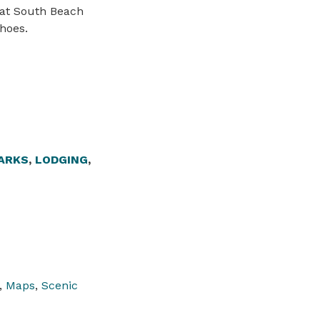
 at South Beach
hoes.
ARKS
,
LODGING
,
,
Maps
,
Scenic