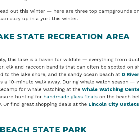
ead out this winter — here are three top campgrounds on
an cozy up in a yurt this winter.
AKE STATE RECREATION AREA
ity, this lake is a haven for wildlife — everything from du
er, elk and raccoon bandits that can often be spotted on s
d to the lake shore, and the sandy ocean beach at
D Rive
is a 10-minute walk away. During whale watch season — w
asecamp for whale watching at the
Whale Watching Cent
easure hunting for
handmade glass floats
on the beach be
 Or find great shopping deals at the
Lincoln City Outlets
 BEACH STATE PARK