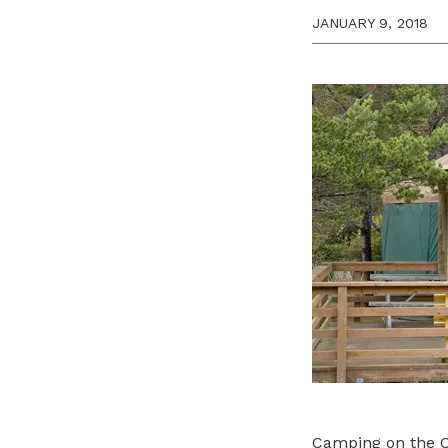
JANUARY 9, 2018
Camping on the Co