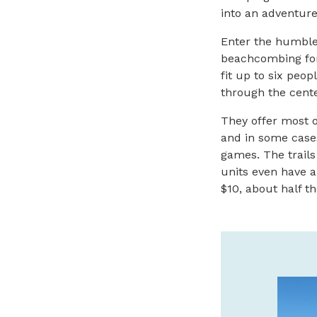
into an adventure
Enter the humble 
beachcombing for
fit up to six peo
through the cente
They offer most o
and in some cases 
games. The trails
units even have a
$10, about half th
CANNERY PIER HOTEL &