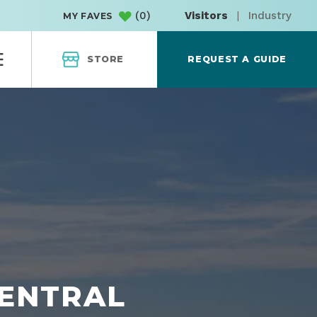
(
0
)
Visitors
|
Industry
MY FAVES
STORE
REQUEST A GUIDE
CENTRAL