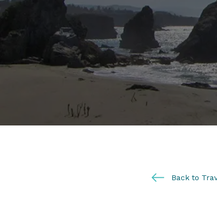
Back to Trav