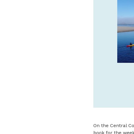
SPA IS THE JEWEL OF
ASTORIA
Oregon Coast’s luxury boutique hotel
every room has a view. Stay, sip and
savor with daily $25 Bar 600 credit!
cannerypierhotel.com
SPONSORED
On the Central Co
book for the week