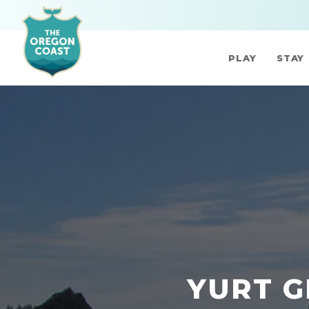
PLAY
STAY
YURT G