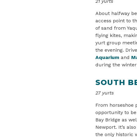
21 yurts
About halfway be
access point to t
of sand from Yaqu
flying kites, maki
yurt group meetin
the evening. Driv
Aquarium
and
Ma
during the winte
SOUTH B
27 yurts
From horseshoe pi
opportunity to be 
Bay Bridge as wel
Newport. It’s als
the only historic