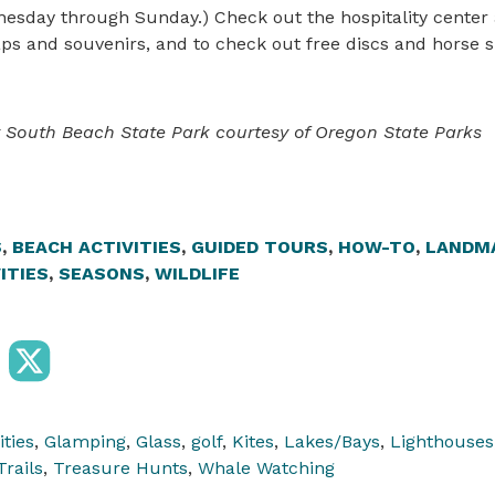
esday through Sunday.) Check out the hospitality center
ps and souvenirs, and to check out free discs and horse s
t South Beach State Park courtesy of Oregon State Parks
S
,
BEACH ACTIVITIES
,
GUIDED TOURS
,
HOW-TO
,
LANDM
ITIES
,
SEASONS
,
WILDLIFE
ities
,
Glamping
,
Glass
,
golf
,
Kites
,
Lakes/Bays
,
Lighthouses
Trails
,
Treasure Hunts
,
Whale Watching