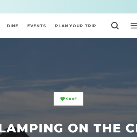
DINE
EVENTS
PLAN YOUR TRIP
SAVE
LAMPING ON THE 