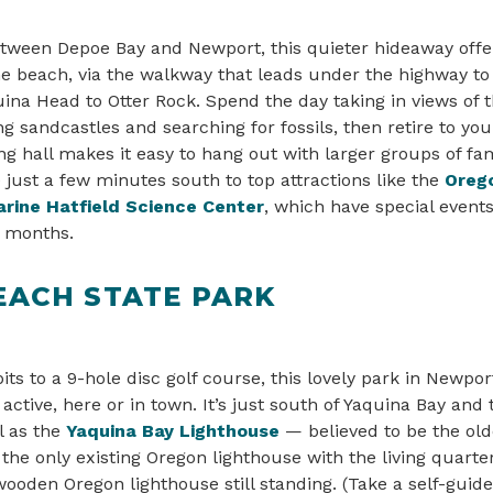
tween Depoe Bay and Newport, this quieter hideaway offe
he beach, via the walkway that leads under the highway to
ina Head to Otter Rock. Spend the day taking in views of t
ng sandcastles and searching for fossils, then retire to you
g hall makes it easy to hang out with larger groups of fam
e just a few minutes south to top attractions like the
Oreg
rine Hatfield Science Center
, which have special event
r months.
EACH STATE PARK
ts to a 9-hole disc golf course, this lovely park in Newport
active, here or in town. It’s just south of Yaquina Bay and
l as the
Yaquina Bay Lighthouse
— believed to be the old
o the only existing Oregon lighthouse with the living quarte
 wooden Oregon lighthouse still standing. (Take a self-gui