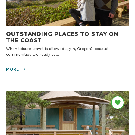
OUTSTANDING PLACES TO STAY ON
THE COAST
When leisure travel is allowed again, Oregon’s coastal
communities are ready to…
MORE