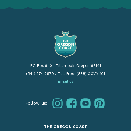
PO Box 940
•
Tillamook, Oregon 97141
(541) 574-2679
/
Toll Free: (888) OCVA-101
Email us
instagram
facebook
youtube
pinterest
Follow us:
THE OREGON COAST