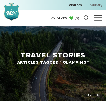
Visitors
|
Industry
(
0
)
MY FAVES
TRAVEL STORIES
ARTICLES TAGGED “GLAMPING”
Tim Hurlbut