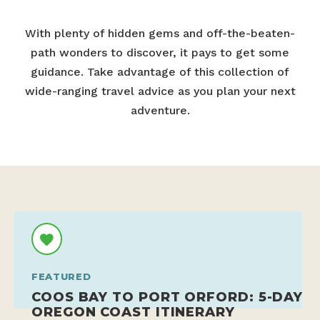
With plenty of hidden gems and off-the-beaten-
path wonders to discover, it pays to get some
guidance. Take advantage of this collection of
wide-ranging travel advice as you plan your next
adventure.
FEATURED
COOS BAY TO PORT ORFORD: 5-DAY
OREGON COAST ITINERARY