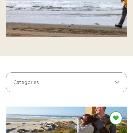
Categories