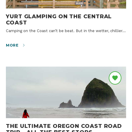
YURT GLAMPING ON THE CENTRAL
COAST
Camping on the Coast can’t be beat. But in the wetter, chillier…
MORE
THE ULTIMATE OREGON COAST ROAD