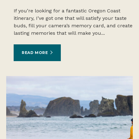
If you’re looking for a fantastic Oregon Coast
itinerary, I’ve got one that will satisfy your taste
buds, fill your camera’s memory card, and create
lasting memories that will make you...
READ MORE