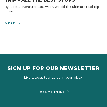
TRIP – ALL THE BEST STOPS
By Local Adventurer Last week, we did the ultimate road trip
down…
MORE
SIGN UP FOR OUR NEWSLETTER
Like a local tour guide in your inbox.
TAKE ME THERE