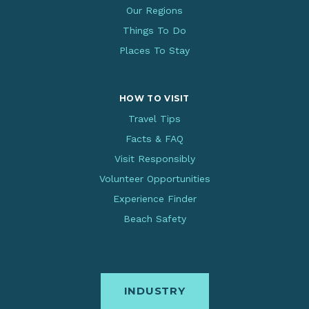
Our Regions
Things To Do
Places To Stay
HOW TO VISIT
Travel Tips
Facts & FAQ
Visit Responsibly
Volunteer Opportunities
Experience Finder
Beach Safety
INDUSTRY