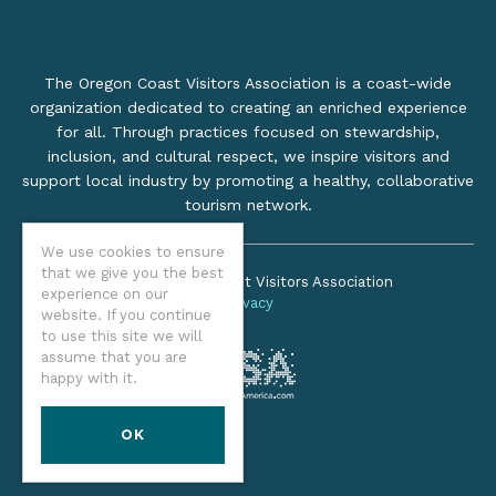
The Oregon Coast Visitors Association is a coast-wide
organization dedicated to creating an enriched experience
for all. Through practices focused on stewardship,
inclusion, and cultural respect, we inspire visitors and
support local industry by promoting a healthy, collaborative
tourism network.
We use cookies to ensure
that we give you the best
©2026 Oregon Coast Visitors Association
experience on our
Privacy
website. If you continue
to use this site we will
assume that you are
happy with it.
OK