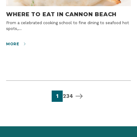
WHERE TO EAT IN CANNON BEACH
From a celebrated cooking school to fine dining to seafood hot
spots,…
MORE
page
page
page
page
next page
1
2
3
4