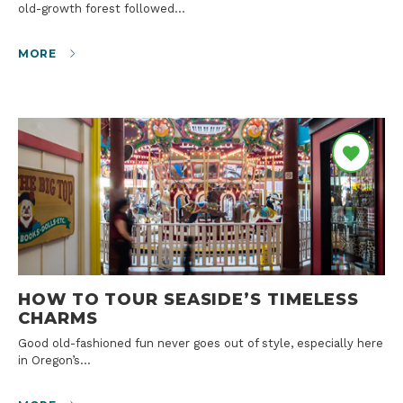
old-growth forest followed…
MORE
HOW TO TOUR SEASIDE’S TIMELESS
CHARMS
Good old-fashioned fun never goes out of style, especially here
in Oregon’s…