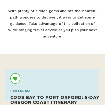
With plenty of hidden gems and off-the-beaten-
path wonders to discover, it pays to get some
guidance. Take advantage of this collection of
wide-ranging travel advice as you plan your next
adventure.
FEATURED
COOS BAY TO PORT ORFORD: 5-DAY
OREGON COAST ITINERARY