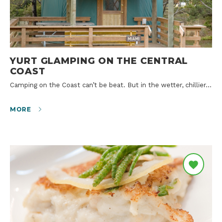
YURT GLAMPING ON THE CENTRAL
COAST
Camping on the Coast can’t be beat. But in the wetter, chillier…
MORE