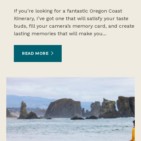
If you’re looking for a fantastic Oregon Coast
itinerary, I’ve got one that will satisfy your taste
buds, fill your camera’s memory card, and create
lasting memories that will make you...
READ MORE