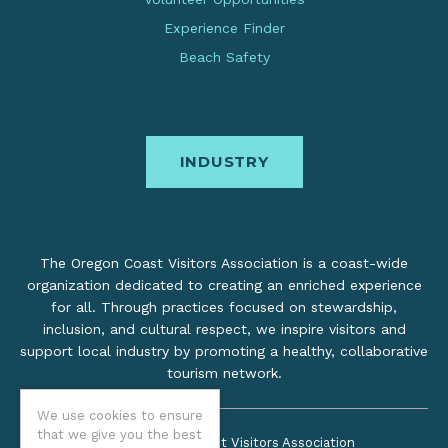
Experience Finder
Beach Safety
INDUSTRY
The Oregon Coast Visitors Association is a coast-wide
organization dedicated to creating an enriched experience
for all. Through practices focused on stewardship,
inclusion, and cultural respect, we inspire visitors and
support local industry by promoting a healthy, collaborative
tourism network.
We use cookies to ensure
that we give you the best
©2026 Oregon Coast Visitors Association