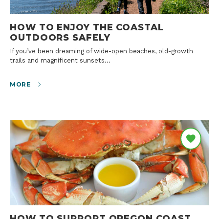
HOW TO ENJOY THE COASTAL
OUTDOORS SAFELY
If you’ve been dreaming of wide-open beaches, old-growth
trails and magnificent sunsets…
MORE
HOW TO SUPPORT OREGON COAST