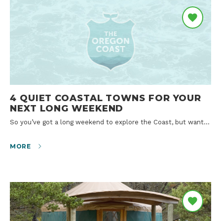
4 QUIET COASTAL TOWNS FOR YOUR
NEXT LONG WEEKEND
So you’ve got a long weekend to explore the Coast, but want…
MORE