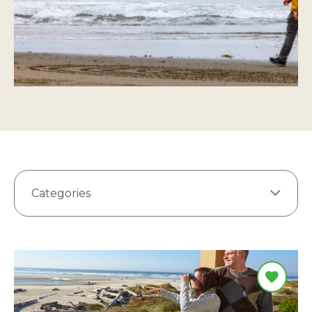
Categories