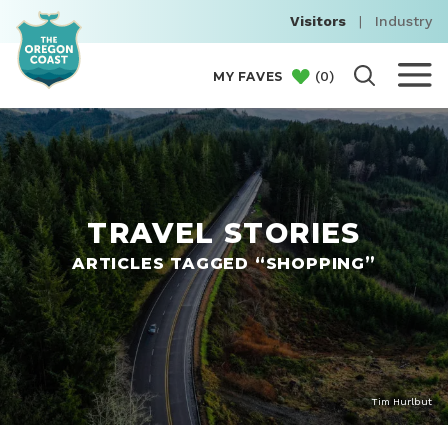
Visitors
|
Industry
(
0
)
MY FAVES
TRAVEL STORIES
ARTICLES TAGGED “SHOPPING”
Tim Hurlbut