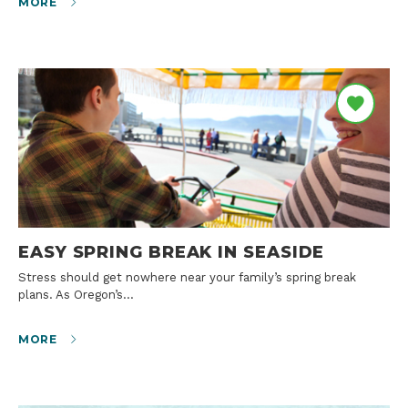
MORE
EASY SPRING BREAK IN SEASIDE
Stress should get nowhere near your family’s spring break
plans. As Oregon’s…
MORE