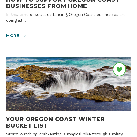
BUSINESSES FROM HOME
In this time of social distancing, Oregon Coast businesses are
doing all…
MORE
YOUR OREGON COAST WINTER
BUCKET LIST
Storm watching, crab-eating, a magical hike through a misty