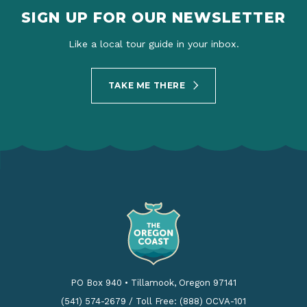
SIGN UP FOR OUR NEWSLETTER
Like a local tour guide in your inbox.
TAKE ME THERE
PO Box 940
•
Tillamook, Oregon 97141
(541) 574-2679
/
Toll Free: (888) OCVA-101