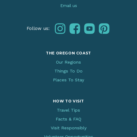
Email us
instagram
facebook
youtube
pinterest
Follow us:
THE OREGON COAST
Our Regions
Things To Do
Places To Stay
HOW TO VISIT
Travel Tips
Facts & FAQ
Visit Responsibly
Volunteer Opportunities