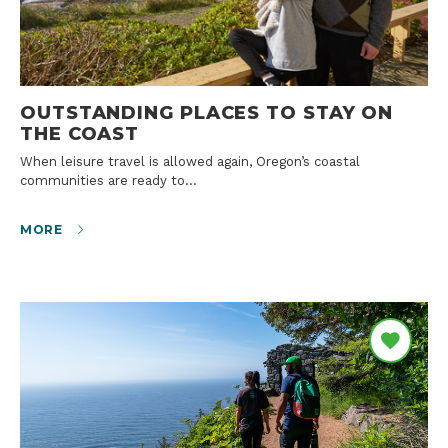
OUTSTANDING PLACES TO STAY ON
THE COAST
When leisure travel is allowed again, Oregon’s coastal
communities are ready to…
MORE