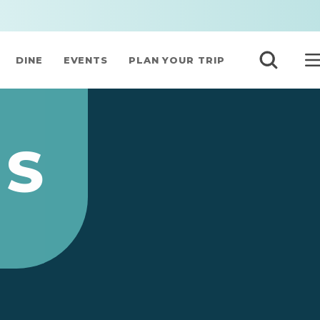
DINE
EVENTS
PLAN YOUR TRIP
’S