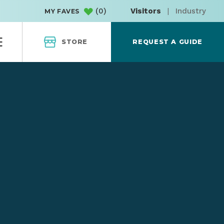
(
0
)
Visitors
|
Industry
MY FAVES
STORE
REQUEST A GUIDE