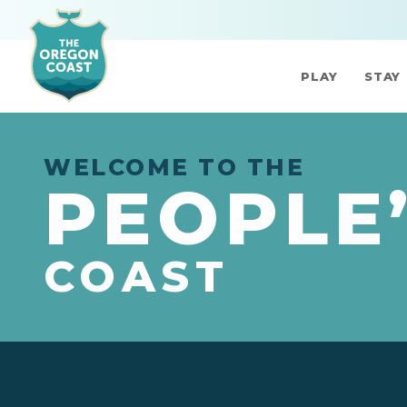
PLAY
STAY
WELCOME TO THE
PEOPLE
COAST