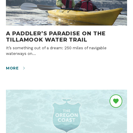
A PADDLER’S PARADISE ON THE
TILLAMOOK WATER TRAIL
It’s something out of a dream: 250 miles of navigable
waterways on…
MORE