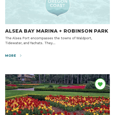
ALSEA BAY MARINA + ROBINSON PARK
The Alsea Port encompasses the towns of Waldport,
Tidewater, and Yachats. They…
MORE