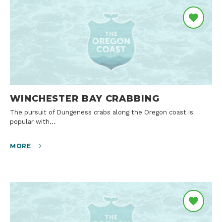
WINCHESTER BAY CRABBING
The pursuit of Dungeness crabs along the Oregon coast is
popular with…
MORE