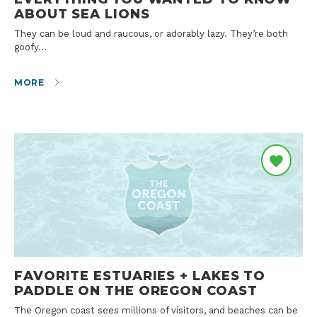
ABOUT SEA LIONS
They can be loud and raucous, or adorably lazy. They’re both
goofy…
MORE
FAVORITE ESTUARIES + LAKES TO
PADDLE ON THE OREGON COAST
The Oregon coast sees millions of visitors, and beaches can be