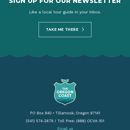
SIGN UP FOR OUR NEWSLETTER
Like a local tour guide in your inbox.
TAKE ME THERE
PO Box 940
•
Tillamook, Oregon 97141
(541) 574-2679
/
Toll Free: (888) OCVA-101
Email us