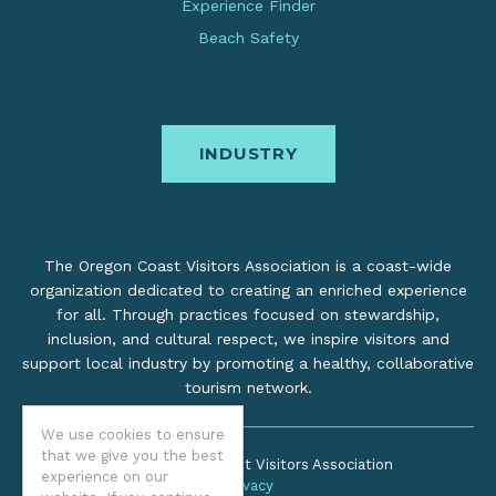
Experience Finder
Beach Safety
INDUSTRY
The Oregon Coast Visitors Association is a coast-wide
organization dedicated to creating an enriched experience
for all. Through practices focused on stewardship,
inclusion, and cultural respect, we inspire visitors and
support local industry by promoting a healthy, collaborative
tourism network.
We use cookies to ensure
that we give you the best
©2026 Oregon Coast Visitors Association
experience on our
Privacy