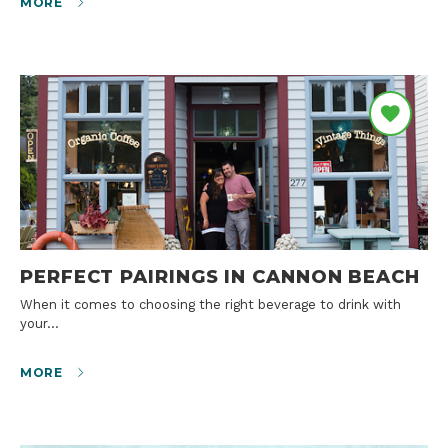
MORE
PERFECT PAIRINGS IN CANNON BEACH
When it comes to choosing the right beverage to drink with
your…
MORE