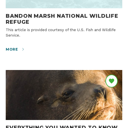
BANDON MARSH NATIONAL WILDLIFE
REFUGE
This article is provided courtesy of the U.S. Fish and Wildlife
Service.
MORE
EVERYTHING YOU WANTED TO KNOW