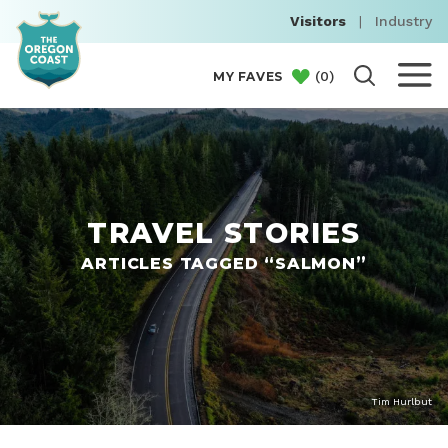
Visitors
|
Industry
(
0
)
MY FAVES
TRAVEL STORIES
ARTICLES TAGGED “SALMON”
Tim Hurlbut