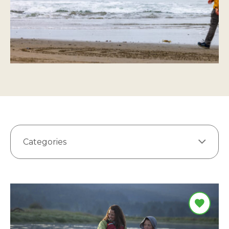
Categories