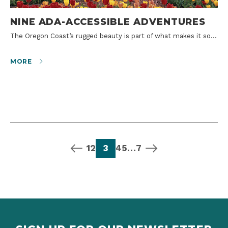
NINE ADA-ACCESSIBLE ADVENTURES
The Oregon Coast’s rugged beauty is part of what makes it so…
MORE
previous page
page
page
page
page
page
page
next page
1
2
3
4
5
…
7