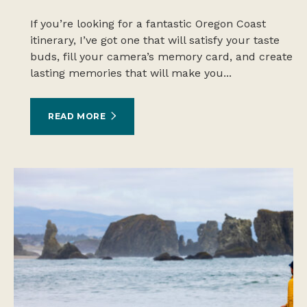
If you’re looking for a fantastic Oregon Coast
itinerary, I’ve got one that will satisfy your taste
buds, fill your camera’s memory card, and create
lasting memories that will make you...
READ MORE