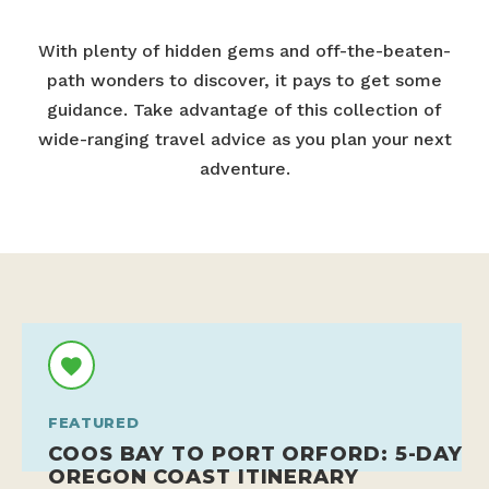
With plenty of hidden gems and off-the-beaten-
path wonders to discover, it pays to get some
guidance. Take advantage of this collection of
wide-ranging travel advice as you plan your next
adventure.
FEATURED
COOS BAY TO PORT ORFORD: 5-DAY
OREGON COAST ITINERARY