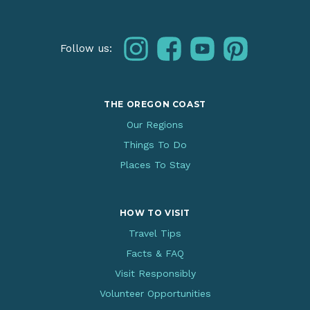
instagram
facebook
youtube
pinterest
Follow us:
THE OREGON COAST
Our Regions
Things To Do
Places To Stay
HOW TO VISIT
Travel Tips
Facts & FAQ
Visit Responsibly
Volunteer Opportunities