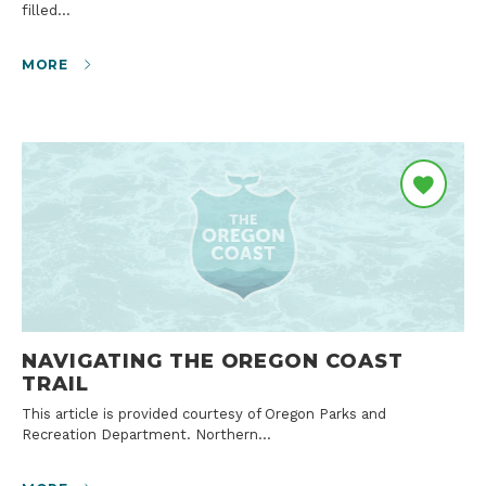
filled…
MORE
NAVIGATING THE OREGON COAST
TRAIL
This article is provided courtesy of Oregon Parks and
Recreation Department. Northern…