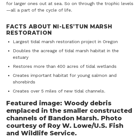
for larger ones out at sea. So on through the trophic levels
—all a part of the cycle of life.
FACTS ABOUT NI-LES’TUN MARSH
RESTORATION
Largest tidal marsh restoration project in Oregon
Doubles the acreage of tidal marsh habitat in the
estuary
Restores more than 400 acres of tidal wetlands
Creates important habitat for young salmon and
shorebirds
Creates over 5 miles of new tidal channels.
Featured image: Woody debris
emplaced in the smaller constructed
channels of Bandon Marsh. Photo
courtesy of Roy W. Lowe/U.S. Fish
and Wildlife Service.