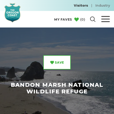
Visitors
|
Industry
(
0
)
MY FAVES
SAVE
BANDON MARSH NATIONAL
WILDLIFE REFUGE