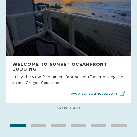
WELCOME TO SUNSET OCEANFRONT
LODGING
Enjoy the view from an 80-foot sea bluff overlooking the
scenic Oregon Coastline.
www.sunsetmotel.com
SPONSORED