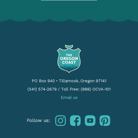
PO Box 940
•
Tillamook, Oregon 97141
(541) 574-2679
/
Toll Free: (888) OCVA-101
Email us
instagram
facebook
youtube
pinterest
Follow us: