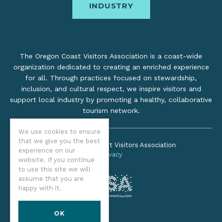
INDUSTRY
The Oregon Coast Visitors Association is a coast-wide
organization dedicated to creating an enriched experience
for all. Through practices focused on stewardship,
inclusion, and cultural respect, we inspire visitors and
support local industry by promoting a healthy, collaborative
tourism network.
We use cookies to ensure
that we give you the best
©2026 Oregon Coast Visitors Association
experience on our
Privacy
website. If you continue
to use this site we will
assume that you are
happy with it.
OK