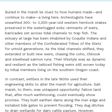
Buried in the marsh lie clues to how humans made—and
continue to make—a living here. Archeologists have
unearthed 300- to 3,300-year-old western hemlock stakes
preserved in the waterlogged soils: remnants of weirs,
barricades set across tidal channels to trap fish. The
estuary at large has been inhabited by Coquille Indians and
other members of the Confederated Tribes of the Siletz
for untold generations. As the tidal channels shifted, they
extended or built new weirs, chasing the coho, Chinook
and steelhead salmon runs. Their lifestyle was as dynamic
and resilient as the latticed fishing weirs still woven today
by tribal members living on the southern Oregon coast.
In contrast, settlers in the late 1800s used their
engineering skills to alter the marsh for agriculture. Salt
marsh, to them, was untapped opportunity: fallow land
that, after much earthmoving, could eventually show
promise. They built earthen dams along the river edge and
installed tide gates to prevent flooding. They dug ditches
to drain wetlands for dairy cattle pasture. However,