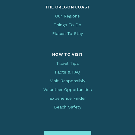
THE OREGON COAST
Our Regions
Things To Do
Places To Stay
HOW TO VISIT
Travel Tips
Facts & FAQ
Visit Responsibly
Volunteer Opportunities
Experience Finder
Beach Safety