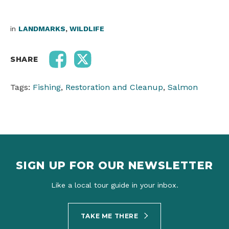
in
LANDMARKS
,
WILDLIFE
SHARE
Tags:
Fishing
,
Restoration and Cleanup
,
Salmon
SIGN UP FOR OUR NEWSLETTER
Like a local tour guide in your inbox.
TAKE ME THERE