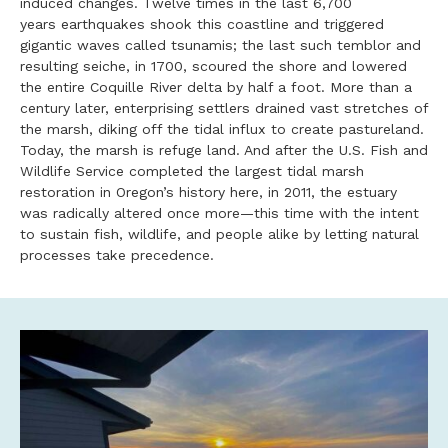
induced changes. Twelve times in the last 6,700
years earthquakes shook this coastline and triggered
gigantic waves called tsunamis; the last such temblor and
resulting seiche, in 1700, scoured the shore and lowered
the entire Coquille River delta by half a foot. More than a
century later, enterprising settlers drained vast stretches of
the marsh, diking off the tidal influx to create pastureland.
Today, the marsh is refuge land. And after the U.S. Fish and
Wildlife Service completed the largest tidal marsh
restoration in Oregon’s history here, in 2011, the estuary
was radically altered once more—this time with the intent
to sustain fish, wildlife, and people alike by letting natural
processes take precedence.