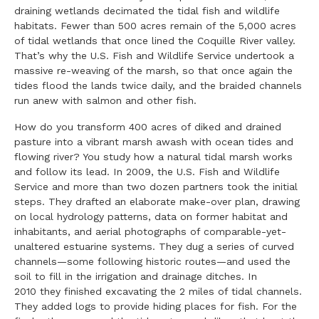
draining wetlands decimated the tidal fish and wildlife
habitats. Fewer than 500 acres remain of the 5,000 acres
of tidal wetlands that once lined the Coquille River valley.
That’s why the U.S. Fish and Wildlife Service undertook a
massive re-weaving of the marsh, so that once again the
tides flood the lands twice daily, and the braided channels
run anew with salmon and other fish.
How do you transform 400 acres of diked and drained
pasture into a vibrant marsh awash with ocean tides and
flowing river? You study how a natural tidal marsh works
and follow its lead. In 2009, the U.S. Fish and Wildlife
Service and more than two dozen partners took the initial
steps. They drafted an elaborate make-over plan, drawing
on local hydrology patterns, data on former habitat and
inhabitants, and aerial photographs of comparable-yet-
unaltered estuarine systems. They dug a series of curved
channels—some following historic routes—and used the
soil to fill in the irrigation and drainage ditches. In
2010 they finished excavating the 2 miles of tidal channels.
They added logs to provide hiding places for fish. For the