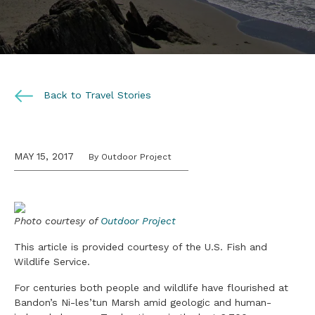
Back to Travel Stories
MAY 15, 2017
By Outdoor Project
Photo courtesy of
Outdoor Project
This article is provided courtesy of the U.S. Fish and
Wildlife Service.
For centuries both people and wildlife have flourished at
Bandon’s Ni-les’tun Marsh amid geologic and human-