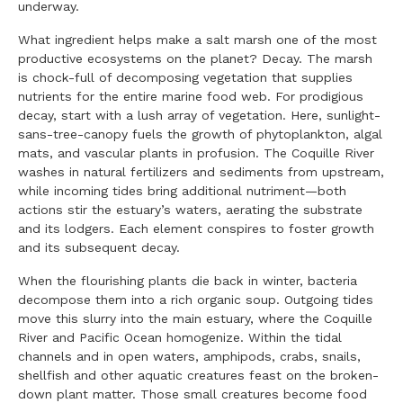
underway.
What ingredient helps make a salt marsh one of the most
productive ecosystems on the planet? Decay. The marsh
is chock-full of decomposing vegetation that supplies
nutrients for the entire marine food web. For prodigious
decay, start with a lush array of vegetation. Here, sunlight-
sans-tree-canopy fuels the growth of phytoplankton, algal
mats, and vascular plants in profusion. The Coquille River
washes in natural fertilizers and sediments from upstream,
while incoming tides bring additional nutriment—both
actions stir the estuary’s waters, aerating the substrate
and its lodgers. Each element conspires to foster growth
and its subsequent decay.
When the flourishing plants die back in winter, bacteria
decompose them into a rich organic soup. Outgoing tides
move this slurry into the main estuary, where the Coquille
River and Pacific Ocean homogenize. Within the tidal
channels and in open waters, amphipods, crabs, snails,
shellfish and other aquatic creatures feast on the broken-
down plant matter. Those small creatures become food