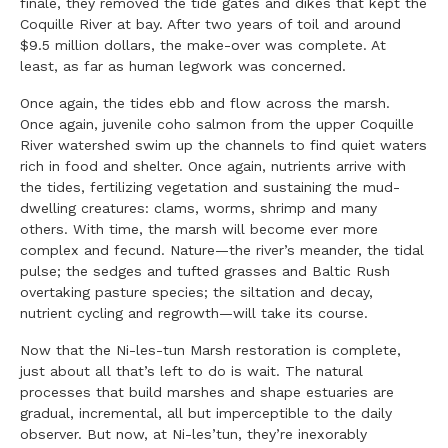
finale, they removed the tide gates and dikes that kept the
Coquille River at bay. After two years of toil and around
$9.5 million dollars, the make-over was complete. At
least, as far as human legwork was concerned.
Once again, the tides ebb and flow across the marsh.
Once again, juvenile coho salmon from the upper Coquille
River watershed swim up the channels to find quiet waters
rich in food and shelter. Once again, nutrients arrive with
the tides, fertilizing vegetation and sustaining the mud-
dwelling creatures: clams, worms, shrimp and many
others. With time, the marsh will become ever more
complex and fecund. Nature—the river’s meander, the tidal
pulse; the sedges and tufted grasses and Baltic Rush
overtaking pasture species; the siltation and decay,
nutrient cycling and regrowth—will take its course.
Now that the Ni-les-tun Marsh restoration is complete,
just about all that’s left to do is wait. The natural
processes that build marshes and shape estuaries are
gradual, incremental, all but imperceptible to the daily
observer. But now, at Ni-les’tun, they’re inexorably