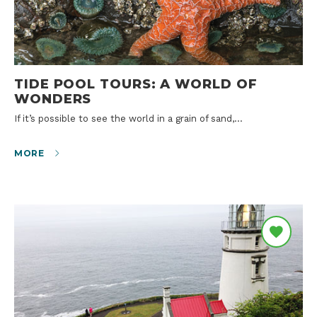
TIDE POOL TOURS: A WORLD OF
WONDERS
If it’s possible to see the world in a grain of sand,…
MORE