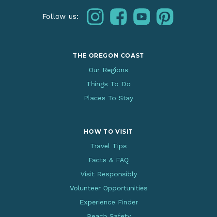
instagram
facebook
youtube
pinterest
Follow us:
THE OREGON COAST
Our Regions
Things To Do
Places To Stay
HOW TO VISIT
Travel Tips
Facts & FAQ
Visit Responsibly
Volunteer Opportunities
Experience Finder
Beach Safety