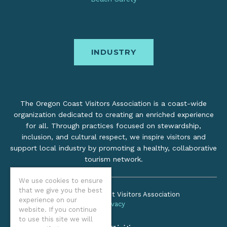
INDUSTRY
The Oregon Coast Visitors Association is a coast-wide
organization dedicated to creating an enriched experience
for all. Through practices focused on stewardship,
inclusion, and cultural respect, we inspire visitors and
support local industry by promoting a healthy, collaborative
tourism network.
We use cookies to ensure
that we give you the best
©2026 Oregon Coast Visitors Association
experience on our
Privacy
website. If you continue
to use this site we will