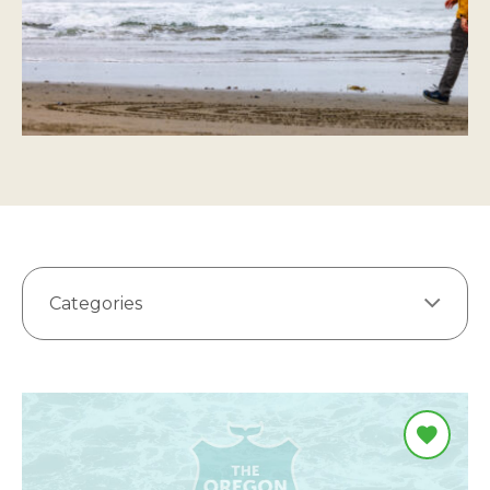
Categories