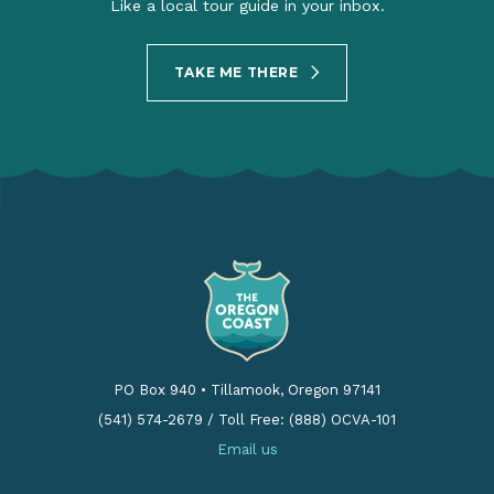
Like a local tour guide in your inbox.
TAKE ME THERE
PO Box 940
•
Tillamook, Oregon 97141
(541) 574-2679
/
Toll Free: (888) OCVA-101
Email us