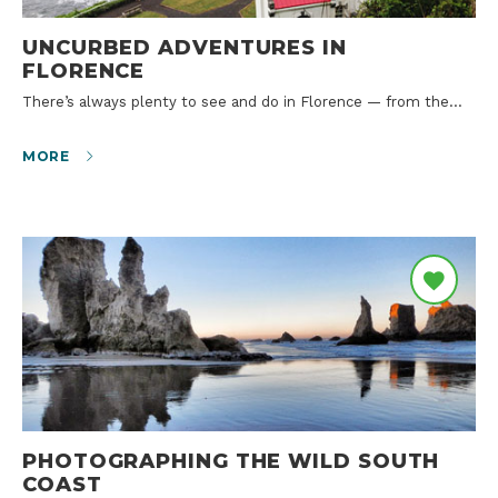
UNCURBED ADVENTURES IN
FLORENCE
There’s always plenty to see and do in Florence — from the…
MORE
PHOTOGRAPHING THE WILD SOUTH
COAST