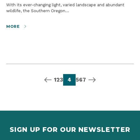
With its ever-changing light, varied landscape and abundant
wildlife, the Southern Oregon…
MORE
previous page
page
page
page
page
page
page
page
next page
1
2
3
4
5
6
7
SIGN UP FOR OUR NEWSLETTER