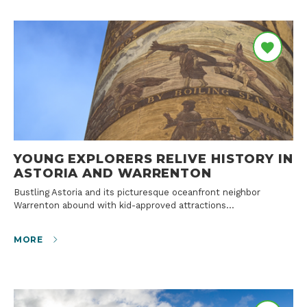
YOUNG EXPLORERS RELIVE HISTORY IN
ASTORIA AND WARRENTON
Bustling Astoria and its picturesque oceanfront neighbor
Warrenton abound with kid-approved attractions…
MORE