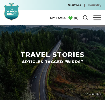
Visitors
|
Industry
(
0
)
MY FAVES
TRAVEL STORIES
ARTICLES TAGGED “BIRDS”
Tim Hurlbut