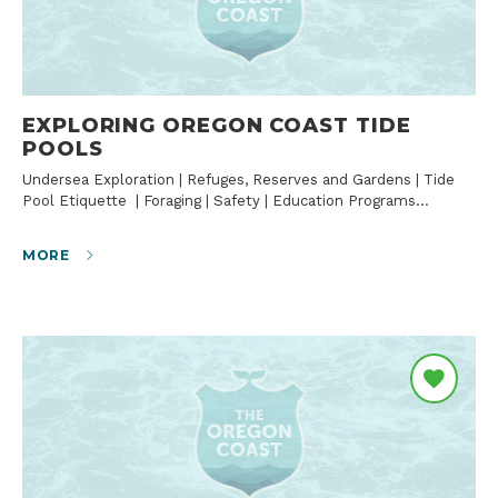
EXPLORING OREGON COAST TIDE
POOLS
Undersea Exploration | Refuges, Reserves and Gardens | Tide
Pool Etiquette | Foraging | Safety | Education Programs…
MORE