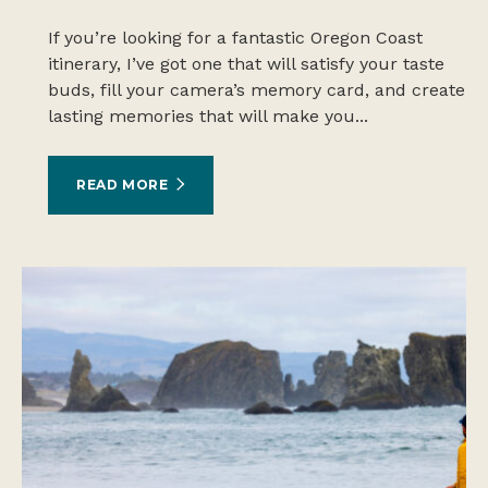
If you’re looking for a fantastic Oregon Coast
itinerary, I’ve got one that will satisfy your taste
buds, fill your camera’s memory card, and create
lasting memories that will make you...
READ MORE