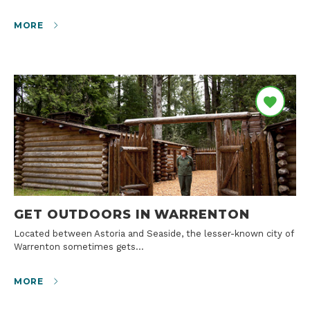
MORE
GET OUTDOORS IN WARRENTON
Located between Astoria and Seaside, the lesser-known city of
Warrenton sometimes gets…
MORE