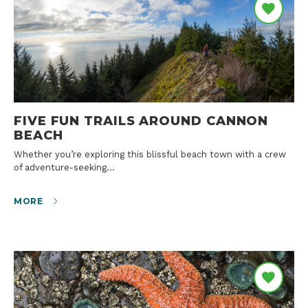
FIVE FUN TRAILS AROUND CANNON
BEACH
Whether you’re exploring this blissful beach town with a crew
of adventure-seeking…
MORE