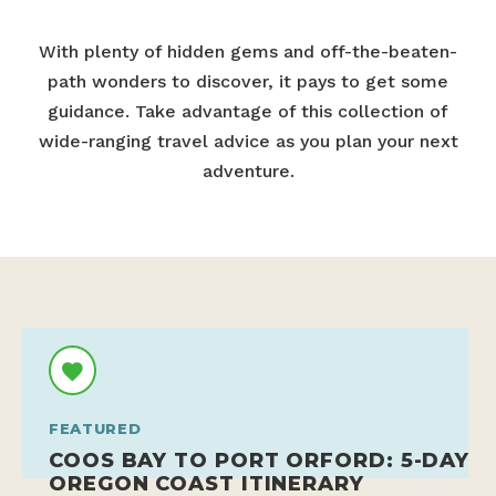
With plenty of hidden gems and off-the-beaten-
path wonders to discover, it pays to get some
guidance. Take advantage of this collection of
wide-ranging travel advice as you plan your next
adventure.
FEATURED
COOS BAY TO PORT ORFORD: 5-DAY
OREGON COAST ITINERARY