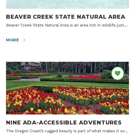
BEAVER CREEK STATE NATURAL AREA
Beaver Creek State Natural Area is an area rich in wildlife just…
MORE
NINE ADA-ACCESSIBLE ADVENTURES
The Oregon Coast’s rugged beauty is part of what makes it so…