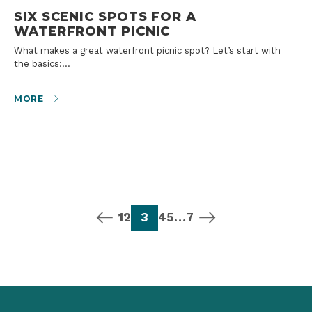
SIX SCENIC SPOTS FOR A
WATERFRONT PICNIC
What makes a great waterfront picnic spot? Let’s start with
the basics:…
MORE
previous page
page
page
page
page
page
page
next page
1
2
3
4
5
…
7