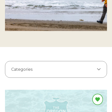
Categories