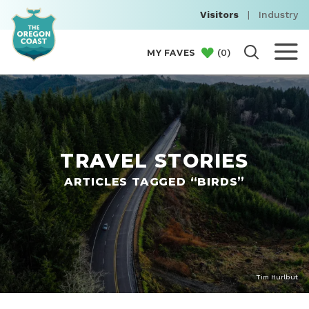
Visitors
|
Industry
(
0
)
MY FAVES
TRAVEL STORIES
ARTICLES TAGGED “BIRDS”
Tim Hurlbut