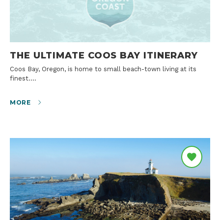
THE ULTIMATE COOS BAY ITINERARY
Coos Bay, Oregon, is home to small beach-town living at its
finest.…
MORE