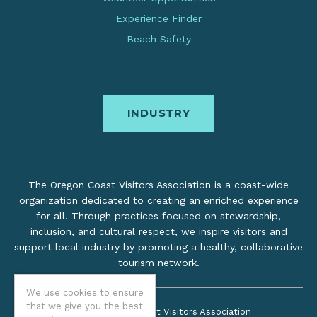
Experience Finder
Beach Safety
INDUSTRY
The Oregon Coast Visitors Association is a coast-wide
organization dedicated to creating an enriched experience
for all. Through practices focused on stewardship,
inclusion, and cultural respect, we inspire visitors and
support local industry by promoting a healthy, collaborative
tourism network.
We use cookies to ensure
that we give you the best
©2026 Oregon Coast Visitors Association