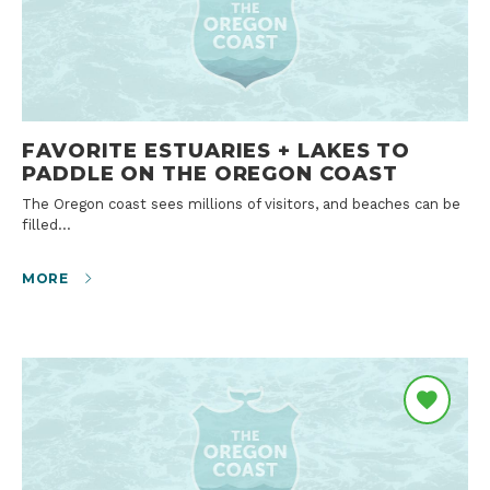
FAVORITE ESTUARIES + LAKES TO
PADDLE ON THE OREGON COAST
The Oregon coast sees millions of visitors, and beaches can be
filled…
MORE