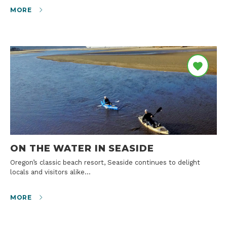
MORE
ON THE WATER IN SEASIDE
Oregon’s classic beach resort, Seaside continues to delight
locals and visitors alike…
MORE