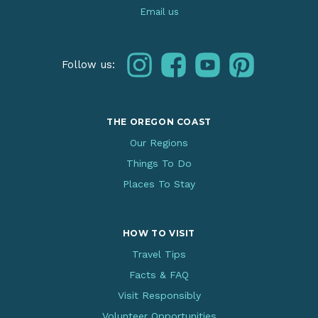
Email us
instagram
facebook
youtube
pinterest
Follow us:
THE OREGON COAST
Our Regions
Things To Do
Places To Stay
HOW TO VISIT
Travel Tips
Facts & FAQ
Visit Responsibly
Volunteer Opportunities