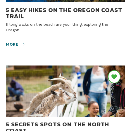
5 EASY HIKES ON THE OREGON COAST
TRAIL
If long walks on the beach are your thing, exploring the
Oregon…
MORE
5 SECRETS SPOTS ON THE NORTH
COAST