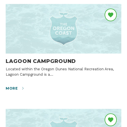
LAGOON CAMPGROUND
Located within the Oregon Dunes National Recreation Area,
Lagoon Campground is a…
MORE