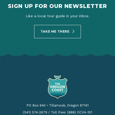
SIGN UP FOR OUR NEWSLETTER
Like a local tour guide in your inbox.
TAKE ME THERE
PO Box 940
•
Tillamook, Oregon 97141
(541) 574-2679
/
Toll Free: (888) OCVA-101