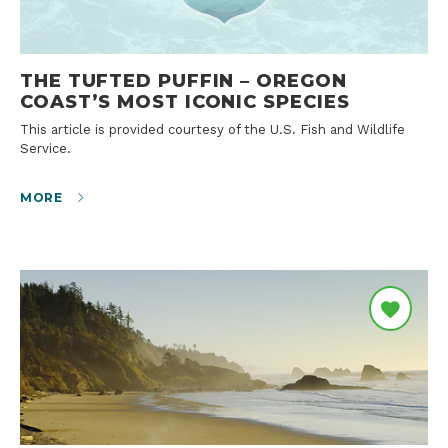
THE TUFTED PUFFIN – OREGON
COAST’S MOST ICONIC SPECIES
This article is provided courtesy of the U.S. Fish and Wildlife
Service.
MORE