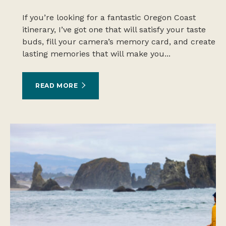
If you’re looking for a fantastic Oregon Coast
itinerary, I’ve got one that will satisfy your taste
buds, fill your camera’s memory card, and create
lasting memories that will make you...
READ MORE