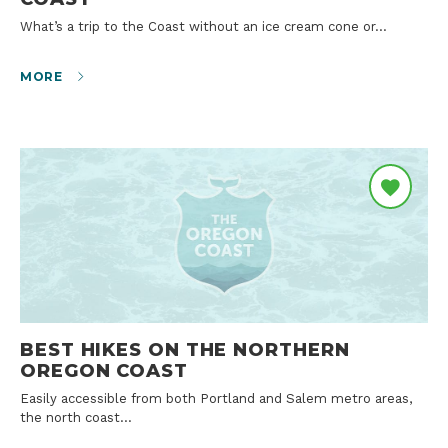
What’s a trip to the Coast without an ice cream cone or…
MORE
BEST HIKES ON THE NORTHERN
OREGON COAST
Easily accessible from both Portland and Salem metro areas,
the north coast…