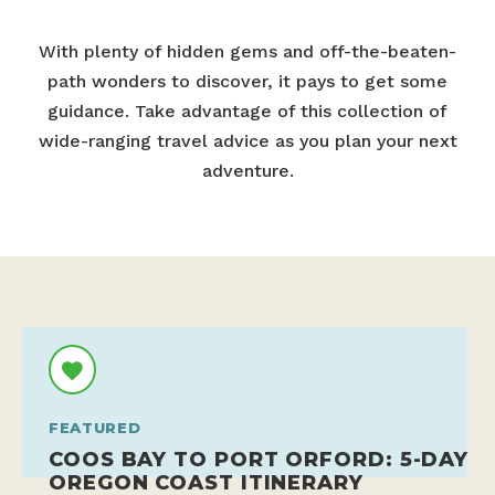
With plenty of hidden gems and off-the-beaten-
path wonders to discover, it pays to get some
guidance. Take advantage of this collection of
wide-ranging travel advice as you plan your next
adventure.
FEATURED
COOS BAY TO PORT ORFORD: 5-DAY
OREGON COAST ITINERARY