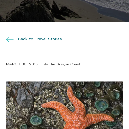
Back to Travel Stories
MARCH 30, 2015
By The Oregon Coast