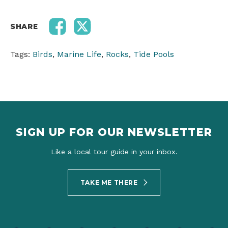
SHARE
Tags:
Birds
,
Marine Life
,
Rocks
,
Tide Pools
SIGN UP FOR OUR NEWSLETTER
Like a local tour guide in your inbox.
TAKE ME THERE