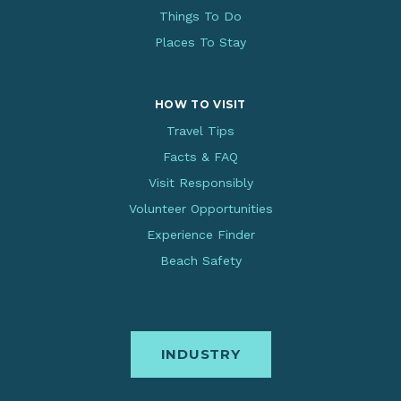
Things To Do
Places To Stay
HOW TO VISIT
Travel Tips
Facts & FAQ
Visit Responsibly
Volunteer Opportunities
Experience Finder
Beach Safety
INDUSTRY