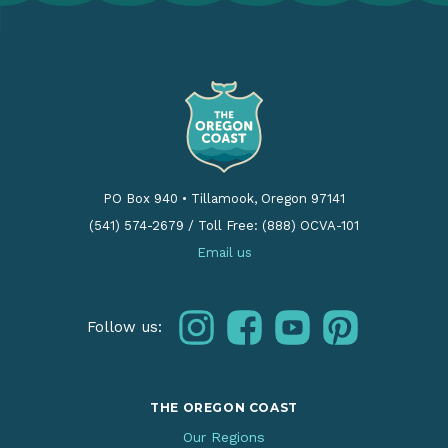
PO Box 940
•
Tillamook, Oregon 97141
(541) 574-2679
/
Toll Free: (888) OCVA-101
Email us
instagram
facebook
youtube
pinterest
Follow us:
THE OREGON COAST
Our Regions