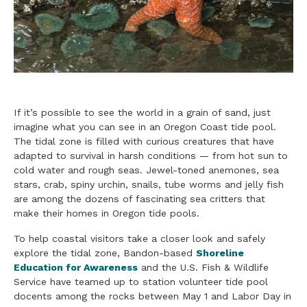
If it’s possible to see the world in a grain of sand, just
imagine what you can see in an Oregon Coast tide pool.
The tidal zone is filled with curious creatures that have
adapted to survival in harsh conditions — from hot sun to
cold water and rough seas. Jewel-toned anemones, sea
stars, crab, spiny urchin, snails, tube worms and jelly fish
are among the dozens of fascinating sea critters that
make their homes in Oregon tide pools.
To help coastal visitors take a closer look and safely
explore the tidal zone, Bandon-based
Shoreline
Education for Awareness
and the U.S. Fish & Wildlife
Service have teamed up to station volunteer tide pool
docents among the rocks between May 1 and Labor Day in