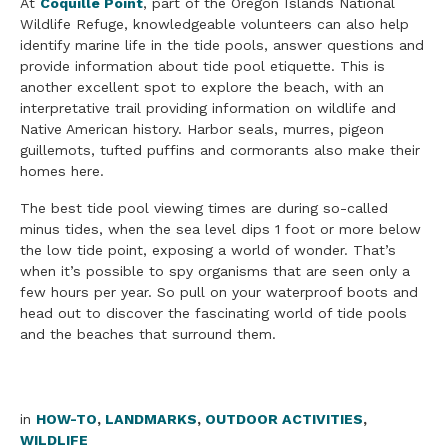
At
Coquille Point
, part of the Oregon Islands National
Wildlife Refuge, knowledgeable volunteers can also help
identify marine life in the tide pools, answer questions and
provide information about tide pool etiquette. This is
another excellent spot to explore the beach, with an
interpretative trail providing information on wildlife and
Native American history. Harbor seals, murres, pigeon
guillemots, tufted puffins and cormorants also make their
homes here.
The best tide pool viewing times are during so-called
minus tides, when the sea level dips 1 foot or more below
the low tide point, exposing a world of wonder. That’s
when it’s possible to spy organisms that are seen only a
few hours per year. So pull on your waterproof boots and
head out to discover the fascinating world of tide pools
and the beaches that surround them.
in
HOW-TO
,
LANDMARKS
,
OUTDOOR ACTIVITIES
,
WILDLIFE