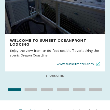
WELCOME TO SUNSET OCEANFRONT
LODGING
Enjoy the view from an 80-foot sea bluff overlooking the
scenic Oregon Coastline.
www.sunsetmotel.com
SPONSORED