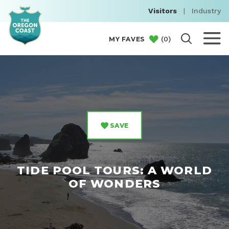
Visitors
|
Industry
(
0
)
MY FAVES
SAVE
TIDE POOL TOURS: A WORLD
OF WONDERS