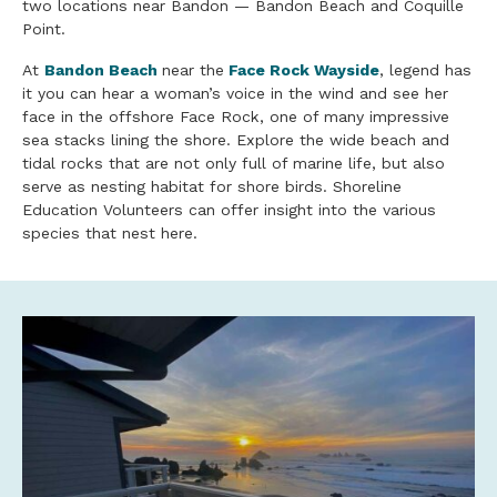
two locations near Bandon — Bandon Beach and Coquille
Point.
At
Bandon Beach
near the
Face Rock Wayside
, legend has
it you can hear a woman’s voice in the wind and see her
face in the offshore Face Rock, one of many impressive
sea stacks lining the shore. Explore the wide beach and
tidal rocks that are not only full of marine life, but also
serve as nesting habitat for shore birds. Shoreline
Education Volunteers can offer insight into the various
species that nest here.