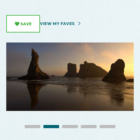
VIEW MY FAVES
SAVE