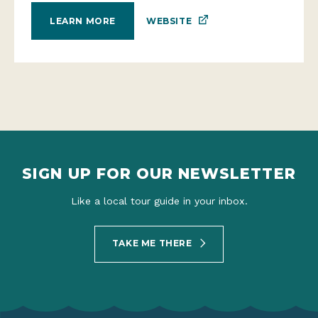
WEBSITE
LEARN MORE
SIGN UP FOR OUR NEWSLETTER
Like a local tour guide in your inbox.
TAKE ME THERE