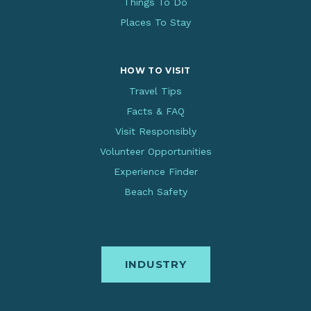
Things To Do
Places To Stay
HOW TO VISIT
Travel Tips
Facts & FAQ
Visit Responsibly
Volunteer Opportunities
Experience Finder
Beach Safety
INDUSTRY