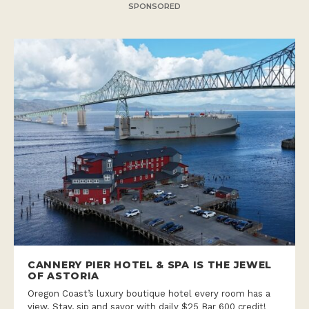
SPONSORED
CANNERY PIER HOTEL & SPA IS THE JEWEL
OF ASTORIA
Oregon Coast’s luxury boutique hotel every room has a
view. Stay, sip and savor with daily $25 Bar 600 credit!