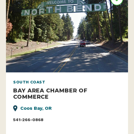
SOUTH COAST
BAY AREA CHAMBER OF
COMMERCE
Coos Bay, OR
541-266-0868