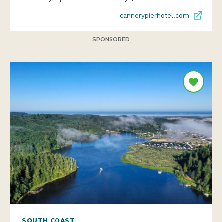
cannerypierhotel.com
SPONSORED
SOUTH COAST