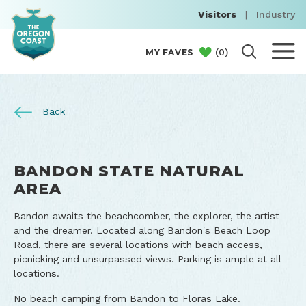
Visitors
|
Industry
(
0
)
MY FAVES
Back
BANDON STATE NATURAL
AREA
Bandon awaits the beachcomber, the explorer, the artist
and the dreamer. Located along Bandon's Beach Loop
Road, there are several locations with beach access,
picnicking and unsurpassed views. Parking is ample at all
locations.
No beach camping from Bandon to Floras Lake.