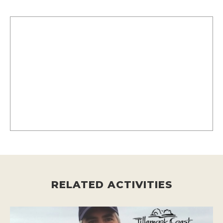
RELATED ACTIVITIES