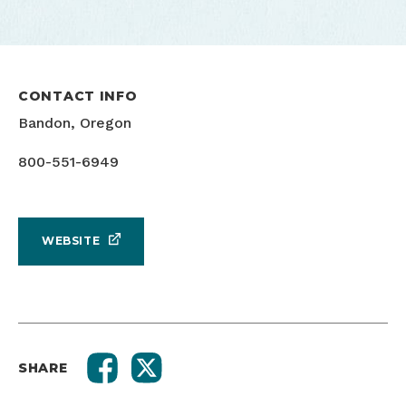
CONTACT INFO
Bandon, Oregon
800-551-6949
WEBSITE
SHARE