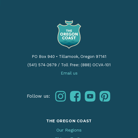
PO Box 940
•
Tillamook, Oregon 97141
(541) 574-2679
/
Toll Free: (888) OCVA-101
Email us
instagram
facebook
youtube
pinterest
Follow us:
THE OREGON COAST
Our Regions