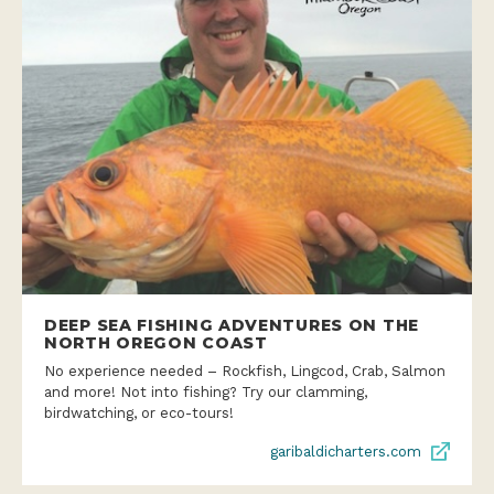
DEEP SEA FISHING ADVENTURES ON THE
NORTH OREGON COAST
No experience needed – Rockfish, Lingcod, Crab, Salmon
and more! Not into fishing? Try our clamming,
birdwatching, or eco-tours!
garibaldicharters.com