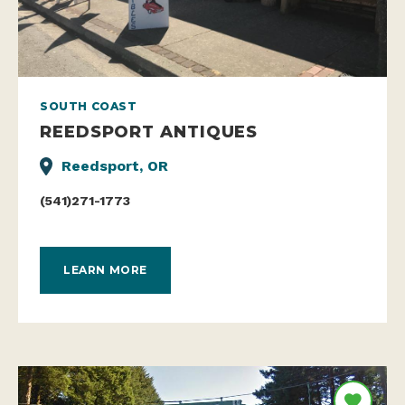
SOUTH COAST
REEDSPORT ANTIQUES
Reedsport, OR
(541)271-1773
LEARN MORE