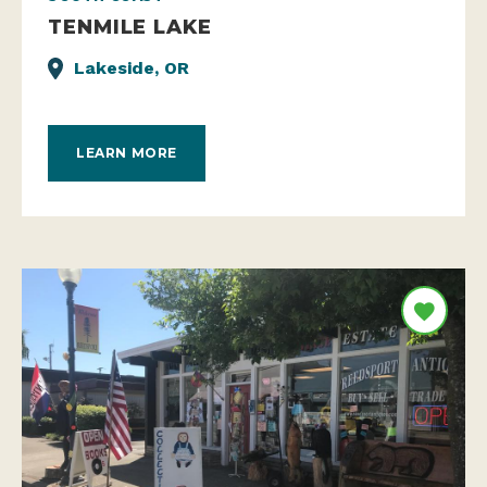
TENMILE LAKE
Lakeside, OR
LEARN MORE