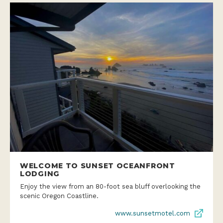
WELCOME TO SUNSET OCEANFRONT
LODGING
Enjoy the view from an 80-foot sea bluff overlooking the
scenic Oregon Coastline.
www.sunsetmotel.com