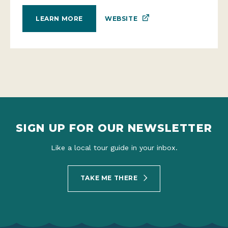
WEBSITE
LEARN MORE
SIGN UP FOR OUR NEWSLETTER
Like a local tour guide in your inbox.
TAKE ME THERE