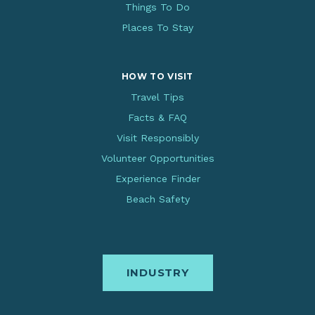
Things To Do
Places To Stay
HOW TO VISIT
Travel Tips
Facts & FAQ
Visit Responsibly
Volunteer Opportunities
Experience Finder
Beach Safety
INDUSTRY