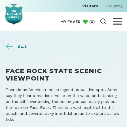
Visitors
|
Industry
(
0
)
MY FAVES
Back
FACE ROCK STATE SCENIC
VIEWPOINT
There is an American Indian legend about this spot. Some
say they hear a maiden's voice on the wind, and standing
on the cliff overlooking the ocean you can easily pick out
the face on Face Rock. There is a well-kept trail to the
beach, and several rocky intertidal areas to explore at low
tide.