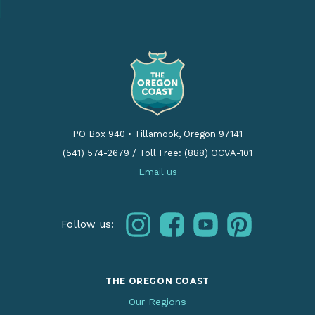
PO Box 940
•
Tillamook, Oregon 97141
(541) 574-2679
/
Toll Free: (888) OCVA-101
Email us
instagram
facebook
youtube
pinterest
Follow us:
THE OREGON COAST
Our Regions