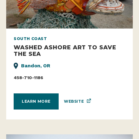
SOUTH COAST
WASHED ASHORE ART TO SAVE
THE SEA
Bandon, OR
458-710-1186
WEBSITE
LEARN MORE