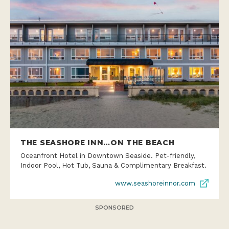
THE SEASHORE INN…ON THE BEACH
Oceanfront Hotel in Downtown Seaside. Pet-friendly,
Indoor Pool, Hot Tub, Sauna & Complimentary Breakfast.
www.seashoreinnor.com
SPONSORED