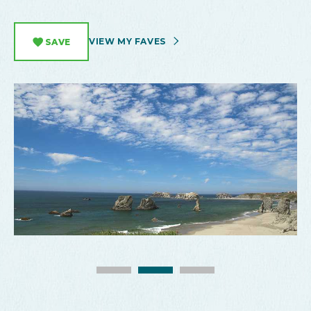
VIEW MY FAVES
SAVE