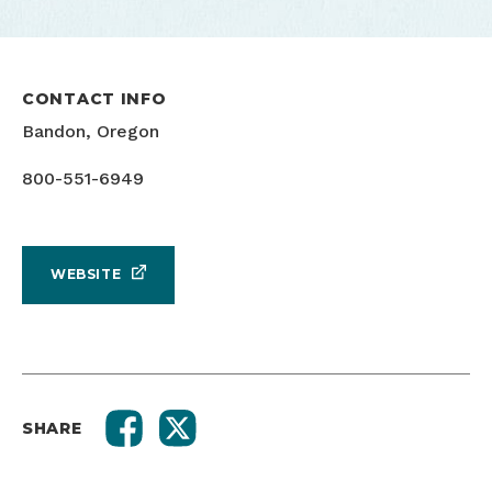
CONTACT INFO
Bandon, Oregon
800-551-6949
WEBSITE
SHARE