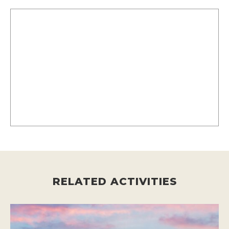
RELATED ACTIVITIES