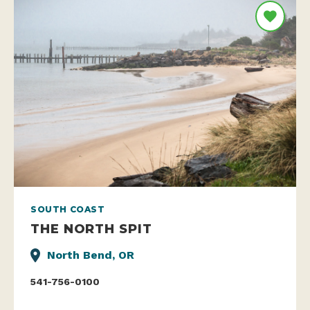
SOUTH COAST
THE NORTH SPIT
North Bend, OR
541-756-0100