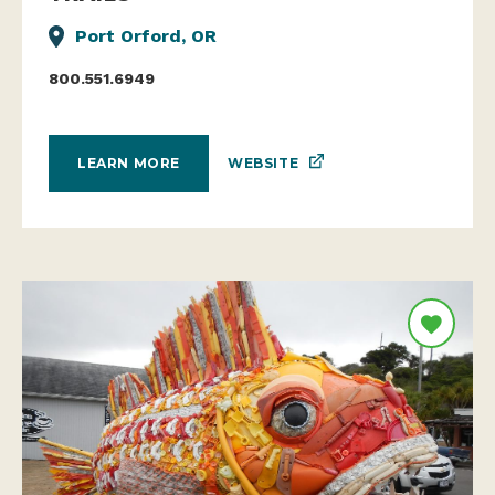
Port Orford, OR
800.551.6949
WEBSITE
LEARN MORE