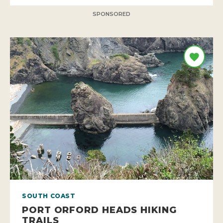
SPONSORED
SOUTH COAST
PORT ORFORD HEADS HIKING
TRAILS