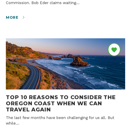
Commission. Bob Eder claims waiting…
MORE
TOP 10 REASONS TO CONSIDER THE
OREGON COAST WHEN WE CAN
TRAVEL AGAIN
The last few months have been challenging for us all. But
while…