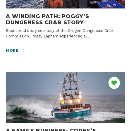
A WINDING PATH: POGGY’S
DUNGENESS CRAB STORY
Sponsored story courtesy of the Oregon Dungeness Crab
Commission. Poggy Lapham experienced a…
MORE
A FAMILY BUSINESS: COREY’S