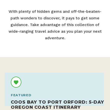
With plenty of hidden gems and off-the-beaten-
path wonders to discover, it pays to get some
guidance. Take advantage of this collection of
wide-ranging travel advice as you plan your next
adventure.
FEATURED
COOS BAY TO PORT ORFORD: 5-DAY
OREGON COAST ITINERARY