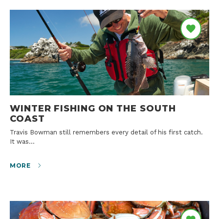
WINTER FISHING ON THE SOUTH
COAST
Travis Bowman still remembers every detail of his first catch.
It was…
MORE