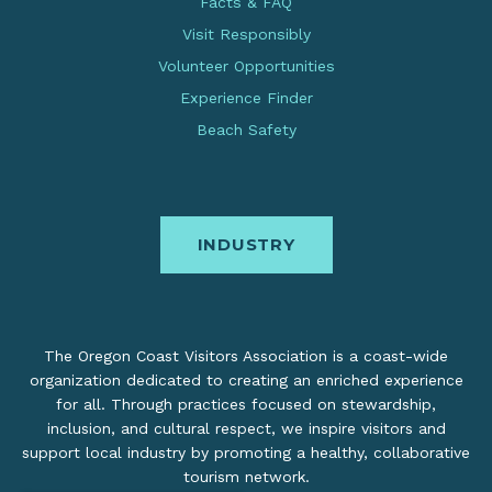
Facts & FAQ
Visit Responsibly
Volunteer Opportunities
Experience Finder
Beach Safety
INDUSTRY
The Oregon Coast Visitors Association is a coast-wide
organization dedicated to creating an enriched experience
for all. Through practices focused on stewardship,
inclusion, and cultural respect, we inspire visitors and
support local industry by promoting a healthy, collaborative
tourism network.