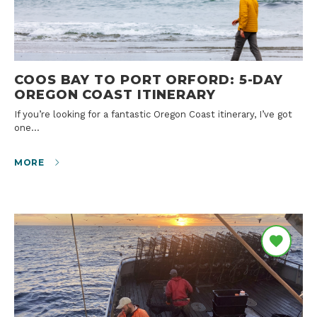
COOS BAY TO PORT ORFORD: 5-DAY
OREGON COAST ITINERARY
If you’re looking for a fantastic Oregon Coast itinerary, I’ve got
one…
MORE