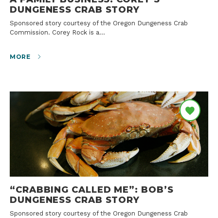
DUNGENESS CRAB STORY
Sponsored story courtesy of the Oregon Dungeness Crab
Commission. Corey Rock is a…
MORE
“CRABBING CALLED ME”: BOB’S
DUNGENESS CRAB STORY
Sponsored story courtesy of the Oregon Dungeness Crab