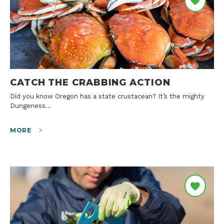
CATCH THE CRABBING ACTION
Did you know Oregon has a state crustacean? It’s the mighty
Dungeness…
MORE