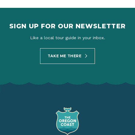
SIGN UP FOR OUR NEWSLETTER
Like a local tour guide in your inbox.
TAKE ME THERE