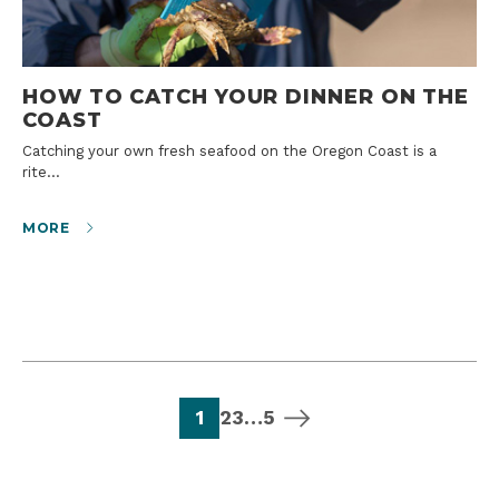
HOW TO CATCH YOUR DINNER ON THE
COAST
Catching your own fresh seafood on the Oregon Coast is a
rite…
MORE
page
page
page
page
next page
1
2
3
…
5