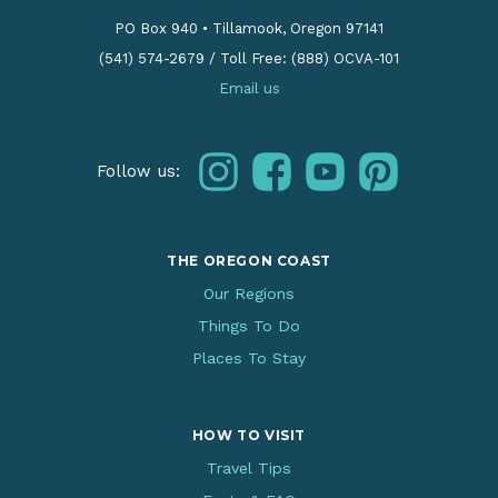
PO Box 940
•
Tillamook, Oregon 97141
(541) 574-2679
/
Toll Free: (888) OCVA-101
Email us
instagram
facebook
youtube
pinterest
Follow us:
THE OREGON COAST
Our Regions
Things To Do
Places To Stay
HOW TO VISIT
Travel Tips