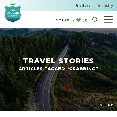
Visitors
|
Industry
(
0
)
MY FAVES
TRAVEL STORIES
ARTICLES TAGGED “CRABBING”
Tim Hurlbut