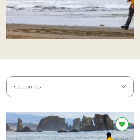
Categories