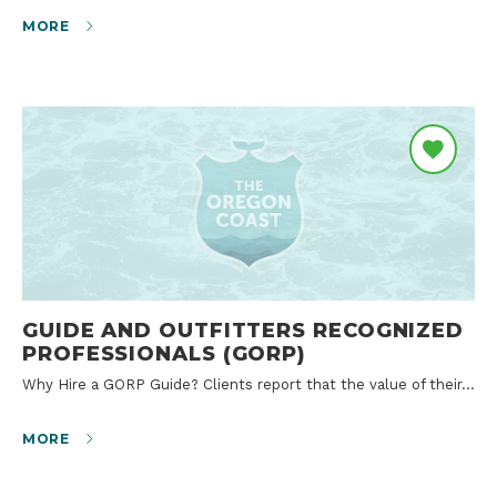
MORE
GUIDE AND OUTFITTERS RECOGNIZED
PROFESSIONALS (GORP)
Why Hire a GORP Guide? Clients report that the value of their…
MORE