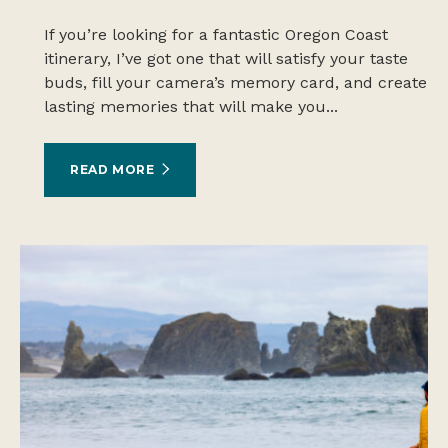
If you’re looking for a fantastic Oregon Coast
itinerary, I’ve got one that will satisfy your taste
buds, fill your camera’s memory card, and create
lasting memories that will make you...
READ MORE