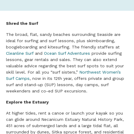
Shred the Surf
The broad, flat, sandy beaches surrounding Seaside are
ideal for surfing and surf lessons, plus skimboarding,
boogieboarding and kitesurfing. The friendly staffers at
Cleanline Surf
and
Ocean Surf Adventures
provide surfing
lessons, gear rentals and sales. They can also extend
valuable advice regarding the best surf spots to suit your
skill level. For all you “surf sisters,”
Northwest Women’s
Surf Camps
, now in its 12th year, offers private and group
surf and stand-up (SUP) lessons, day camps, surf
weekenders and co-ed SUP excursions.
Explore the Estuary
At higher tides, rent a canoe or launch your kayak so you
can glide around Necanicum Estuary Natural History Park,
451 acres of submerged lands and a large tidal flat, all
surrounded by dunes, Sitka spruce forest, and residential