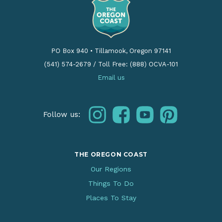
PO Box 940
•
Tillamook, Oregon 97141
(541) 574-2679
/
Toll Free: (888) OCVA-101
Email us
instagram
facebook
youtube
pinterest
Follow us:
THE OREGON COAST
Our Regions
Things To Do
Places To Stay