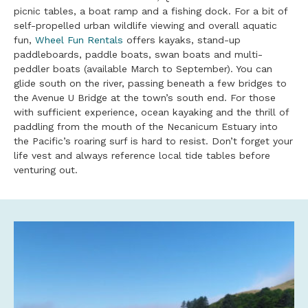
picnic tables, a boat ramp and a fishing dock. For a bit of
self-propelled urban wildlife viewing and overall aquatic
fun,
Wheel Fun Rentals
offers kayaks, stand-up
paddleboards, paddle boats, swan boats and multi-
peddler boats (available March to September). You can
glide south on the river, passing beneath a few bridges to
the Avenue U Bridge at the town’s south end. For those
with sufficient experience, ocean kayaking and the thrill of
paddling from the mouth of the Necanicum Estuary into
the Pacific’s roaring surf is hard to resist. Don’t forget your
life vest and always reference local tide tables before
venturing out.