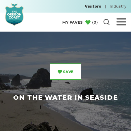
Visitors
|
Industry
(
0
)
MY FAVES
SAVE
ON THE WATER IN SEASIDE