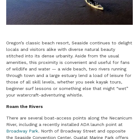
Oregon’s classic beach resort, Seaside continues to delight
locals and visitors alike with diverse natural beauty
stitched into its dense urbanity. Aside from the usual
amenities, this proximity is convenient and useful for fans
of wildlife and water — a wide beach, two rivers running
through town and a large estuary lend a load of leisure for
those of all skill levels, whether you seek kayak tours,
beginner surf lessons or something else that might “wet”
your watercraft-adventuring whistle.
Roam the Rivers
There are several boat-access points along the Necanicum
River, including a recently installed ADA launch point at
Broadway Park
. North of Broadway Street and opposite
the Seaside Convention Center, Quatat Marine Park offers