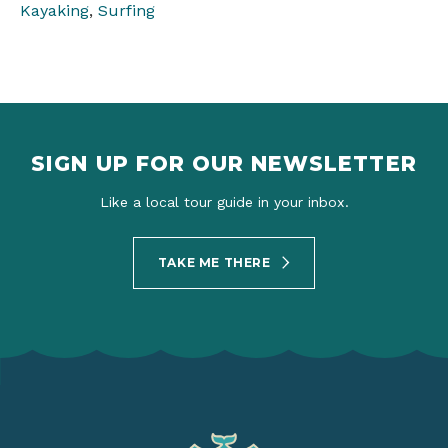
Kayaking
,
Surfing
SIGN UP FOR OUR NEWSLETTER
Like a local tour guide in your inbox.
TAKE ME THERE