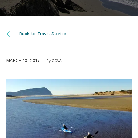
Back to Travel Stories
MARCH 10, 2017
By OCVA