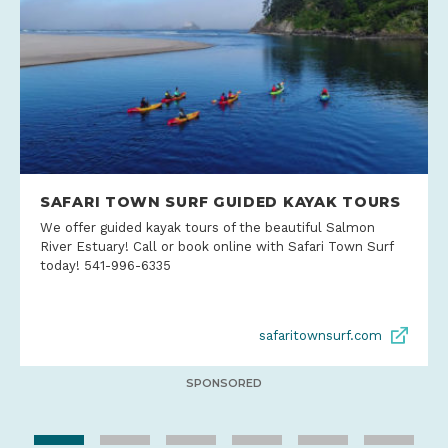
SAFARI TOWN SURF GUIDED KAYAK TOURS
We offer guided kayak tours of the beautiful Salmon
River Estuary! Call or book online with Safari Town Surf
today! 541-996-6335
safaritownsurf.com
SPONSORED