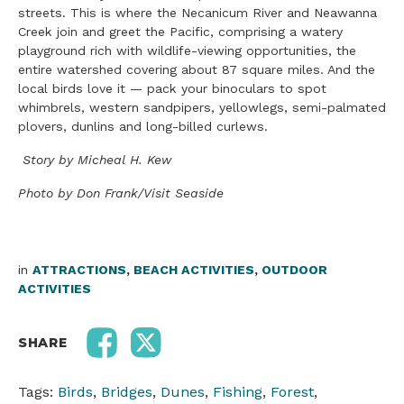
streets. This is where the Necanicum River and Neawanna
Creek join and greet the Pacific, comprising a watery
playground rich with wildlife-viewing opportunities, the
entire watershed covering about 87 square miles. And the
local birds love it — pack your binoculars to spot
whimbrels, western sandpipers, yellowlegs, semi-palmated
plovers, dunlins and long-billed curlews.
Story by Micheal H. Kew
Photo by Don Frank/Visit Seaside
in
ATTRACTIONS
,
BEACH ACTIVITIES
,
OUTDOOR
ACTIVITIES
SHARE
Tags:
Birds
,
Bridges
,
Dunes
,
Fishing
,
Forest
,