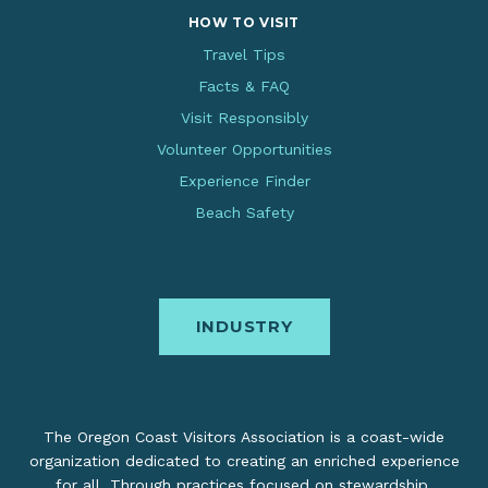
HOW TO VISIT
Travel Tips
Facts & FAQ
Visit Responsibly
Volunteer Opportunities
Experience Finder
Beach Safety
INDUSTRY
The Oregon Coast Visitors Association is a coast-wide
organization dedicated to creating an enriched experience
for all. Through practices focused on stewardship,