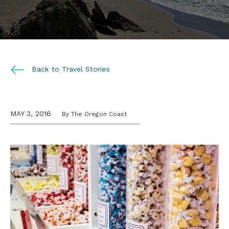
Back to Travel Stories
MAY 3, 2016
By The Oregon Coast