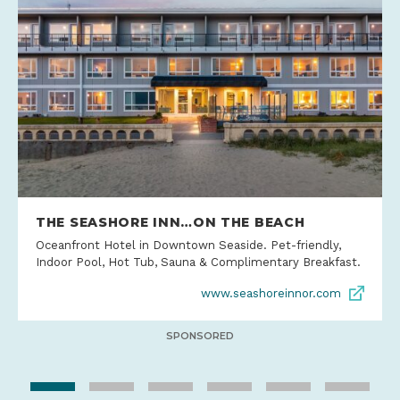
THE SEASHORE INN…ON THE BEACH
Oceanfront Hotel in Downtown Seaside. Pet-friendly,
Indoor Pool, Hot Tub, Sauna & Complimentary Breakfast.
www.seashoreinnor.com
SPONSORED