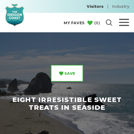
Visitors
|
Industry
(
0
)
MY FAVES
SAVE
EIGHT IRRESISTIBLE SWEET
TREATS IN SEASIDE