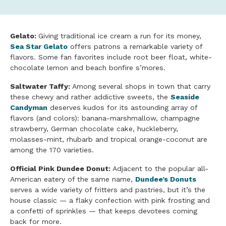
Gelato:
Giving traditional ice cream a run for its money,
Sea Star Gelato
offers patrons a remarkable variety of
flavors. Some fan favorites include root beer float, white-
chocolate lemon and beach bonfire s’mores.
Saltwater Taffy:
Among several shops in town that carry
these chewy and rather addictive sweets, the
Seaside
Candyman
deserves kudos for its astounding array of
flavors (and colors): banana-marshmallow, champagne
strawberry, German chocolate cake, huckleberry,
molasses-mint, rhubarb and tropical orange-coconut are
among the 170 varieties.
Official Pink Dundee Donut:
Adjacent to the popular all-
American eatery of the same name,
Dundee’s Donuts
serves a wide variety of fritters and pastries, but it’s the
house classic — a flaky confection with pink frosting and
a confetti of sprinkles — that keeps devotees coming
back for more.