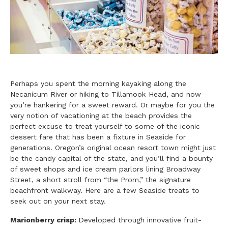
Perhaps you spent the morning kayaking along the
Necanicum River or hiking to Tillamook Head, and now
you’re hankering for a sweet reward. Or maybe for you the
very notion of vacationing at the beach provides the
perfect excuse to treat yourself to some of the iconic
dessert fare that has been a fixture in Seaside for
generations. Oregon’s original ocean resort town might just
be the candy capital of the state, and you’ll find a bounty
of sweet shops and ice cream parlors lining Broadway
Street, a short stroll from “the Prom,” the signature
beachfront walkway. Here are a few Seaside treats to
seek out on your next stay.
Marionberry crisp:
Developed through innovative fruit-