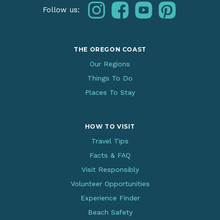
instagram
facebook
youtube
pinterest
Follow us:
THE OREGON COAST
Our Regions
Things To Do
Places To Stay
HOW TO VISIT
Travel Tips
Facts & FAQ
Visit Responsibly
Volunteer Opportunities
Experience Finder
Beach Safety