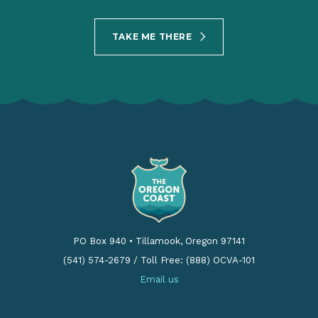
TAKE ME THERE
PO Box 940
•
Tillamook, Oregon 97141
(541) 574-2679
/
Toll Free: (888) OCVA-101
Email us