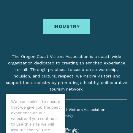
INDUSTRY
The Oregon Coast Visitors Association is a coast-wide
organization dedicated to creating an enriched experience
for all. Through practices focused on stewardship,
inclusion, and cultural respect, we inspire visitors and
support local industry by promoting a healthy, collaborative
tourism network.
We use cookies to ensure
that we give you the best
©2026 Oregon Coast Visitors Association
experience on our
Privacy
website. If you continue
to use this site we will
assume that you are