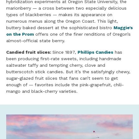
hybridization experiments at Oregon State University, the
marionberry — a cross between two especially delicious
types of blackberries — makes its appearance on
numerous menus along the Oregon Coast. This light,
buttery baked dessert at the sophisticated bistro
Maggie’s
on the Prom
offers one of the finer renditions of Oregon’s
almost-official state berrry.
Candied fruit slices:
Since 1897,
Phillips Candies
has
been producing first-rate sweets, including handmade
saltwater taffy and tempting cherry, clove and
butterscotch stick candies. But it’s the satisfyingly chewy,
sugar-glazed fruit slices that fans can’t seem to get
enough of — favorites include the pink-grapefruit, chili-
mango and black-cherry varieties.