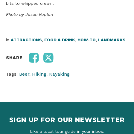
bits to whipped cream.
Photo
by Jason Kaplan
in
ATTRACTIONS
,
FOOD & DRINK
,
HOW-TO
,
LANDMARKS
SHARE
Tags:
Beer
,
Hiking
,
Kayaking
SIGN UP FOR OUR NEWSLETTER
Like a local tour guide in your inbox.