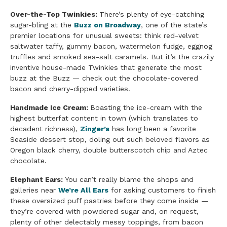
Over-the-Top Twinkies:
There’s plenty of eye-catching
sugar-bling at the
Buzz on Broadway
, one of the state’s
premier locations for unusual sweets: think red-velvet
saltwater taffy, gummy bacon, watermelon fudge, eggnog
truffles and smoked sea-salt caramels. But it’s the crazily
inventive house-made Twinkies that generate the most
buzz at the Buzz — check out the chocolate-covered
bacon and cherry-dipped varieties.
Handmade Ice Cream:
Boasting the ice-cream with the
highest butterfat content in town (which translates to
decadent richness),
Zinger’s
has long been a favorite
Seaside dessert stop, doling out such beloved flavors as
Oregon black cherry, double butterscotch chip and Aztec
chocolate.
Elephant Ears:
You can’t really blame the shops and
galleries near
We’re All Ears
for asking customers to finish
these oversized puff pastries before they come inside —
they’re covered with powdered sugar and, on request,
plenty of other delectably messy toppings, from bacon